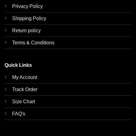
Privacy Policy
Shipping Policy
Return policy
Terms & Conditions
Quick Links
My Account
Track Order
Size Chart
FAQ's