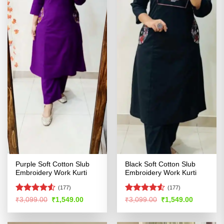
Purple Soft Cotton Slub
Black Soft Cotton Slub
Embroidery Work Kurti
Embroidery Work Kurti
(177)
(177)
Rated
4.5
Rated
4.5
Original
Current
Original
Current
₹
3,099.00
₹
1,549.00
₹
3,099.00
₹
1,549.00
price
price
price
price
out of 5
out of 5
was:
is:
was:
is:
₹3,099.00.
₹1,549.00.
₹3,099.00.
₹1,549.00