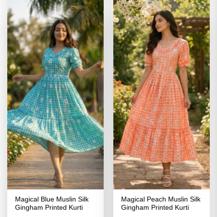
Magical Blue Muslin Silk
Magical Peach Muslin Silk
Gingham Printed Kurti
Gingham Printed Kurti