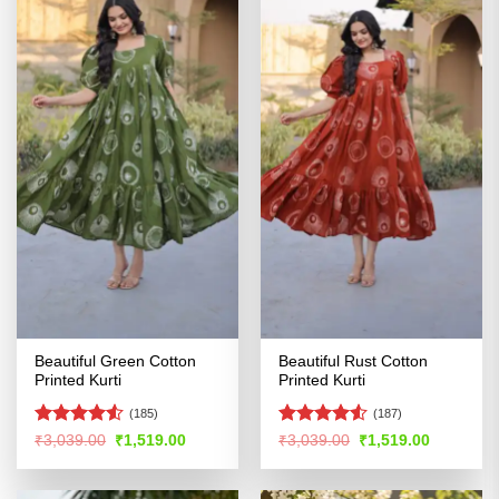
Beautiful Green Cotton
Beautiful Rust Cotton
Printed Kurti
Printed Kurti
(185)
(187)
Rated
Rated
4.53
Original
Current
Original
Current
₹
3,039.00
₹
1,519.00
₹
3,039.00
₹
1,519.00
price
price
price
price
4.49
out
out of 5
was:
is:
was:
is:
of 5
₹3,039.00.
₹1,519.00.
₹3,039.00.
₹1,519.00