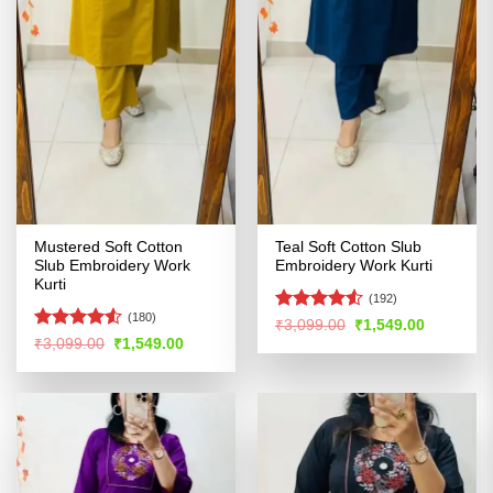
Mustered Soft Cotton
Teal Soft Cotton Slub
Slub Embroidery Work
Embroidery Work Kurti
Kurti
(192)
(180)
Rated
4.5
Original
Current
₹
3,099.00
₹
1,549.00
price
price
out of 5
Rated
4.5
Original
Current
₹
3,099.00
₹
1,549.00
was:
is:
price
price
out of 5
₹3,099.00.
₹1,549.00
was:
is:
₹3,099.00.
₹1,549.00.