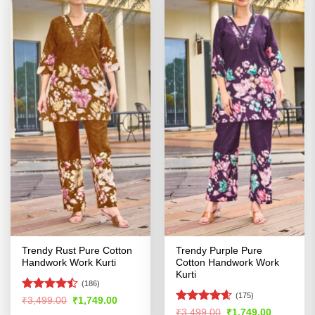
Trendy Rust Pure Cotton
Trendy Purple Pure
Handwork Work Kurti
Cotton Handwork Work
Kurti
(186)
(175)
Rated
Original
Current
₹
3,499.00
₹
1,749.00
price
price
4.45
out
Rated
4.54
Original
Current
₹
3,499.00
₹
1,749.00