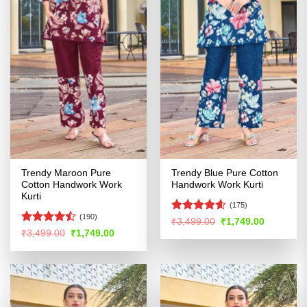
Trendy Maroon Pure
Trendy Blue Pure Cotton
Cotton Handwork Work
Handwork Work Kurti
Kurti
(175)
(190)
Rated
4.59
Original
Current
₹
3,499.00
₹
1,749.00
price
price
out of 5
Rated
Original
Current
₹
3,499.00
₹
1,749.00
was:
is:
price
price
4.47
out
₹3,499.00.
₹1,749.00
was:
is:
of 5
₹3,499.00.
₹1,749.00.