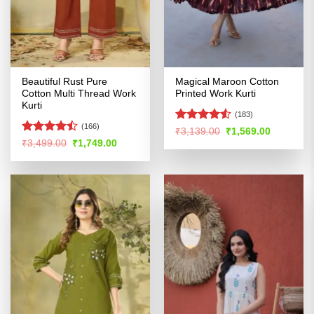
Beautiful Rust Pure
Magical Maroon Cotton
Cotton Multi Thread Work
Printed Work Kurti
Kurti
(183)
(166)
Rated
4.51
Original
Current
₹
3,139.00
₹
1,569.00
price
price
out of 5
Rated
Original
Current
₹
3,499.00
₹
1,749.00
was:
is:
price
price
4.45
out
₹3,139.00.
₹1,569.00
was:
is:
of 5
₹3,499.00.
₹1,749.00.