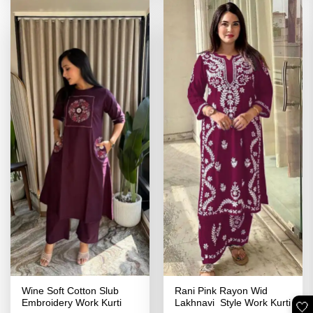
Wine Soft Cotton Slub
Rani Pink Rayon Wid
Embroidery Work Kurti
Lakhnavi Style Work Kurti
🤍