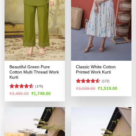
Beautiful Green Pure
Classic White Cotton
Cotton Multi Thread Work
Printed Work Kurti
Kurti
(172)
(175)
Rated
4.53
Original
Current
₹
3,039.00
₹
1,519.00
price
price
out of 5
Rated
4.51
Original
Current
₹
3,499.00
₹
1,749.00
was:
is:
price
price
out of 5
₹3,039.00.
₹1,519.00
was:
is:
₹3,499.00.
₹1,749.00.