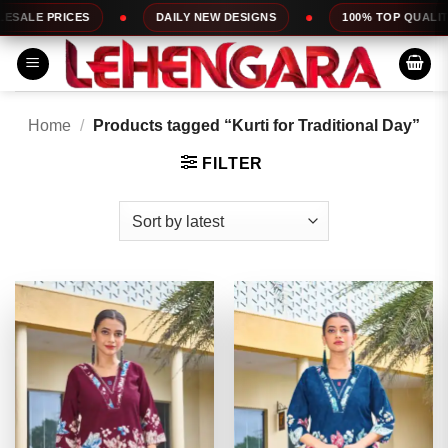
Skip
DAILY NEW DESIGNS
100% TOP QUALITY
EXPRESS 
to
content
Home
/
Products tagged “Kurti for Traditional Day”
FILTER