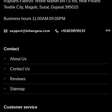
Rajhans Fabrizo Textile Market BRTS Rd, near Polaris
Textile City, Magob, Surat, Gujarat 395010
Business hours 11:00AM-05:00PM
👀
support@lehengara.com
+918238559153
Contact
About Us
Contact Us
Reviews
Sitemap
Customer service