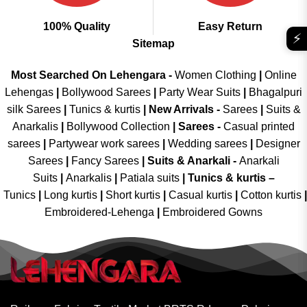
100% Quality
Easy Return
⚡
Sitemap
Most Searched On Lehengara -
Women Clothing
|
Online
Lehengas
|
Bollywood Sarees
|
Party Wear Suits
|
Bhagalpuri
silk Sarees
|
Tunics & kurtis
|
New Arrivals
-
Sarees
|
Suits &
Anarkalis
|
Bollywood Collection
|
Sarees -
Casual printed
sarees
|
Partywear work sarees
|
Wedding sarees
|
Designer
Sarees
|
Fancy Sarees
|
Suits & Anarkali -
Anarkali
Suits
|
Anarkalis
|
Patiala suits
|
Tunics & kurtis –
Tunics
|
Long kurtis
|
Short kurtis
|
Casual kurtis
|
Cotton kurtis
|
Embroidered-Lehenga
|
Embroidered Gowns