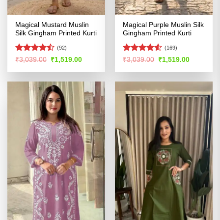
Magical Mustard Muslin
Magical Purple Muslin Silk
Silk Gingham Printed Kurti
Gingham Printed Kurti
(92)
(169)
Rated
Rated
4.52
Original
Current
Original
Current
₹
3,039.00
₹
1,519.00
₹
3,039.00
₹
1,519.00
price
price
price
price
4.47
out
out of 5
was:
is:
was:
is:
of 5
₹3,039.00.
₹1,519.00.
₹3,039.00.
₹1,519.00