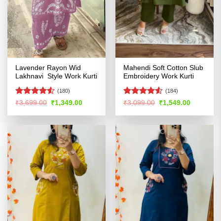
Lavender Rayon Wid
Mahendi Soft Cotton Slub
Lakhnavi Style Work Kurti
Embroidery Work Kurti
(180)
(184)
Rated
Rated
4.51
Original
Current
Original
Current
₹
3,699.00
₹
1,349.00
₹
3,099.00
₹
1,549.00
price
price
price
price
4.49
out
out of 5
was:
is:
was:
is:
of 5
₹3,699.00.
₹1,349.00.
₹3,099.00.
₹1,549.00