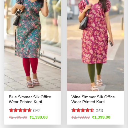
Blue Simmer Silk Office
Wine Simmer Silk Office
Wear Printed Kurti
Wear Printed Kurti
(143)
(141)
Rated
4.54
Rated
4.52
Original
Current
Original
Current
₹
2,799.00
₹
1,399.00
₹
2,799.00
₹
1,399.00
price
price
price
price
out of 5
out of 5
was:
is:
was:
is: