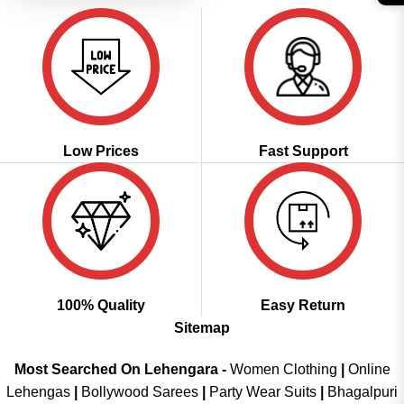
Low Prices
Fast Support
100% Quality
Easy Return
Sitemap
Most Searched On Lehengara -
Women Clothing
|
Online
Lehengas
|
Bollywood Sarees
|
Party Wear Suits
|
Bhagalpuri