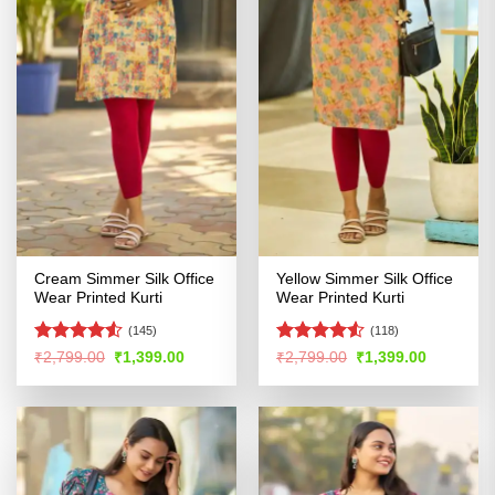
Cream Simmer Silk Office
Yellow Simmer Silk Office
Wear Printed Kurti
Wear Printed Kurti
(145)
(118)
Rated
4.5
Rated
4.52
Original
Current
Original
Current
₹
2,799.00
₹
1,399.00
₹
2,799.00
₹
1,399.00
price
price
price
price
out of 5
out of 5
was:
is:
was:
is:
₹2,799.00.
₹1,399.00.
₹2,799.00.
₹1,399.00