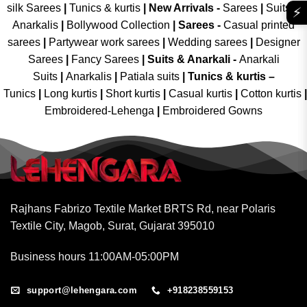
silk Sarees
|
Tunics & kurtis
|
New Arrivals
-
Sarees
|
Suits &
⚡
Anarkalis
|
Bollywood Collection
|
Sarees -
Casual printed
sarees
|
Partywear work sarees
|
Wedding sarees
|
Designer
Sarees
|
Fancy Sarees
|
Suits & Anarkali -
Anarkali
Suits
|
Anarkalis
|
Patiala suits
|
Tunics & kurtis –
Tunics
|
Long kurtis
|
Short kurtis
|
Casual kurtis
|
Cotton kurtis
|
Embroidered-Lehenga
|
Embroidered Gowns
Rajhans Fabrizo Textile Market BRTS Rd, near Polaris
Textile City, Magob, Surat, Gujarat 395010
Business hours 11:00AM-05:00PM
support@lehengara.com
+918238559153