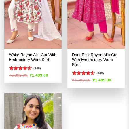
White Rayon Alia Cut With
Dark Pink Rayon Alia Cut
Embroidery Work Kurti
With Embroidery Work
Kurti
(148)
(140)
Rated
4.53
Original
Current
₹
3,399.00
₹
1,499.00
price
price
out of 5
Rated
4.51
Original
Current
₹
3,399.00
₹
1,499.00
was:
is:
price
price
out of 5
₹3,399.00.
₹1,499.00.
was:
is:
₹3,399.00.
₹1,499.00