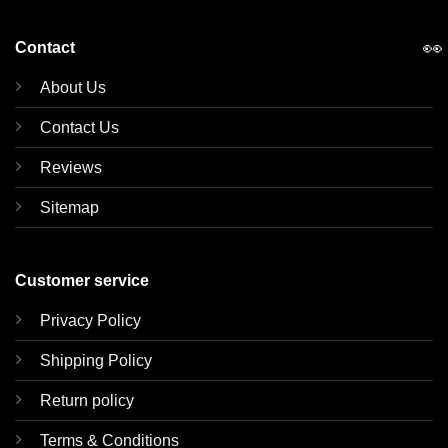
👀
Contact
About Us
Contact Us
Reviews
Sitemap
Customer service
Privacy Policy
Shipping Policy
Return policy
Terms & Conditions