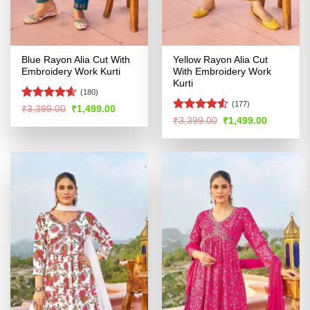
Blue Rayon Alia Cut With
Yellow Rayon Alia Cut
Embroidery Work Kurti
With Embroidery Work
Kurti
(180)
(177)
Rated
4.54
Original
Current
₹
3,399.00
₹
1,499.00
price
price
out of 5
Rated
4.51
Original
Current
₹
3,399.00
₹
1,499.00
was:
is:
price
price
out of 5
₹3,399.00.
₹1,499.00.
was:
is:
₹3,399.00.
₹1,499.00