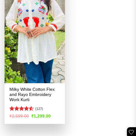
Milky White Cotton Flex
and Rayo Embroidery
Work Kurti
(127)
Rated
Original
Current
₹
2,599.00
₹
1,299.00
price
price
4.49
out
was:
is:
of 5
₹2,599.00.
₹1,299.00.
🤍