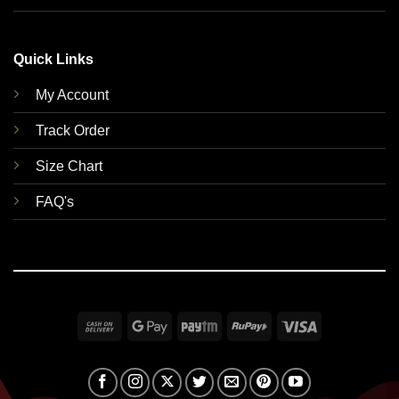
Quick Links
My Account
Track Order
Size Chart
FAQ's
Cash
Google
Paytm
RuPay
Visa
On
Pay
Delivery