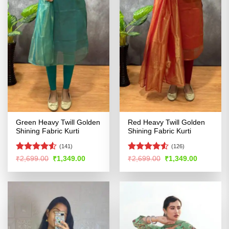
Green Heavy Twill Golden
Red Heavy Twill Golden
Shining Fabric Kurti
Shining Fabric Kurti
(141)
(126)
Rated
4.51
Rated
Original
Current
Original
Current
₹
2,699.00
₹
1,349.00
₹
2,699.00
₹
1,349.00
price
price
price
price
out of 5
4.48
out
was:
is:
was:
is:
of 5
₹2,699.00.
₹1,349.00.
₹2,699.00.
₹1,349.00