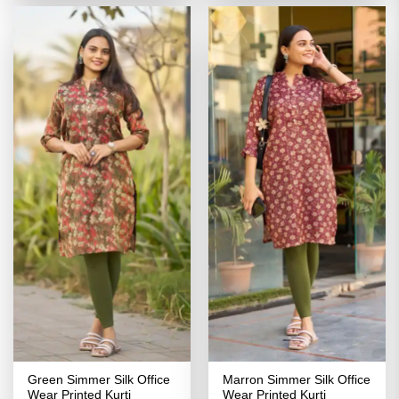
₹2,799.00.
₹1,399.00.
₹2,799.00.
₹1,399.00
Green Simmer Silk Office
Marron Simmer Silk Office
Wear Printed Kurti
Wear Printed Kurti