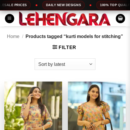
Skip
DAILY NEW DESIGNS
100% TOP QUALITY
EXPRESS
to
content
Home
/
Products tagged “kurti models for stitching”
FILTER