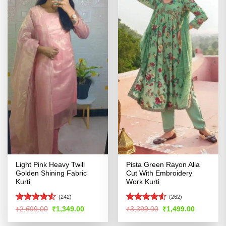
Light Pink Heavy Twill
Pista Green Rayon Alia
Golden Shining Fabric
Cut With Embroidery
Kurti
Work Kurti
(242)
(262)
Rated
Rated
4.51
Original
Current
Original
Current
₹
2,699.00
₹
1,349.00
₹
3,399.00
₹
1,499.00
price
price
price
price
4.49
out
out of 5
was:
is:
was:
is:
of 5