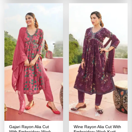
₹2,699.00.
₹1,349.00.
₹3,399.00.
₹1,499.00
Gajari Rayon Alia Cut
Wine Rayon Alia Cut With
With Embroidery Work
Embroidery Work Kurti