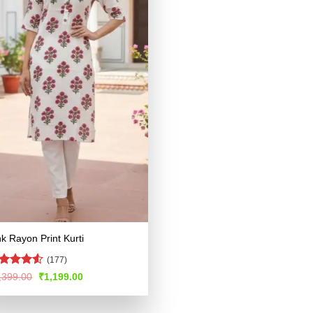
nk Rayon Print Kurti
(177)
ted
Original
Current
,399.00
₹
1,199.00
price
price
49
out
was:
is:
 5
₹2,399.00.
₹1,199.00.