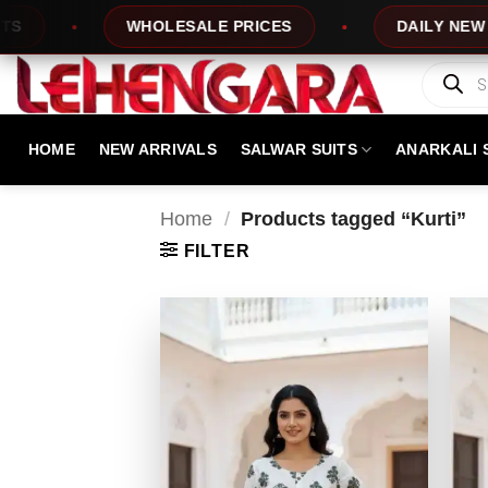
Skip
WHOLESALE PRICES
DAILY NEW DESI
to
content
Products
search
HOME
NEW ARRIVALS
SALWAR SUITS
ANARKALI 
Home
/
Products tagged “Kurti”
FILTER