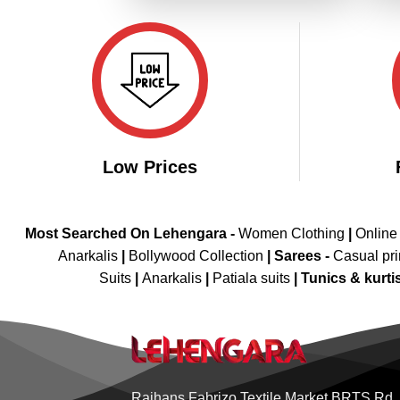
Low Prices
Most Searched On Lehengara -
Women Clothing
|
Online
Anarkalis
|
Bollywood Collection
|
Sarees -
Casual pri
Suits
|
Anarkalis
|
Patiala suits
|
Tunics & kurti
Rajhans Fabrizo Textile Market BRTS Rd,