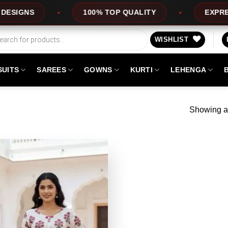
GNS
100% TOP QUALITY
EXPRESS SE
WISHLIST
SUITS
SAREES
GOWNS
KURTI
LEHENGA
Showing al