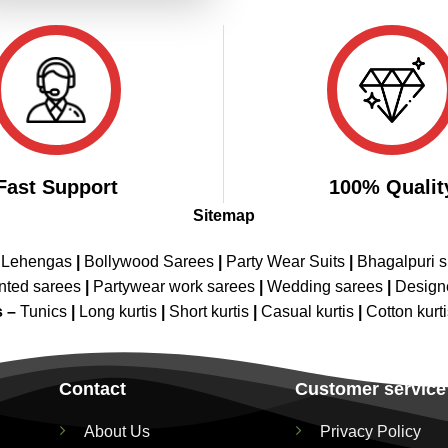
Fast Support
100% Qualit
Sitemap
 Lehengas
|
Bollywood Sarees
|
Party Wear Suits
|
Bhagalpuri s
nted sarees
|
Partywear work sarees
|
Wedding sarees
|
Design
s –
Tunics
|
Long kurtis
|
Short kurtis
|
Casual kurtis
|
Cotton kurt
Contact
Customer service
About Us
Privacy Policy