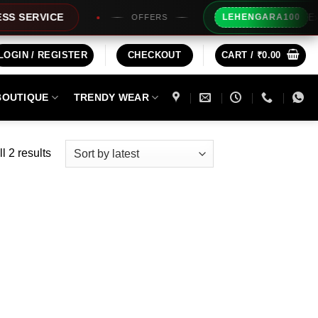
Extra Rs1
RVICE
LEHENGARA100
OFFERS
LOGIN / REGISTER
CHECKOUT
CART /
₹
0.00
BOUTIQUE
TRENDY WEAR
Sorted
l 2 results
by
latest