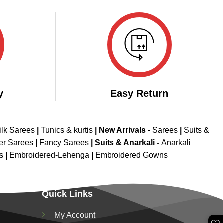
y
Easy Return
ilk Sarees
|
Tunics & kurtis
|
New Arrivals
-
Sarees
|
Suits &
er Sarees
|
Fancy Sarees
|
Suits & Anarkali -
Anarkali
is
|
Embroidered-Lehenga
|
Embroidered Gowns
Quick Links
My Account