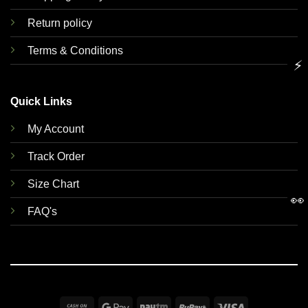
Return policy
Terms & Conditions
⚡
Quick Links
My Account
Track Order
Size Chart
👀
FAQ's
Cash
Google
Paytm
RuPay
Visa