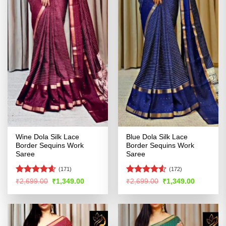
Wine Dola Silk Lace
Blue Dola Silk Lace
Border Sequins Work
Border Sequins Work
Saree
Saree
(171)
(172)
Rated
4.58
Rated
Original
Current
Original
Current
₹
2,699.00
₹
1,349.00
₹
2,699.00
₹
1,349.00
price
price
price
price
out of 5
4.49
out
was:
is:
was:
is:
of 5
₹2,699.00.
₹1,349.00.
₹2,699.00.
₹1,349.00