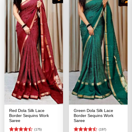
Red Dola Silk Lace
Green Dola Silk Lace
Border Sequins Work
Border Sequins Work
Saree
Saree
(175)
(197)