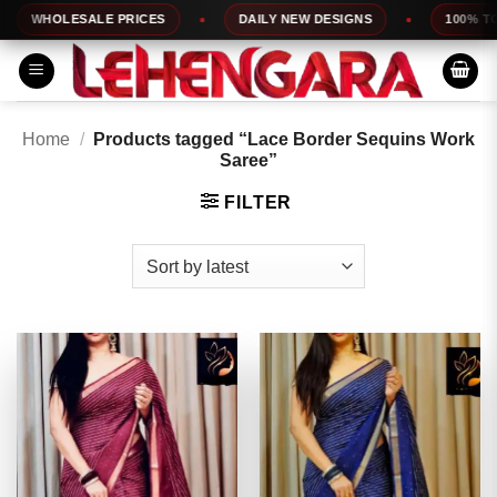
Skip
WHOLESALE PRICES
DAILY NEW DESIGNS
100% TOP QU
to
content
Home
/
Products tagged “Lace Border Sequins Work
Saree”
FILTER