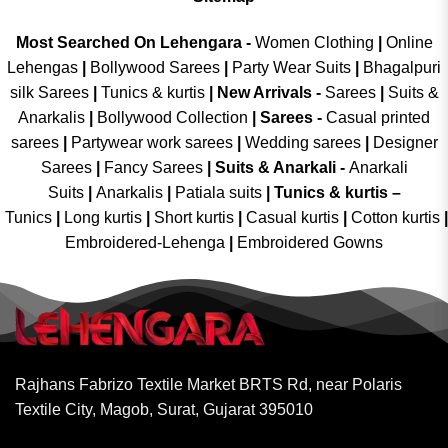
Most Searched On Lehengara -
Women Clothing
|
Online
Lehengas
|
Bollywood Sarees
|
Party Wear Suits
|
Bhagalpuri
silk Sarees
|
Tunics & kurtis
|
New Arrivals
-
Sarees
|
Suits &
Anarkalis
|
Bollywood Collection
|
Sarees -
Casual printed
sarees
|
Partywear work sarees
|
Wedding sarees
|
Designer
Sarees
|
Fancy Sarees
|
Suits & Anarkali -
Anarkali
Suits
|
Anarkalis
|
Patiala suits
|
Tunics & kurtis –
Tunics
|
Long kurtis
|
Short kurtis
|
Casual kurtis
|
Cotton kurtis
|
Embroidered-Lehenga
|
Embroidered Gowns
Rajhans Fabrizo Textile Market BRTS Rd, near Polaris
Textile City, Magob, Surat, Gujarat 395010