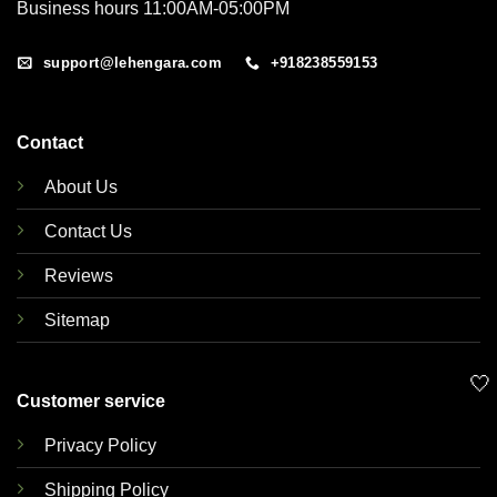
Business hours 11:00AM-05:00PM
support@lehengara.com
+918238559153
Contact
About Us
Contact Us
Reviews
Sitemap
🤍
Customer service
Privacy Policy
Shipping Policy