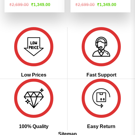
Rated
Rated
Original
Current
Original
Current
₹
2,699.00
₹
1,349.00
₹
2,699.00
₹
1,349.00
price
price
price
price
4.44
out
4.47
out
was:
is:
was:
is:
of 5
of 5
₹2,699.00.
₹1,349.00.
₹2,699.00.
₹1,349.00
Low Prices
Fast Support
100% Quality
Easy Return
Sitemap