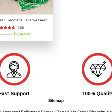
een Georgette Leheriya Gown
(255)
ted
Original
Current
,299.00
₹
1,649.00
price
price
49
out
was:
is:
 5
₹3,299.00.
₹1,649.00.
Fast Support
100% Qualit
Sitemap