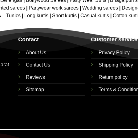
 Lehengas
|
Bollywood Sarees
|
Party Wear Suits
|
Bhagalpuri s
nted sarees
|
Partywear work sarees
|
Wedding sarees
|
Design
s –
Tunics
|
Long kurtis
|
Short kurtis
|
Casual kurtis
|
Cotton kurt
Contact
Customer service
About Us
Privacy Policy
jarat
Contact Us
Shipping Policy
Reviews
Return policy
Sitemap
Terms & Conditio