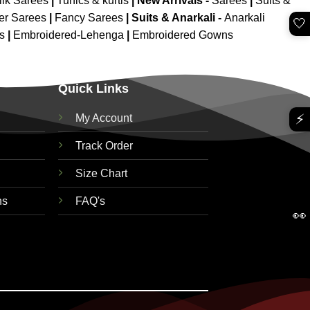
ilk Sarees
|
Tunics & kurtis
|
New Arrivals
-
Sarees
|
Suits &
er Sarees
|
Fancy Sarees
|
Suits & Anarkali -
Anarkali
🤍
is
|
Embroidered-Lehenga
|
Embroidered Gowns
Quick Links
⚡
My Account
Track Order
Size Chart
ns
FAQ's
👀