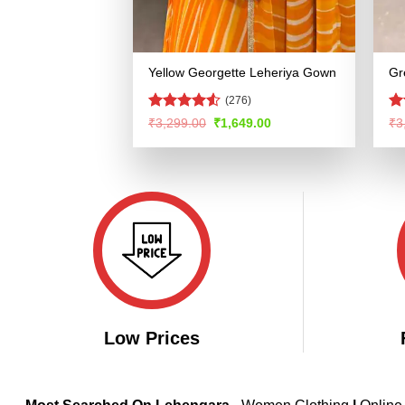
Yellow Georgette Leheriya Gown
Gr
(276)
Rated
4.53
Ra
Original
Current
₹
3,299.00
₹
1,649.00
₹
3
price
price
out of 5
4.
was:
is:
of
₹3,299.00.
₹1,649.00.
Low Prices