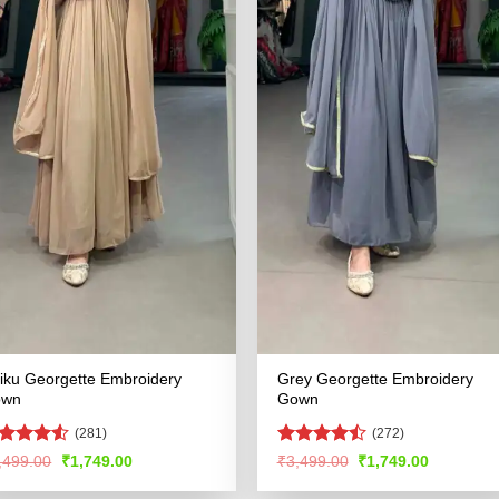
iku Georgette Embroidery
Grey Georgette Embroidery
own
Gown
(281)
(272)
ated
4.5
Rated
Original
Current
Original
Current
,499.00
₹
1,749.00
₹
3,499.00
₹
1,749.00
price
price
price
price
t of 5
4.45
out
was:
is:
was:
is:
of 5