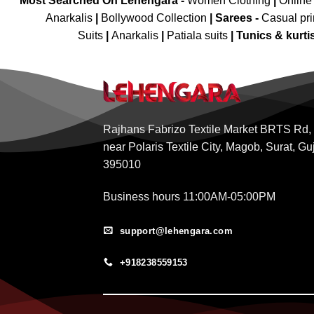
Most Searched On Lehengara -
Women Clothing
|
Online
Anarkalis
|
Bollywood Collection
|
Sarees -
Casual pri
Suits
|
Anarkalis
|
Patiala suits
|
Tunics & kurti
Rajhans Fabrizo Textile Market BRTS Rd,
near Polaris Textile City, Magob, Surat, Gu
395010
Business hours 11:00AM-05:00PM
support@lehengara.com
+918238559153