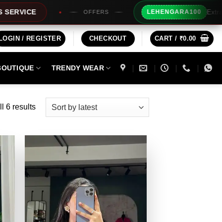
Extra Rs100/- Inst
LEHENGARA100
OFFERS
LOGIN / REGISTER
CHECKOUT
CART /
₹
0.00
BOUTIQUE
TRENDY WEAR
Sorted
l 6 results
by
latest