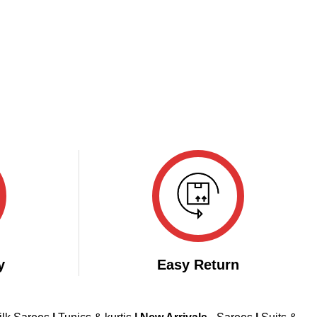
y
Easy Return