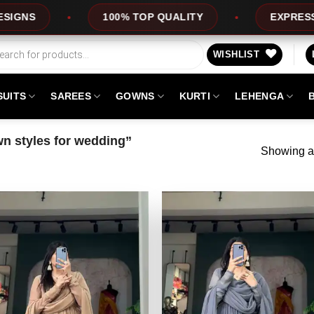
100% TOP QUALITY
EXPRESS SERVICE
WISHLIST
SUITS
SAREES
GOWNS
KURTI
LEHENGA
n styles for wedding”
Showing al