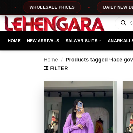
Skip
WHOLESALE PRICES
DAILY NEW DESIGNS
to
content
Products
search
HOME
NEW ARRIVALS
SALWAR SUITS
ANARKALI 
Home
/
Products tagged “lace gow
FILTER