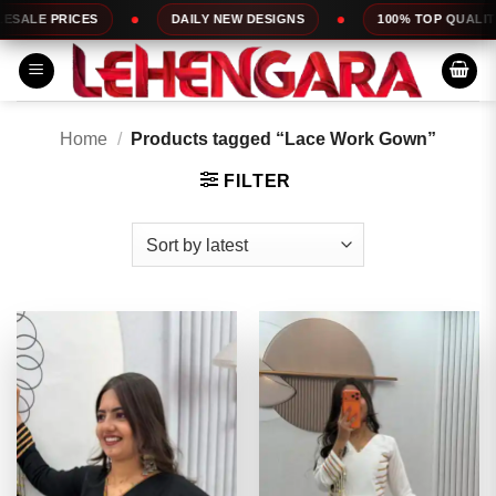
Skip
DAILY NEW DESIGNS
100% TOP QUALITY
EXPRESS S
to
content
Home
/
Products tagged “Lace Work Gown”
FILTER