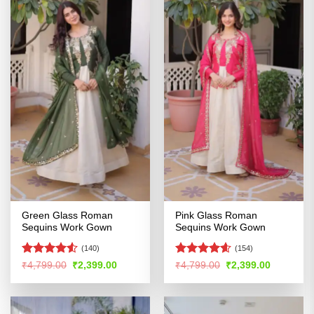
Green Glass Roman
Pink Glass Roman
Sequins Work Gown
Sequins Work Gown
(140)
(154)
Rated
4.52
Rated
4.54
Original
Current
Original
Current
₹
4,799.00
₹
2,399.00
₹
4,799.00
₹
2,399.00
price
price
price
price
out of 5
out of 5
was:
is:
was:
is:
₹4,799.00.
₹2,399.00.
₹4,799.00.
₹2,399.00