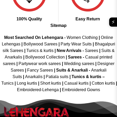
100% Quality
Easy Return
⚡
Sitemap
Most Searched On Lehengara -
Women Clothing
|
Online
Lehengas
|
Bollywood Sarees
|
Party Wear Suits
|
Bhagalpuri
silk Sarees
|
Tunics & kurtis
|
New Arrivals
-
Sarees
|
Suits &
Anarkalis
|
Bollywood Collection
|
Sarees -
Casual printed
sarees
|
Partywear work sarees
|
Wedding sarees
|
Designer
Sarees
|
Fancy Sarees
|
Suits & Anarkali -
Anarkali
Suits
|
Anarkalis
|
Patiala suits
|
Tunics & kurtis –
Tunics
|
Long kurtis
|
Short kurtis
|
Casual kurtis
|
Cotton kurtis
|
Embroidered-Lehenga
|
Embroidered Gowns