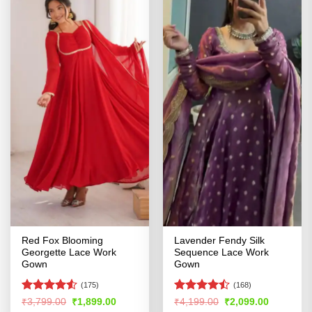
Red Fox Blooming
Lavender Fendy Silk
Georgette Lace Work
Sequence Lace Work
Gown
Gown
(175)
(168)
Rated
4.53
Rated
Original
Current
Original
Current
₹
3,799.00
₹
1,899.00
₹
4,199.00
₹
2,099.00
price
price
price
price
out of 5
4.44
out