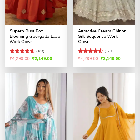
Superb Rust Fox
Attractive Cream Chinon
Blooming Georgette Lace
Silk Sequence Work
Work Gown
Gown
(183)
(179)
Rated
4.55
Rated
Original
Current
Original
Current
₹
4,299.00
₹
2,149.00
₹
4,299.00
₹
2,149.00
price
price
price
price
out of 5
4.49
out
was:
is:
was:
is:
of 5
₹4,299.00.
₹2,149.00.
₹4,299.00.
₹2,149.00