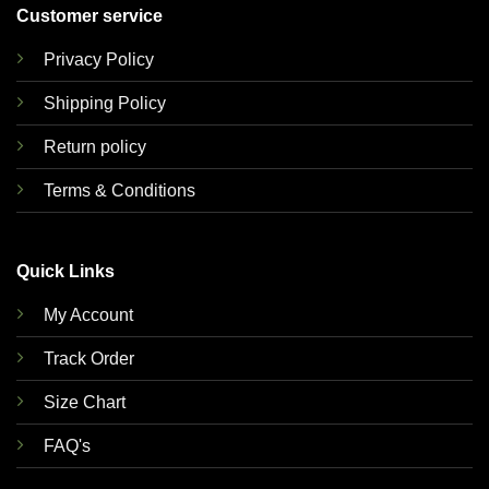
Customer service
Privacy Policy
Shipping Policy
Return policy
Terms & Conditions
Quick Links
My Account
Track Order
Size Chart
FAQ's