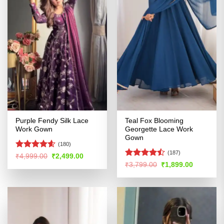
Purple Fendy Silk Lace
Teal Fox Blooming
Work Gown
Georgette Lace Work
Gown
(180)
(187)
Rated
4.54
Original
Current
₹
4,999.00
₹
2,499.00
price
price
out of 5
Rated
Original
Current
₹
3,799.00
₹
1,899.00
was:
is:
price
price
4.46
out
₹4,999.00.
₹2,499.00.
was:
is:
of 5
₹3,799.00.
₹1,899.00