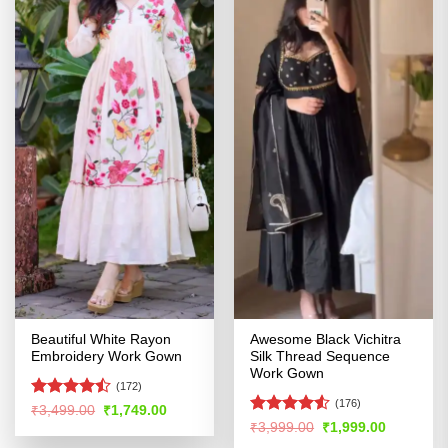
Beautiful White Rayon
Awesome Black Vichitra
Embroidery Work Gown
Silk Thread Sequence
Work Gown
(172)
(176)
Rated
Original
Current
₹
3,499.00
₹
1,749.00
price
price
4.45
out
Rated
4.53
Original
Current
₹
3,999.00
₹
1,999.00
was:
is:
price
price
of 5
out of 5