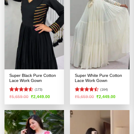
Super Black Pure Cotton
Super White Pure Cotton
Lace Work Gown
Lace Work Gown
(173)
(164)
Rated
Rated
Original
Current
Original
Current
₹
5,659.00
₹
2,449.00
₹
5,659.00
₹
2,449.00
price
price
price
price
4.49
out
4.45
out
was:
is:
was:
is:
of 5
of 5
₹5,659.00.
₹2,449.00.
₹5,659.00.
₹2,449.00