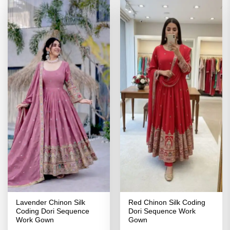
Lavender Chinon Silk
Red Chinon Silk Coding
Coding Dori Sequence
Dori Sequence Work
Work Gown
Gown