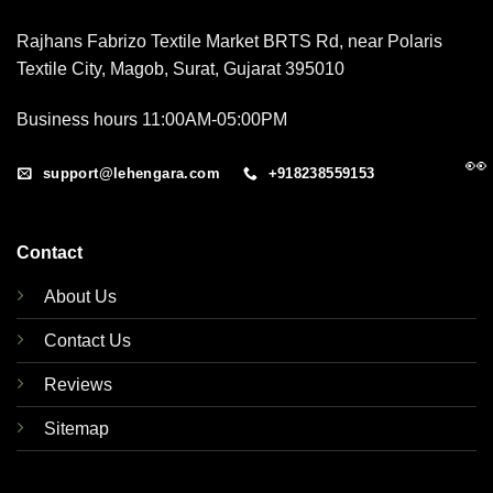
Rajhans Fabrizo Textile Market BRTS Rd, near Polaris
Textile City, Magob, Surat, Gujarat 395010
Business hours 11:00AM-05:00PM
👀
support@lehengara.com
+918238559153
Contact
About Us
Contact Us
Reviews
Sitemap