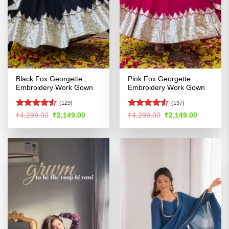
Black Fox Georgette
Pink Fox Georgette
Embroidery Work Gown
Embroidery Work Gown
(129)
(137)
Rated
Rated
4.53
Original
Current
Original
Current
₹
4,299.00
₹
2,149.00
₹
4,299.00
₹
2,149.00
price
price
price
price
4.48
out
out of 5
was:
is:
was:
is:
of 5
₹4,299.00.
₹2,149.00.
₹4,299.00.
₹2,149.00