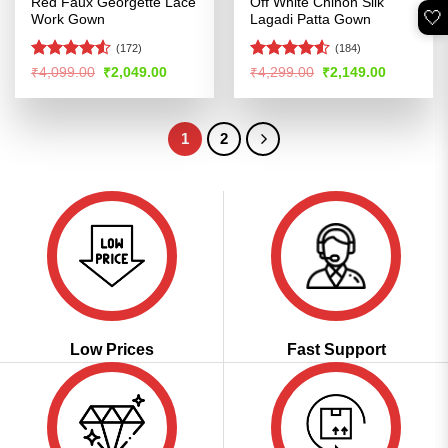
Red Faux Georgette Lace
Off White Chinon Silk
🤍
Work Gown
Lagadi Patta Gown
(172)
(184)
Rated
4.5
Rated
4.5
Original
Current
Original
Current
₹
4,099.00
₹
2,049.00
₹
4,299.00
₹
2,149.00
price
price
price
price
out of 5
out of 5
was:
is:
was:
is:
₹4,099.00.
₹2,049.00.
₹4,299.00.
₹2,149.00
1
2
Low Prices
Fast Support