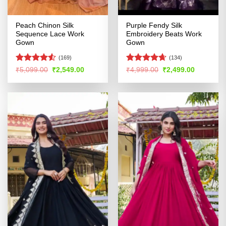
Peach Chinon Silk
Purple Fendy Silk
Sequence Lace Work
Embroidery Beats Work
Gown
Gown
(169)
(134)
Rated
4.53
Rated
4.62
Original
Current
Original
Current
₹
5,099.00
₹
2,549.00
₹
4,999.00
₹
2,499.00
price
price
price
price
out of 5
out of 5
was:
is:
was:
is:
₹5,099.00.
₹2,549.00.
₹4,999.00.
₹2,499.00