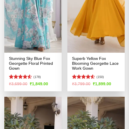
Stunning Sky Blue Fox
Superb Yellow Fox
Georgette Floral Printed
Blooming Georgette Lace
Gown
Work Gown
(178)
(150)
Rated
Rated
4.52
Original
Current
Original
Current
₹
3,699.00
₹
1,849.00
₹
3,799.00
₹
1,899.00
price
price
price
price
4.49
out
out of 5
was:
is:
was:
is:
of 5
₹3,699.00.
₹1,849.00.
₹3,799.00.
₹1,899.00