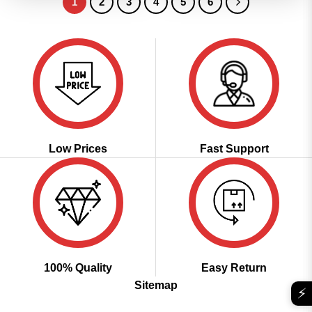
1
2
3
4
5
6
Low Prices
Fast Support
100% Quality
Easy Return
Sitemap
⚡