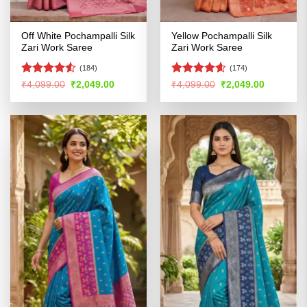
Off White Pochampalli Silk
Yellow Pochampalli Silk
Zari Work Saree
Zari Work Saree
(184)
(174)
Rated
4.5
Rated
4.56
Original
Current
Original
Current
₹
4,099.00
₹
2,049.00
₹
4,099.00
₹
2,049.00
price
price
price
price
out of 5
out of 5
was:
is:
was:
is:
₹4,099.00.
₹2,049.00.
₹4,099.00.
₹2,049.00