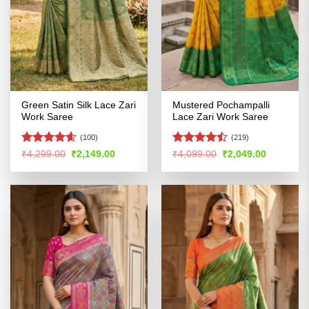
Green Satin Silk Lace Zari
Mustered Pochampalli
Work Saree
Lace Zari Work Saree
(100)
(219)
Rated
4.59
Rated
Original
Current
Original
Current
₹
4,299.00
₹
2,149.00
₹
4,099.00
₹
2,049.00
price
price
price
price
out of 5
4.46
out
was:
is:
was:
is:
of 5
₹4,299.00.
₹2,149.00.
₹4,099.00.
₹2,049.00