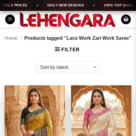
Skip
DAILY NEW DESIGNS
100% TOP QUALITY
EXPRESS SE
to
content
Home
/
Products tagged “Lace Work Zari Work Saree”
FILTER