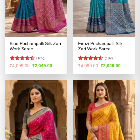
Blue Pochampalli Silk Zari
Firozi Pochampalli Silk
Work Saree
Zari Work Saree
(185)
(182)
Rated
4.53
Rated
4.52
Original
Current
Original
Current
₹
4,099.00
₹
2,049.00
₹
4,099.00
₹
2,049.00
price
price
price
price
out of 5
out of 5
was:
is:
was:
is:
₹4,099.00.
₹2,049.00.
₹4,099.00.
₹2,049.00