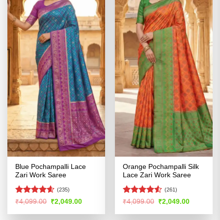
Blue Pochampalli Lace
Orange Pochampalli Silk
Zari Work Saree
Lace Zari Work Saree
(235)
(261)
Rated
4.56
Rated
Original
Current
Original
Current
₹
4,099.00
₹
2,049.00
₹
4,099.00
₹
2,049.00
price
price
price
price
out of 5
4.48
out
was:
is:
was:
is:
of 5