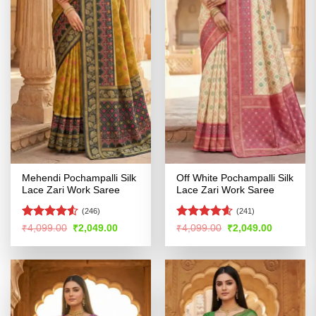
Mehendi Pochampalli Silk
Off White Pochampalli Silk
Lace Zari Work Saree
Lace Zari Work Saree
(246)
(241)
Rated
Rated
4.55
Original
Current
Original
Current
₹
4,099.00
₹
2,049.00
₹
4,099.00
₹
2,049.00
price
price
price
price
4.49
out
out of 5
was:
is:
was:
is:
of 5
₹4,099.00.
₹2,049.00.
₹4,099.00.
₹2,049.00