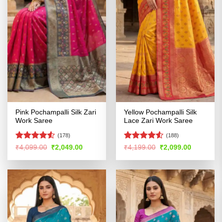
Pink Pochampalli Silk Zari
Yellow Pochampalli Silk
Work Saree
Lace Zari Work Saree
(178)
(188)
Rated
4.5
Rated
4.53
Original
Current
Original
Current
₹
4,099.00
₹
2,049.00
₹
4,199.00
₹
2,099.00
price
price
price
price
out of 5
out of 5
was:
is:
was:
is:
₹4,099.00.
₹2,049.00.
₹4,199.00.
₹2,099.00