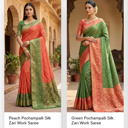
Peach Pochampalli Silk
Green Pochampalli Silk
Zari Work Saree
Zari Work Saree