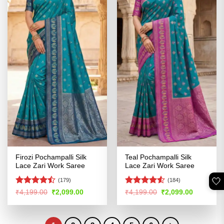
Firozi Pochampalli Silk
Teal Pochampalli Silk
Lace Zari Work Saree
Lace Zari Work Saree
🤍
(179)
(184)
Rated
Rated
4.52
Original
Current
Original
Current
₹
4,199.00
₹
2,099.00
₹
4,199.00
₹
2,099.00
price
price
price
price
4.44
out
out of 5
was:
is:
was:
is:
of 5
₹4,199.00.
₹2,099.00.
₹4,199.00.
₹2,099.00