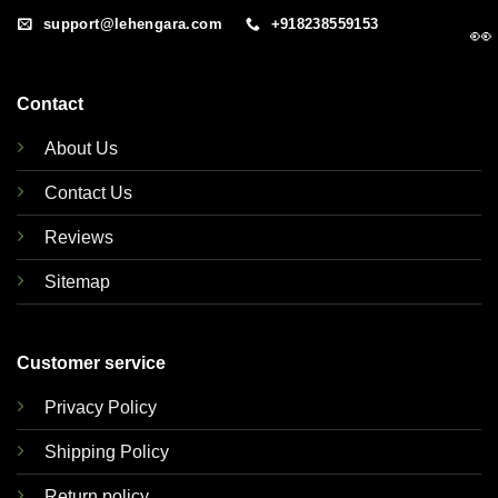
support@lehengara.com
+918238559153
👀
Contact
About Us
Contact Us
Reviews
Sitemap
Customer service
Privacy Policy
Shipping Policy
Return policy