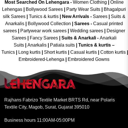
Most Searched On Lehengara -
Women Clothing
|
Online
Lehengas
|
Bollywood Sarees
|
Party Wear Suits
|
Bhagalpuri
silk Sarees
|
Tunics & kurtis
|
New Arrivals
-
Sarees
|
Suits &
Anarkalis
|
Bollywood Collection
|
Sarees -
Casual printed
sarees
|
Partywear work sarees
|
Wedding sarees
|
Designer
Sarees
|
Fancy Sarees
|
Suits & Anarkali -
Anarkali
Suits
|
Anarkalis
|
Patiala suits
|
Tunics & kurtis –
Tunics
|
Long kurtis
|
Short kurtis
|
Casual kurtis
|
Cotton kurtis
|
Embroidered-Lehenga
|
Embroidered Gowns
Rajhans Fabrizo Textile Market BRTS Rd, near Polaris
Textile City, Magob, Surat, Gujarat 395010
Business hours 11:00AM-05:00PM