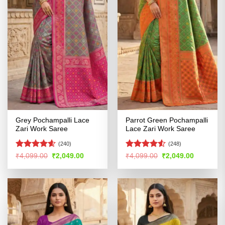
Grey Pochampalli Lace
Parrot Green Pochampalli
Zari Work Saree
Lace Zari Work Saree
(240)
(248)
Rated
4.56
Rated
4.52
Original
Current
Original
Current
₹
4,099.00
₹
2,049.00
₹
4,099.00
₹
2,049.00
price
price
price
price
out of 5
out of 5
was:
is:
was:
is:
₹4,099.00.
₹2,049.00.
₹4,099.00.
₹2,049.00