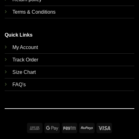
Terms & Conditions
Quick Links
My Account
Track Order
Size Chart
FAQ's
Cash
Google
Paytm
RuPay
Visa
On
Pay