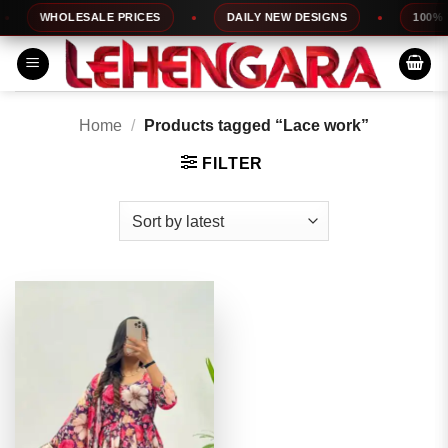
Skip
WHOLESALE PRICES
DAILY NEW DESIGNS
100% TO
to
content
Home
/
Products tagged “Lace work”
FILTER