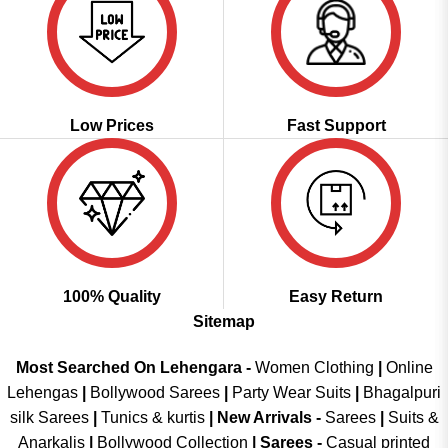
Low Prices
Fast Support
100% Quality
Easy Return
Sitemap
Most Searched On Lehengara -
Women Clothing
|
Online
Lehengas
|
Bollywood Sarees
|
Party Wear Suits
|
Bhagalpuri
silk Sarees
|
Tunics & kurtis
|
New Arrivals
-
Sarees
|
Suits &
Anarkalis
|
Bollywood Collection
|
Sarees -
Casual printed