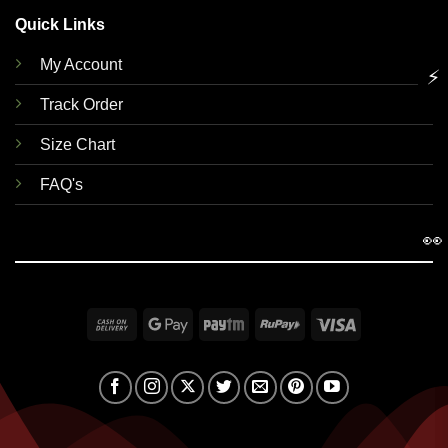
Quick Links
My Account
⚡
Track Order
Size Chart
FAQ's
👀
Cash
Google
Paytm
RuPay
Visa
On
Pay
Delivery