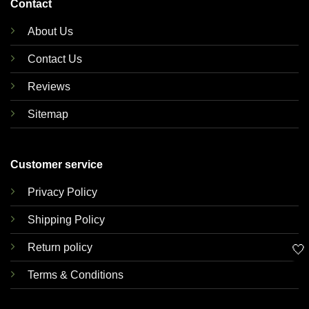
Contact
About Us
Contact Us
Reviews
Sitemap
Customer service
Privacy Policy
Shipping Policy
Return policy
🤍
Terms & Conditions