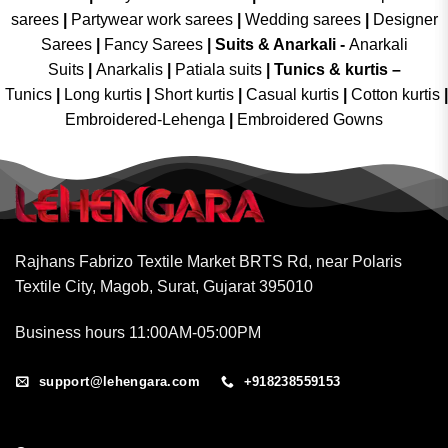
sarees
|
Partywear work sarees
|
Wedding sarees
|
Designer
Sarees
|
Fancy Sarees
|
Suits & Anarkali -
Anarkali
Suits
|
Anarkalis
|
Patiala suits
|
Tunics & kurtis –
Tunics
|
Long kurtis
|
Short kurtis
|
Casual kurtis
|
Cotton kurtis
|
Embroidered-Lehenga
|
Embroidered Gowns
Rajhans Fabrizo Textile Market BRTS Rd, near Polaris
Textile City, Magob, Surat, Gujarat 395010
Business hours 11:00AM-05:00PM
support@lehengara.com
+918238559153