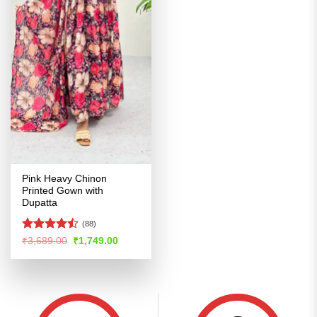
Pink Heavy Chinon
Printed Gown with
Dupatta
(88)
Rated
Original
Current
₹
3,689.00
₹
1,749.00
price
price
4.47
out
was:
is:
of 5
₹3,689.00.
₹1,749.00.