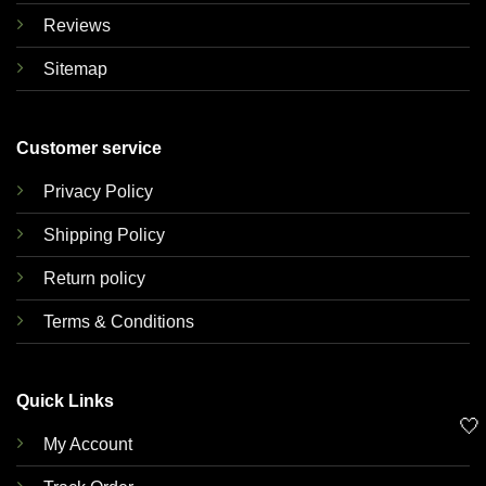
Reviews
Sitemap
Customer service
Privacy Policy
Shipping Policy
Return policy
Terms & Conditions
Quick Links
🤍
My Account