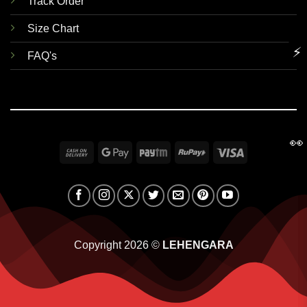
Track Order
Size Chart
⚡
FAQ's
👀
Cash
Google
Paytm
RuPay
Visa
On
Pay
Delivery
Copyright 2026 ©
LEHENGARA