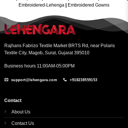
Embroidered-Lehenga
|
Embroidered Gowns
Rajhans Fabrizo Textile Market BRTS Rd, near Polaris
Textile City, Magob, Surat, Gujarat 395010
Business hours 11:00AM-05:00PM
support@lehengara.com
+918238559153
Contact
About Us
Contact Us