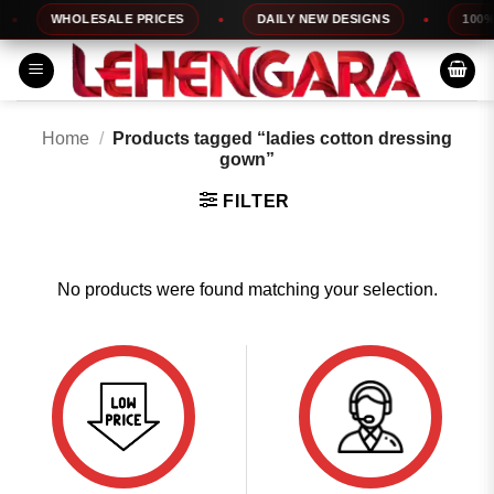
Skip
WHOLESALE PRICES
DAILY NEW DESIGNS
100% T
to
content
Home
/
Products tagged “ladies cotton dressing
gown”
FILTER
No products were found matching your selection.