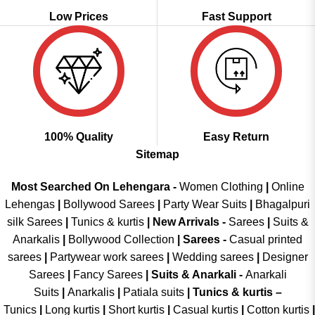
Low Prices
Fast Support
100% Quality
Easy Return
Sitemap
Most Searched On Lehengara -
Women Clothing
|
Online
Lehengas
|
Bollywood Sarees
|
Party Wear Suits
|
Bhagalpuri
silk Sarees
|
Tunics & kurtis
|
New Arrivals
-
Sarees
|
Suits &
Anarkalis
|
Bollywood Collection
|
Sarees -
Casual printed
sarees
|
Partywear work sarees
|
Wedding sarees
|
Designer
Sarees
|
Fancy Sarees
|
Suits & Anarkali -
Anarkali
Suits
|
Anarkalis
|
Patiala suits
|
Tunics & kurtis –
Tunics
|
Long kurtis
|
Short kurtis
|
Casual kurtis
|
Cotton kurtis
|