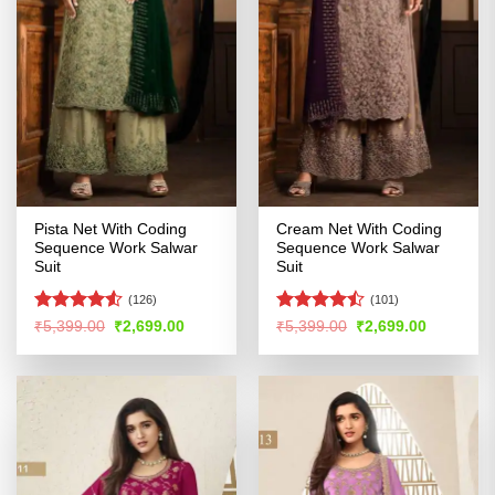
Pista Net With Coding
Cream Net With Coding
Sequence Work Salwar
Sequence Work Salwar
Suit
Suit
(126)
(101)
Rated
Rated
Original
Current
Original
Current
₹
5,399.00
₹
2,699.00
₹
5,399.00
₹
2,699.00
price
price
price
price
4.48
out
4.45
out
was:
is:
was:
is:
of 5
of 5
₹5,399.00.
₹2,699.00.
₹5,399.00.
₹2,699.00