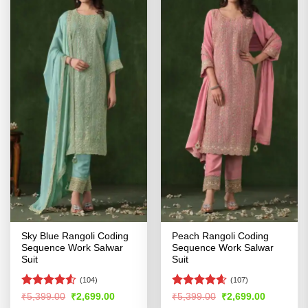
Sky Blue Rangoli Coding
Peach Rangoli Coding
Sequence Work Salwar
Sequence Work Salwar
Suit
Suit
(104)
(107)
Rated
4.53
Rated
4.57
Original
Current
Original
Current
₹
5,399.00
₹
2,699.00
₹
5,399.00
₹
2,699.00
price
price
price
price
out of 5
out of 5