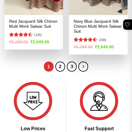
Red Jacquard Silk Chinon
Navy Blue Jacquard Silk
🤍
Multi Work Salwar Suit
Chinon Multi Work Salwar
Suit
(125)
(156)
Rated
Original
Current
₹
5,299.00
₹
2,649.00
price
price
4.45
out
Rated
4.53
Original
Current
₹
5,299.00
₹
2,649.00
was:
is:
price
price
of 5
out of 5
₹5,299.00.
₹2,649.00.
was:
is:
₹5,299.00.
₹2,649.00
1
2
3
Low Prices
Fast Support