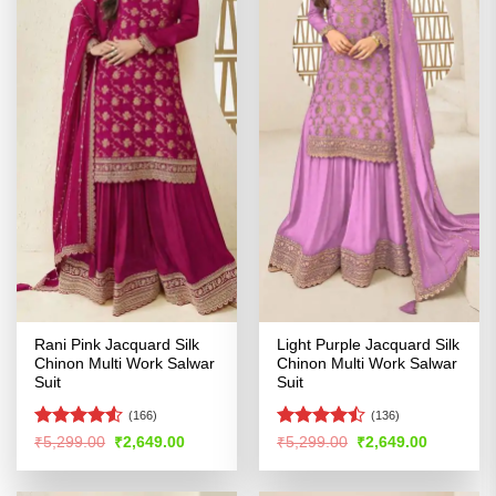
Rani Pink Jacquard Silk
Light Purple Jacquard Silk
Chinon Multi Work Salwar
Chinon Multi Work Salwar
Suit
Suit
(166)
(136)
Rated
4.5
Rated
Original
Current
Original
Current
₹
5,299.00
₹
2,649.00
₹
5,299.00
₹
2,649.00
price
price
price
price
out of 5
4.44
out
was:
is:
was:
is:
of 5
₹5,299.00.
₹2,649.00.
₹5,299.00.
₹2,649.00