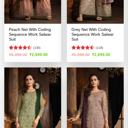
Peach Net With Coding
Grey Net With Coding
Sequence Work Salwar
Sequence Work Salwar
Suit
Suit
(130)
(118)
Rated
Rated
Original
Current
Original
Current
₹
5,399.00
₹
2,699.00
₹
5,399.00
₹
2,699.00
price
price
price
price
4.44
out
4.49
out
was:
is:
was:
is:
of 5
of 5
₹5,399.00.
₹2,699.00.
₹5,399.00.
₹2,699.00