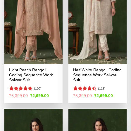
Light Peach Rangoli
Half White Rangoli Coding
Coding Sequence Work
Sequence Work Salwar
Salwar Suit
Suit
(109)
(118)
Rated
4.58
Rated
Original
Current
Original
Current
₹
5,399.00
₹
2,699.00
₹
5,399.00
₹
2,699.00
price
price
price
price
out of 5
4.47
out
was:
is:
was:
is:
of 5
₹5,399.00.
₹2,699.00.
₹5,399.00.
₹2,699.00