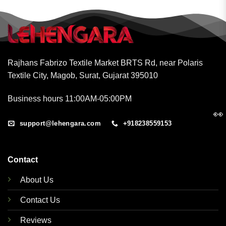
Rajhans Fabrizo Textile Market BRTS Rd, near Polaris
Textile City, Magob, Surat, Gujarat 395010
Business hours 11:00AM-05:00PM
👀
support@lehengara.com
+918238559153
Contact
About Us
Contact Us
Reviews