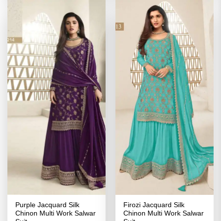
Purple Jacquard Silk
Firozi Jacquard Silk
Chinon Multi Work Salwar
Chinon Multi Work Salwar