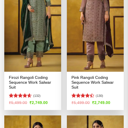
Firozi Rangoli Coding
Pink Rangoli Coding
Sequence Work Salwar
Sequence Work Salwar
Suit
Suit
(132)
(130)
Rated
4.55
Rated
4.4
Original
Current
Original
Current
₹
5,499.00
₹
2,749.00
₹
5,499.00
₹
2,749.00
price
price
price
price
out of 5
out of 5
was:
is:
was:
is:
₹5,499.00.
₹2,749.00.
₹5,499.00.
₹2,749.00