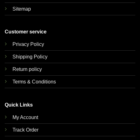
Sitemap
Customer service
Privacy Policy
Shipping Policy
Return policy
Terms & Conditions
Quick Links
My Account
Track Order