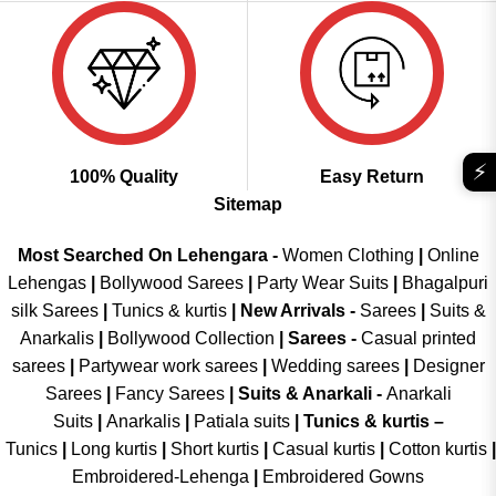
⚡
100% Quality
Easy Return
Sitemap
Most Searched On Lehengara -
Women Clothing
|
Online
Lehengas
|
Bollywood Sarees
|
Party Wear Suits
|
Bhagalpuri
silk Sarees
|
Tunics & kurtis
|
New Arrivals
-
Sarees
|
Suits &
Anarkalis
|
Bollywood Collection
|
Sarees -
Casual printed
sarees
|
Partywear work sarees
|
Wedding sarees
|
Designer
Sarees
|
Fancy Sarees
|
Suits & Anarkali -
Anarkali
Suits
|
Anarkalis
|
Patiala suits
|
Tunics & kurtis –
Tunics
|
Long kurtis
|
Short kurtis
|
Casual kurtis
|
Cotton kurtis
|
Embroidered-Lehenga
|
Embroidered Gowns