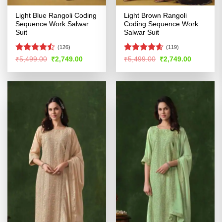
Light Blue Rangoli Coding
Light Brown Rangoli
Sequence Work Salwar
Coding Sequence Work
Suit
Salwar Suit
(126)
(119)
Rated
Rated
4.59
Original
Current
Original
Current
₹
5,499.00
₹
2,749.00
₹
5,499.00
₹
2,749.00
price
price
price
price
4.42
out
out of 5
was:
is:
was:
is:
of 5
₹5,499.00.
₹2,749.00.
₹5,499.00.
₹2,749.00