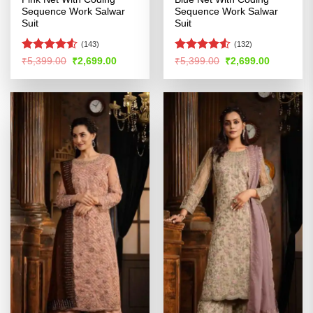
Sequence Work Salwar
Sequence Work Salwar
Suit
Suit
(143)
(132)
Rated
Rated
4.51
Original
Current
Original
Current
₹
5,399.00
₹
2,699.00
₹
5,399.00
₹
2,699.00
price
price
price
price
4.48
out
out of 5
was:
is:
was:
is:
of 5
₹5,399.00.
₹2,699.00.
₹5,399.00.
₹2,699.00