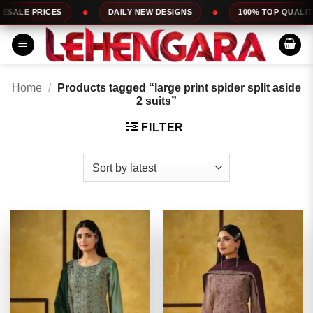
Skip
DAILY NEW DESIGNS
100% TOP QUALITY
EXPRESS 
to
content
Home
/
Products tagged “large print spider split aside
2 suits”
FILTER