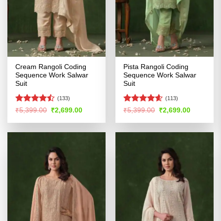
Cream Rangoli Coding
Pista Rangoli Coding
Sequence Work Salwar
Sequence Work Salwar
Suit
Suit
(133)
(113)
Rated
Rated
4.54
Original
Current
Original
Current
₹
5,399.00
₹
2,699.00
₹
5,399.00
₹
2,699.00
price
price
price
price
4.45
out
out of 5
was:
is:
was:
is:
of 5
₹5,399.00.
₹2,699.00.
₹5,399.00.
₹2,699.00