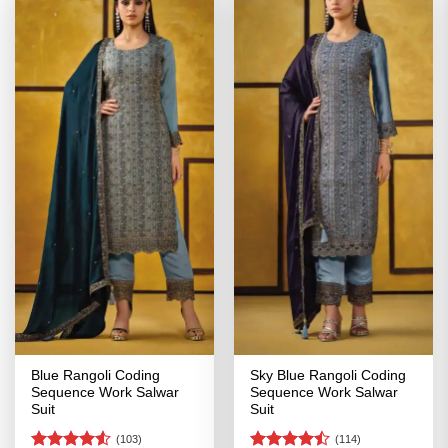
Blue Rangoli Coding
Sky Blue Rangoli Coding
Sequence Work Salwar
Sequence Work Salwar
Suit
Suit
(103)
(114)