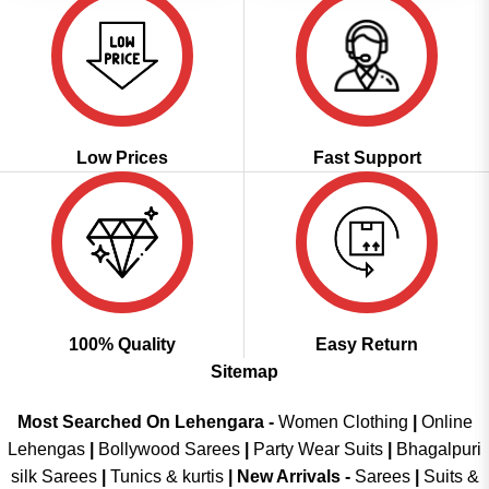
Low Prices
Fast Support
100% Quality
Easy Return
Sitemap
Most Searched On Lehengara -
Women Clothing
|
Online
Lehengas
|
Bollywood Sarees
|
Party Wear Suits
|
Bhagalpuri
silk Sarees
|
Tunics & kurtis
|
New Arrivals
-
Sarees
|
Suits &