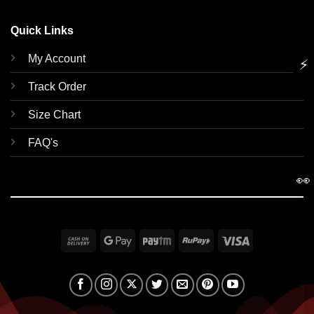
Quick Links
My Account
⚡
Track Order
Size Chart
FAQ's
👀
Cash
Google
Paytm
RuPay
Visa
On
Pay
Delivery