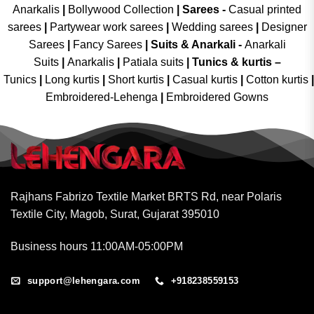
Anarkalis
|
Bollywood Collection
|
Sarees -
Casual printed
sarees
|
Partywear work sarees
|
Wedding sarees
|
Designer
Sarees
|
Fancy Sarees
|
Suits & Anarkali -
Anarkali
Suits
|
Anarkalis
|
Patiala suits
|
Tunics & kurtis –
Tunics
|
Long kurtis
|
Short kurtis
|
Casual kurtis
|
Cotton kurtis
|
Embroidered-Lehenga
|
Embroidered Gowns
Rajhans Fabrizo Textile Market BRTS Rd, near Polaris
Textile City, Magob, Surat, Gujarat 395010
Business hours 11:00AM-05:00PM
support@lehengara.com
+918238559153