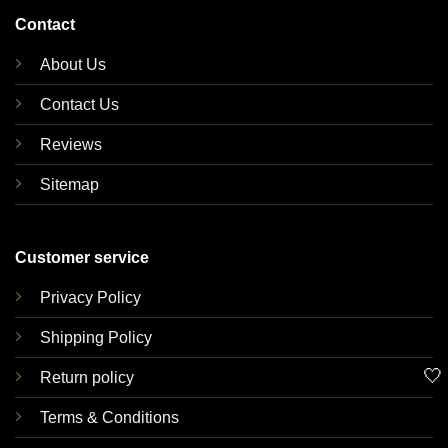
Contact
About Us
Contact Us
Reviews
Sitemap
Customer service
Privacy Policy
Shipping Policy
🤍
Return policy
Terms & Conditions