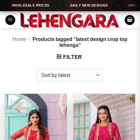
Skip
WHOLESALE PRICES
DAILY NEW DESIGNS
100% TOP
to
content
Home
/
Products tagged “latest design crop top
lehenga”
FILTER