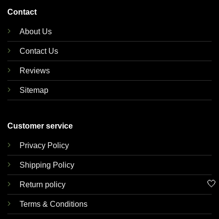
Contact
About Us
Contact Us
Reviews
Sitemap
Customer service
Privacy Policy
Shipping Policy
🤍
Return policy
Terms & Conditions