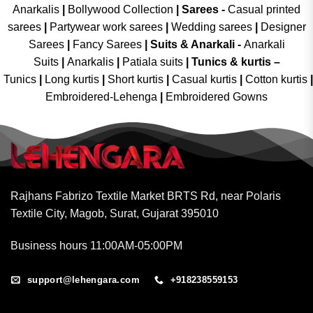
Anarkalis
|
Bollywood Collection
|
Sarees -
Casual printed
sarees
|
Partywear work sarees
|
Wedding sarees
|
Designer
Sarees
|
Fancy Sarees
|
Suits & Anarkali -
Anarkali
Suits
|
Anarkalis
|
Patiala suits
|
Tunics & kurtis –
Tunics
|
Long kurtis
|
Short kurtis
|
Casual kurtis
|
Cotton kurtis
|
Embroidered-Lehenga
|
Embroidered Gowns
Rajhans Fabrizo Textile Market BRTS Rd, near Polaris
Textile City, Magob, Surat, Gujarat 395010
Business hours 11:00AM-05:00PM
support@lehengara.com
+918238559153