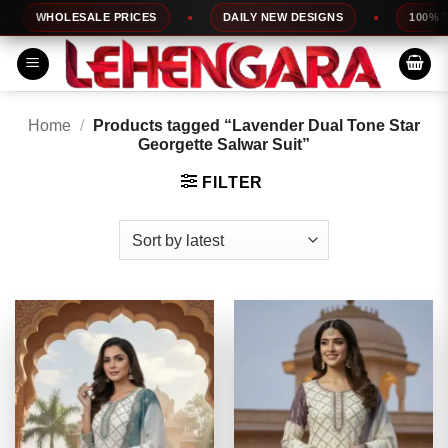
Skip
WHOLESALE PRICES
DAILY NEW DESIGNS
100% TOP
to
content
Home
/
Products tagged “Lavender Dual Tone Star
Georgette Salwar Suit”
FILTER