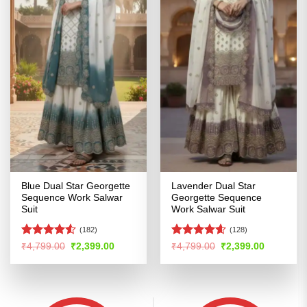
Blue Dual Star Georgette
Lavender Dual Star
Sequence Work Salwar
Georgette Sequence
Suit
Work Salwar Suit
(182)
(128)
Rated
4.5
Rated
4.56
Original
Current
Original
Current
₹
4,799.00
₹
2,399.00
₹
4,799.00
₹
2,399.00
price
price
price
price
out of 5
out of 5
was:
is:
was:
is:
₹4,799.00.
₹2,399.00.
₹4,799.00.
₹2,399.00