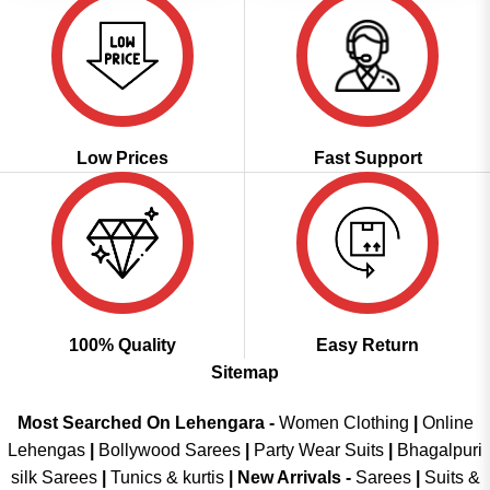
Low Prices
Fast Support
100% Quality
Easy Return
Sitemap
Most Searched On Lehengara -
Women Clothing
|
Online
Lehengas
|
Bollywood Sarees
|
Party Wear Suits
|
Bhagalpuri
silk Sarees
|
Tunics & kurtis
|
New Arrivals
-
Sarees
|
Suits &