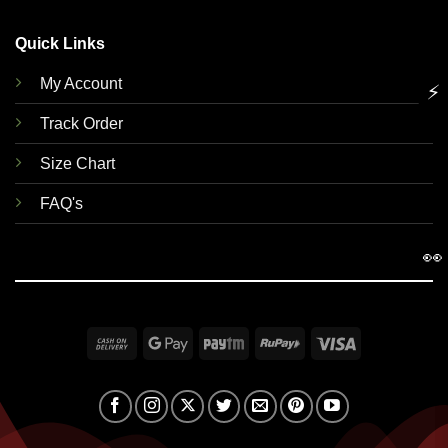
Quick Links
My Account
⚡
Track Order
Size Chart
FAQ's
👀
Cash
Google
Paytm
RuPay
Visa
On
Pay
Delivery