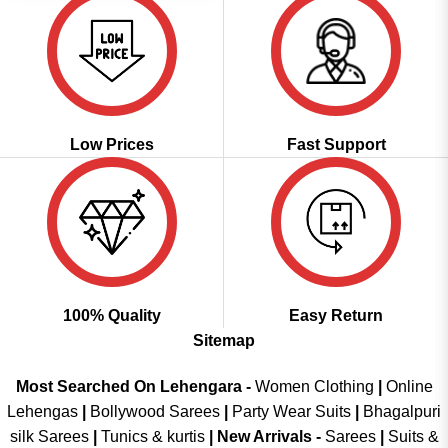
Low Prices
Fast Support
100% Quality
Easy Return
Sitemap
Most Searched On Lehengara -
Women Clothing
|
Online
Lehengas
|
Bollywood Sarees
|
Party Wear Suits
|
Bhagalpuri
silk Sarees
|
Tunics & kurtis
|
New Arrivals
-
Sarees
|
Suits &