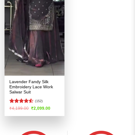
Lavender Fandy Silk
Embroidery Lace Work
Salwar Suit
(152)
Rated
4.5
Original
Current
₹
4,199.00
₹
2,099.00
price
price
out of 5
was:
is:
₹4,199.00.
₹2,099.00.