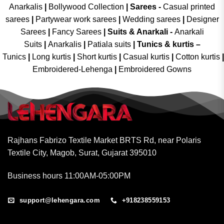
Anarkalis
|
Bollywood Collection
|
Sarees -
Casual printed
sarees
|
Partywear work sarees
|
Wedding sarees
|
Designer
Sarees
|
Fancy Sarees
|
Suits & Anarkali -
Anarkali
Suits
|
Anarkalis
|
Patiala suits
|
Tunics & kurtis –
Tunics
|
Long kurtis
|
Short kurtis
|
Casual kurtis
|
Cotton kurtis
|
Embroidered-Lehenga
|
Embroidered Gowns
Rajhans Fabrizo Textile Market BRTS Rd, near Polaris
Textile City, Magob, Surat, Gujarat 395010
Business hours 11:00AM-05:00PM
support@lehengara.com
+918238559153