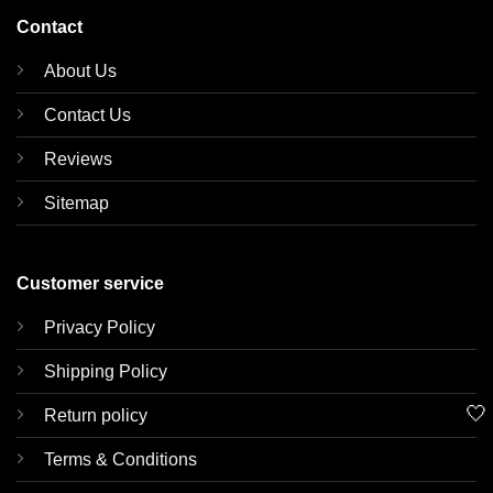
Contact
About Us
Contact Us
Reviews
Sitemap
Customer service
Privacy Policy
Shipping Policy
🤍
Return policy
Terms & Conditions