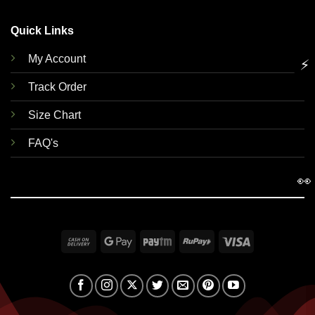
Quick Links
My Account
⚡
Track Order
Size Chart
FAQ's
👀
Cash
Google
Paytm
RuPay
Visa
On
Pay
Delivery