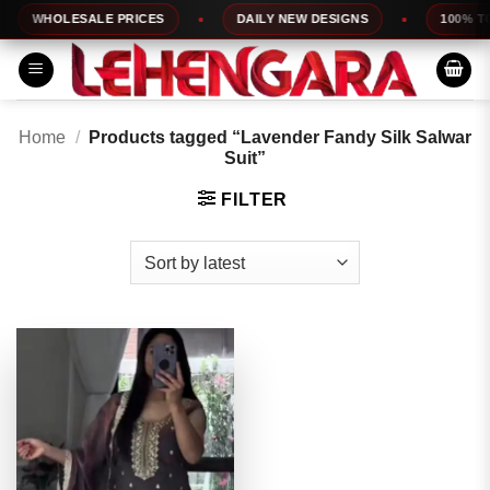
Skip
WHOLESALE PRICES
DAILY NEW DESIGNS
100% TOP
to
content
Home
/
Products tagged “Lavender Fandy Silk Salwar
Suit”
FILTER