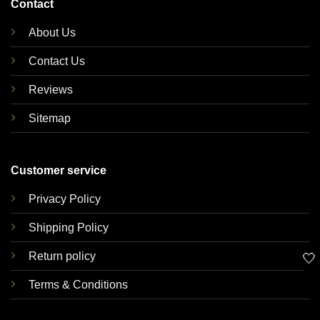
Contact
About Us
Contact Us
Reviews
Sitemap
Customer service
Privacy Policy
Shipping Policy
Return policy
🤍
Terms & Conditions