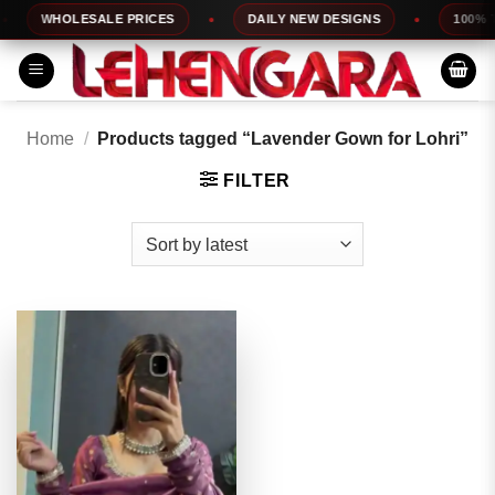
Skip
WHOLESALE PRICES
DAILY NEW DESIGNS
100% TOP
to
content
Home
/
Products tagged “Lavender Gown for Lohri”
FILTER