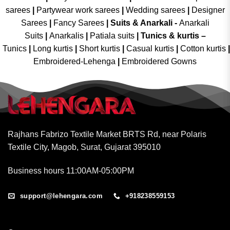
sarees
|
Partywear work sarees
|
Wedding sarees
|
Designer
Sarees
|
Fancy Sarees
|
Suits & Anarkali -
Anarkali
Suits
|
Anarkalis
|
Patiala suits
|
Tunics & kurtis –
Tunics
|
Long kurtis
|
Short kurtis
|
Casual kurtis
|
Cotton kurtis
|
Embroidered-Lehenga
|
Embroidered Gowns
Rajhans Fabrizo Textile Market BRTS Rd, near Polaris
Textile City, Magob, Surat, Gujarat 395010
Business hours 11:00AM-05:00PM
support@lehengara.com
+918238559153