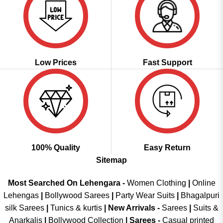
Low Prices
Fast Support
100% Quality
Easy Return
Sitemap
Most Searched On Lehengara -
Women Clothing
|
Online
Lehengas
|
Bollywood Sarees
|
Party Wear Suits
|
Bhagalpuri
silk Sarees
|
Tunics & kurtis
|
New Arrivals
-
Sarees
|
Suits &
Anarkalis
|
Bollywood Collection
|
Sarees -
Casual printed