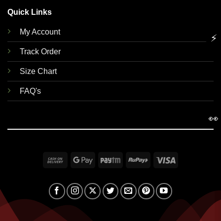
Quick Links
My Account
⚡
Track Order
Size Chart
FAQ's
👀
Cash
Google
Paytm
RuPay
Visa
On
Pay
Delivery