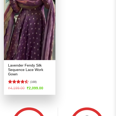
Lavender Fendy Silk
Sequence Lace Work
Gown
(168)
Rated
Original
Current
₹
4,199.00
₹
2,099.00
price
price
4.44
out
was:
is:
of 5
₹4,199.00.
₹2,099.00.