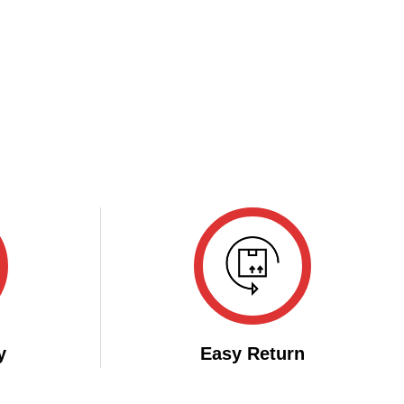
y
Easy Return