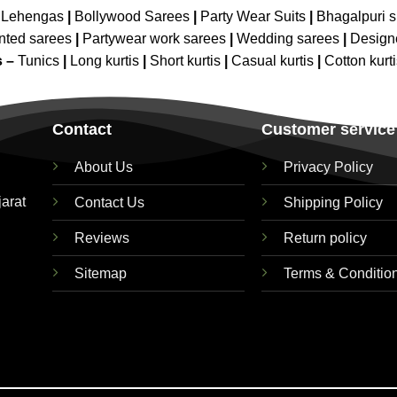
 Lehengas
|
Bollywood Sarees
|
Party Wear Suits
|
Bhagalpuri s
nted sarees
|
Partywear work sarees
|
Wedding sarees
|
Design
s –
Tunics
|
Long kurtis
|
Short kurtis
|
Casual kurtis
|
Cotton kurt
Contact
Customer service
About Us
Privacy Policy
jarat
Contact Us
Shipping Policy
Reviews
Return policy
Sitemap
Terms & Conditio