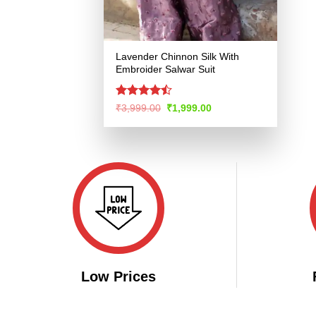
Lavender Chinnon Silk With
Embroider Salwar Suit
Rated
Original
Current
₹
3,999.00
₹
1,999.00
price
price
4.46
out
was:
is:
of 5
₹3,999.00.
₹1,999.00.
Low Prices