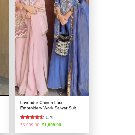
Lavender Chinon Lace
Embroidery Work Salwar Suit
(178)
Rated
4.51
Original
Current
₹
3,999.00
₹
1,999.00
price
price
out of 5
was:
is: