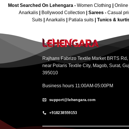
Most Searched On Lehengara -
Women Clothing
|
Online
Anarkalis
|
Bollywood Collection
|
Sarees -
Casual pri
Suits
|
Anarkalis
|
Patiala suits
|
Tunics & kurti
Rajhans Fabrizo Textile Market BRTS Rd,
near Polaris Textile City, Magob, Surat, Gu
395010
Business hours 11:00AM-05:00PM
support@lehengara.com
+918238559153