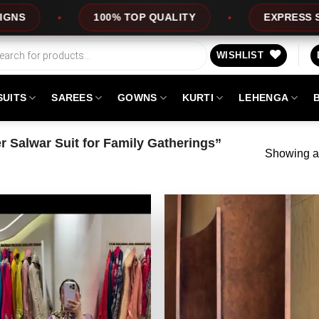
100% TOP QUALITY
EXPRESS SERVICE
WISHLIST
SUITS
SAREES
GOWNS
KURTI
LEHENGA
 Salwar Suit for Family Gatherings”
Showing al