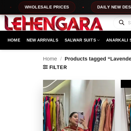
Skip
WHOLESALE PRICES
DAILY NEW DESIGNS
to
content
Products
search
HOME
NEW ARRIVALS
SALWAR SUITS
ANARKALI 
Home
/
Products tagged “Lavender
FILTER