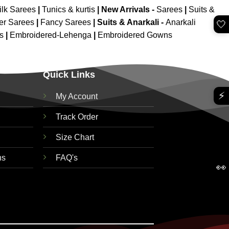
ilk Sarees
|
Tunics & kurtis
|
New Arrivals
-
Sarees
|
Suits &
er Sarees
|
Fancy Sarees
|
Suits & Anarkali -
Anarkali
🤍
is
|
Embroidered-Lehenga
|
Embroidered Gowns
Quick Links
⚡
My Account
Track Order
Size Chart
ns
FAQ's
👀