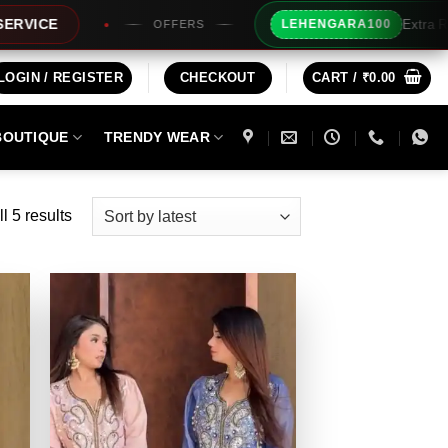
Extra Rs100/- Instant
LEHENGARA100
OFFERS
LOGIN / REGISTER
CHECKOUT
CART /
₹
0.00
BOUTIQUE
TRENDY WEAR
Sorted
l 5 results
by
latest