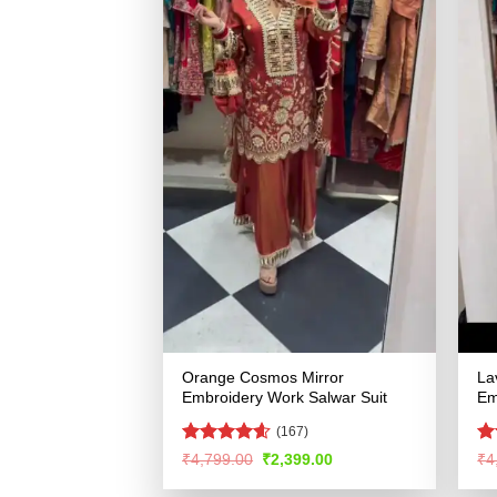
Orange Cosmos Mirror
La
Embroidery Work Salwar Suit
Em
(167)
Rated
4.58
R
Original
Current
₹
4,799.00
₹
2,399.00
₹
4
price
price
out of 5
ou
was:
is: