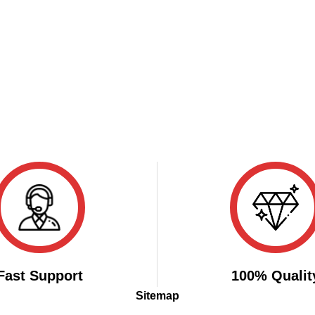
Fast Support
100% Qualit
Sitemap