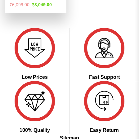
Rated
4.53
Original
Current
₹
6,099.00
₹
3,049.00
price
price
out of 5
was:
is:
₹6,099.00.
₹3,049.00.
Low Prices
Fast Support
100% Quality
Easy Return
Sitemap