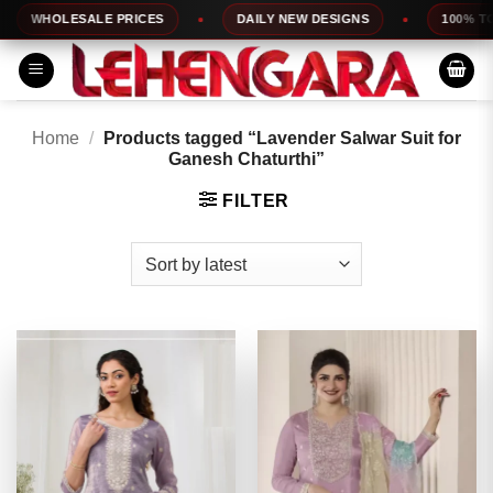
Skip
WHOLESALE PRICES
DAILY NEW DESIGNS
100% TOP Q
to
content
Home
/
Products tagged “Lavender Salwar Suit for
Ganesh Chaturthi”
FILTER