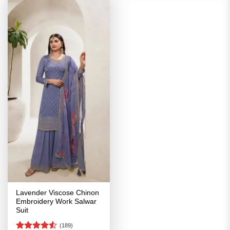
Lavender Viscose Chinon
Embroidery Work Salwar
Suit
(189)