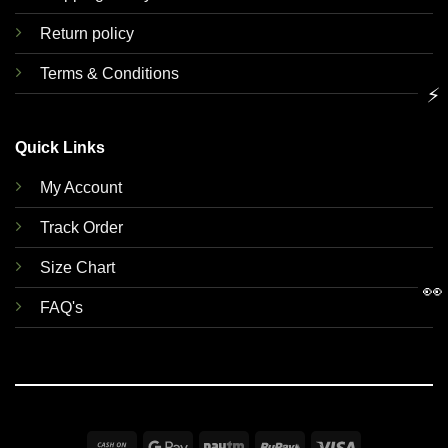
Return policy
Terms & Conditions
⚡
Quick Links
My Account
Track Order
Size Chart
👀
FAQ's
Cash
Google
Paytm
RuPay
Visa