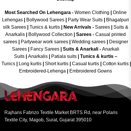
Most Searched On Lehengara -
Women Clothing
|
Online
Lehengas
|
Bollywood Sarees
|
Party Wear Suits
|
Bhagalpuri
silk Sarees
|
Tunics & kurtis
|
New Arrivals
-
Sarees
|
Suits &
Anarkalis
|
Bollywood Collection
|
Sarees -
Casual printed
sarees
|
Partywear work sarees
|
Wedding sarees
|
Designer
Sarees
|
Fancy Sarees
|
Suits & Anarkali -
Anarkali
Suits
|
Anarkalis
|
Patiala suits
|
Tunics & kurtis –
Tunics
|
Long kurtis
|
Short kurtis
|
Casual kurtis
|
Cotton kurtis
|
Embroidered-Lehenga
|
Embroidered Gowns
Rajhans Fabrizo Textile Market BRTS Rd, near Polaris
Textile City, Magob, Surat, Gujarat 395010