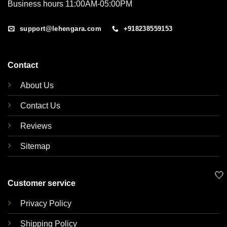
Business hours 11:00AM-05:00PM
support@lehengara.com
+918238559153
Contact
About Us
Contact Us
Reviews
Sitemap
🤍
Customer service
Privacy Policy
Shipping Policy