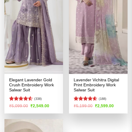
Elegant Lavender Gold
Lavender Vichitra Digital
Crush Embroidery Work
Print Embroidery Work
Salwar Suit
Salwar Suit
(338)
(188)
Rated
Rated
4.54
Original
Current
Original
Current
₹
5,099.00
₹
2,549.00
₹
5,199.00
₹
2,599.00
price
price
price
price
4.48
out
out of 5
was:
is:
was:
is:
of 5
₹5,099.00.
₹2,549.00.
₹5,199.00.
₹2,599.00