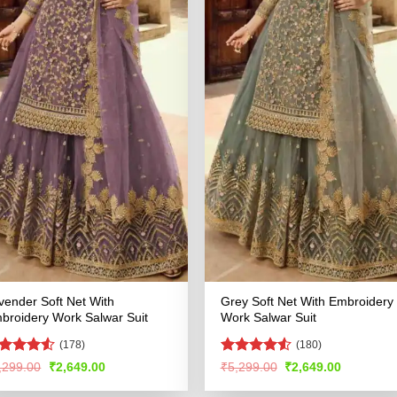
vender Soft Net With
Grey Soft Net With Embroidery
broidery Work Salwar Suit
Work Salwar Suit
(178)
(180)
ated
4.5
Rated
4.51
Original
Current
Original
Current
,299.00
₹
2,649.00
₹
5,299.00
₹
2,649.00
price
price
price
price
t of 5
out of 5
was:
is:
was:
is: