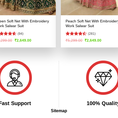
een Soft Net With Embroidery
Peach Soft Net With Embroider
rk Salwar Suit
Work Salwar Suit
(94)
(281)
ated
4.54
Rated
Original
Current
Original
Current
,299.00
₹
2,649.00
₹
5,299.00
₹
2,649.00
price
price
price
price
t of 5
4.49
out
was:
is:
was:
is:
of 5
₹5,299.00.
₹2,649.00.
₹5,299.00.
₹2,649.00
Fast Support
100% Qualit
Sitemap