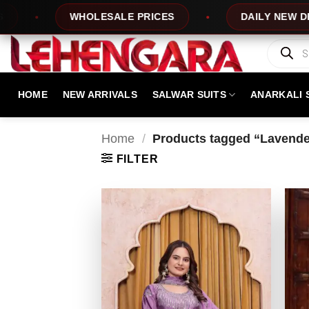
Skip
WHOLESALE PRICES
DAILY NEW DESIGNS
to
content
Products
search
HOME
NEW ARRIVALS
SALWAR SUITS
ANARKALI 
Home
/
Products tagged “Lavender
FILTER