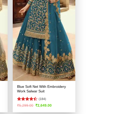
Blue Soft Net With Embroidery
Work Salwar Suit
(184)
Rated
Original
Current
₹
5,299.00
₹
2,649.00
price
price
4.48
out
was:
is:
of 5