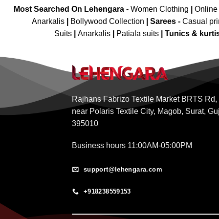
Most Searched On Lehengara -
Women Clothing
|
Online
Anarkalis
|
Bollywood Collection
|
Sarees -
Casual pri
Suits
|
Anarkalis
|
Patiala suits
|
Tunics & kurti
Rajhans Fabrizo Textile Market BRTS Rd,
near Polaris Textile City, Magob, Surat, Gu
395010
Business hours 11:00AM-05:00PM
support@lehengara.com
+918238559153