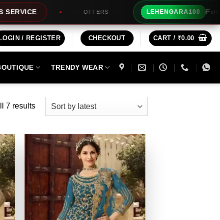
Extra Rs100/- Insta
LEHENGARA100
OFFERS
LOGIN / REGISTER
CHECKOUT
CART /
₹
0.00
BOUTIQUE
TRENDY WEAR
Sorted
l 7 results
by
latest