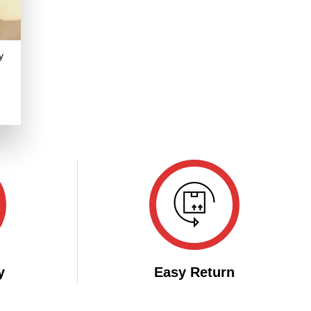
y
.
y
Easy Return