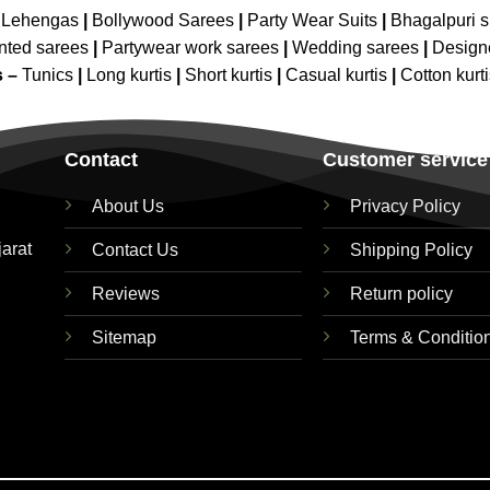
 Lehengas
|
Bollywood Sarees
|
Party Wear Suits
|
Bhagalpuri s
nted sarees
|
Partywear work sarees
|
Wedding sarees
|
Design
s –
Tunics
|
Long kurtis
|
Short kurtis
|
Casual kurtis
|
Cotton kurt
Contact
Customer service
About Us
Privacy Policy
jarat
Contact Us
Shipping Policy
Reviews
Return policy
Sitemap
Terms & Conditio