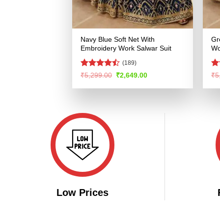
Navy Blue Soft Net With
Gr
Embroidery Work Salwar Suit
Wo
(189)
Rated
R
Original
Current
₹
5,299.00
₹
2,649.00
₹
5
price
price
4.47
out
ou
was:
is:
of 5
₹5,299.00.
₹2,649.00.
Low Prices