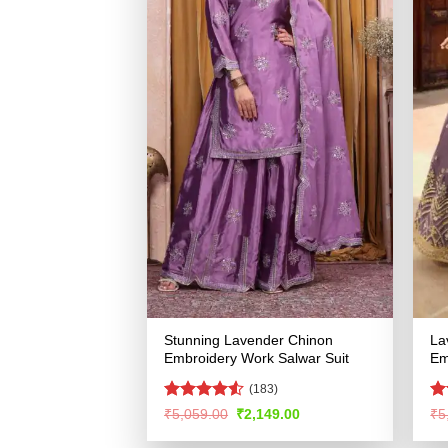
Stunning Lavender Chinon
La
Embroidery Work Salwar Suit
Em
(183)
Rated
4.53
R
Original
Current
₹
5,059.00
₹
2,149.00
₹
5
price
price
out of 5
ou
was:
is: