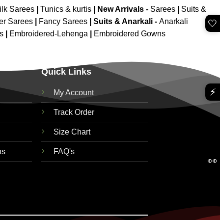
ilk Sarees
|
Tunics & kurtis
|
New Arrivals
-
Sarees
|
Suits &
er Sarees
|
Fancy Sarees
|
Suits & Anarkali -
Anarkali
🤍
is
|
Embroidered-Lehenga
|
Embroidered Gowns
Quick Links
⚡
My Account
Track Order
Size Chart
ns
FAQ's
👀