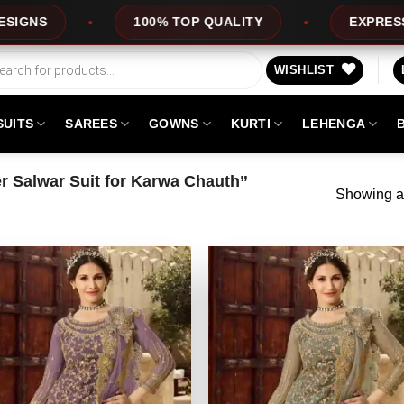
100% TOP QUALITY
EXPRESS SERVICE
WISHLIST
SUITS
SAREES
GOWNS
KURTI
LEHENGA
 Salwar Suit for Karwa Chauth”
Showing al