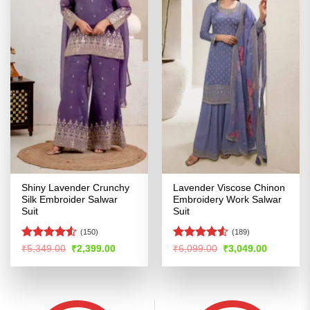
Shiny Lavender Crunchy
Lavender Viscose Chinon
Silk Embroider Salwar
Embroidery Work Salwar
Suit
Suit
(150)
(189)
Rated
4.5
Rated
4.53
Original
Current
Original
Current
₹
5,349.00
₹
2,399.00
₹
6,099.00
₹
3,049.00
price
price
price
price
out of 5
out of 5
was:
is:
was:
is:
₹5,349.00.
₹2,399.00.
₹6,099.00.
₹3,049.00