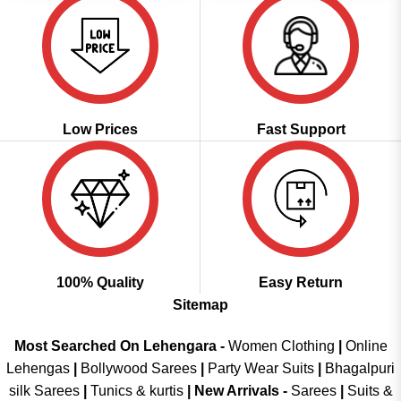
Low Prices
Fast Support
100% Quality
Easy Return
Sitemap
Most Searched On Lehengara -
Women Clothing
|
Online
Lehengas
|
Bollywood Sarees
|
Party Wear Suits
|
Bhagalpuri
silk Sarees
|
Tunics & kurtis
|
New Arrivals
-
Sarees
|
Suits &