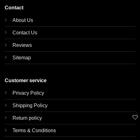
Contact
About Us
Contact Us
Reviews
Sitemap
Customer service
Privacy Policy
Shipping Policy
🤍
Return policy
Terms & Conditions