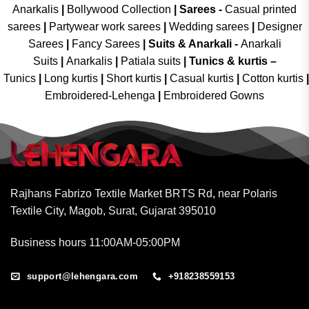
Anarkalis
|
Bollywood Collection
|
Sarees -
Casual printed
sarees
|
Partywear work sarees
|
Wedding sarees
|
Designer
Sarees
|
Fancy Sarees
|
Suits & Anarkali -
Anarkali
Suits
|
Anarkalis
|
Patiala suits
|
Tunics & kurtis –
Tunics
|
Long kurtis
|
Short kurtis
|
Casual kurtis
|
Cotton kurtis
|
Embroidered-Lehenga
|
Embroidered Gowns
Rajhans Fabrizo Textile Market BRTS Rd, near Polaris
Textile City, Magob, Surat, Gujarat 395010
Business hours 11:00AM-05:00PM
support@lehengara.com
+918238559153