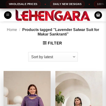
Skip
WHOLESALE PRICES
DAILY NEW DESIGNS
100% TOP
to
content
Home
/
Products tagged “Lavender Salwar Suit for
Makar Sankranti”
FILTER