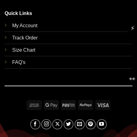
Quick Links
My Account
⚡
Track Order
Size Chart
FAQ's
👀
Cash
Google
Paytm
RuPay
Visa
On
Pay
Delivery