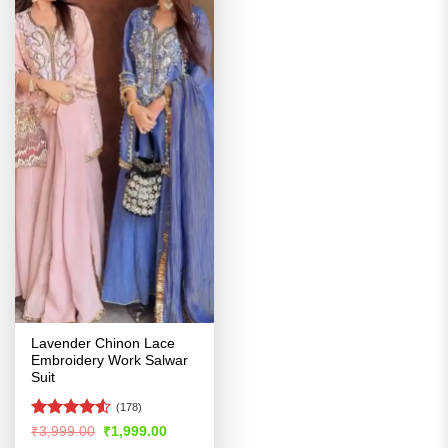
Lavender Chinon Lace
Embroidery Work Salwar
Suit
(178)
Rated
4.51
Original
Current
₹
3,999.00
₹
1,999.00
price
price
out of 5