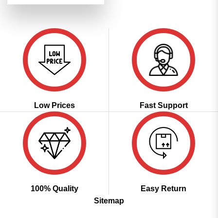
was:
is:
₹3,999.00.
₹1,999.00.
Low Prices
Fast Support
100% Quality
Easy Return
Sitemap