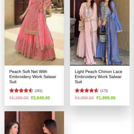
Peach Soft Net With
Light Peach Chinon Lace
Embroidery Work Salwar
Embroidery Work Salwar
Suit
Suit
(281)
(173)
Rated
Rated
4.56
Original
Current
Original
Current
₹
5,299.00
₹
2,649.00
₹
3,999.00
₹
1,999.00
price
price
price
price
4.49
out
out of 5
was:
is:
was:
is:
of 5
₹5,299.00.
₹2,649.00.
₹3,999.00.
₹1,999.00