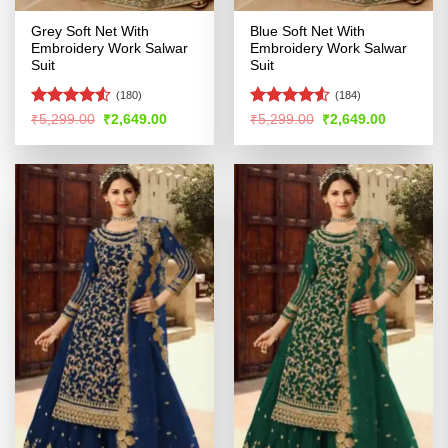
Grey Soft Net With
Blue Soft Net With
Embroidery Work Salwar
Embroidery Work Salwar
Suit
Suit
(180)
(184)
Rated
4.51
Rated
Original
Current
Original
Current
₹
5,299.00
₹
2,649.00
₹
5,299.00
₹
2,649.00
price
price
price
price
out of 5
4.48
out
was:
is:
was:
is:
of 5
₹5,299.00.
₹2,649.00.
₹5,299.00.
₹2,649.00