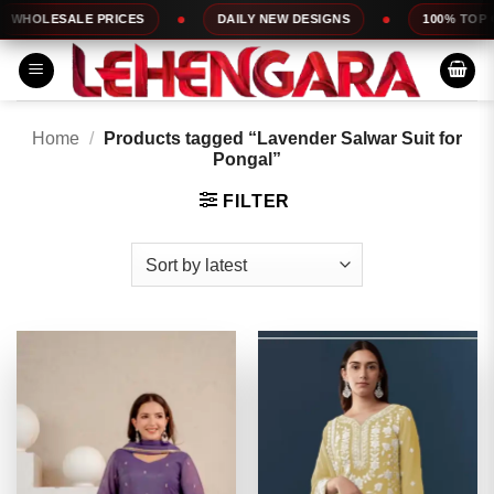
Skip
LE PRICES
DAILY NEW DESIGNS
100% TOP QUALITY
to
content
Home
/
Products tagged “Lavender Salwar Suit for
Pongal”
FILTER