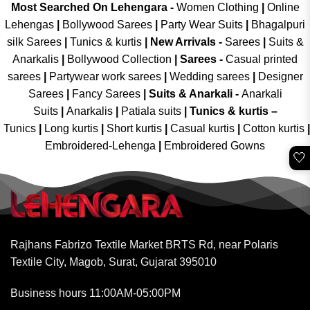
Most Searched On Lehengara -
Women Clothing
|
Online
Lehengas
|
Bollywood Sarees
|
Party Wear Suits
|
Bhagalpuri
silk Sarees
|
Tunics & kurtis
|
New Arrivals
-
Sarees
|
Suits &
Anarkalis
|
Bollywood Collection
|
Sarees -
Casual printed
sarees
|
Partywear work sarees
|
Wedding sarees
|
Designer
Sarees
|
Fancy Sarees
|
Suits & Anarkali -
Anarkali
Suits
|
Anarkalis
|
Patiala suits
|
Tunics & kurtis –
Tunics
|
Long kurtis
|
Short kurtis
|
Casual kurtis
|
Cotton kurtis
|
Embroidered-Lehenga
|
Embroidered Gowns
🤍
Rajhans Fabrizo Textile Market BRTS Rd, near Polaris
Textile City, Magob, Surat, Gujarat 395010
Business hours 11:00AM-05:00PM