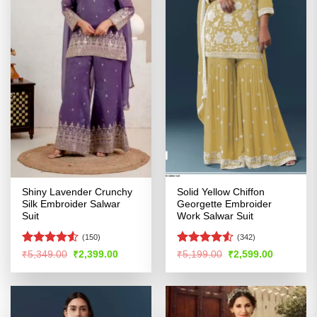
Shiny Lavender Crunchy
Solid Yellow Chiffon
Silk Embroider Salwar
Georgette Embroider
Suit
Work Salwar Suit
(150)
(342)
Rated
4.5
Rated
4.5
Original
Current
Original
Current
₹
5,349.00
₹
2,399.00
₹
5,199.00
₹
2,599.00
price
price
price
price
out of 5
out of 5
was:
is:
was:
is:
₹5,349.00.
₹2,399.00.
₹5,199.00.
₹2,599.00