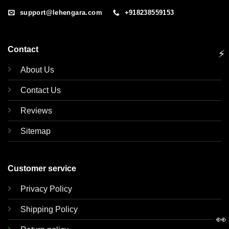
support@lehengara.com
+918238559153
Contact
⚡
About Us
Contact Us
Reviews
Sitemap
Customer service
Privacy Policy
Shipping Policy
👀