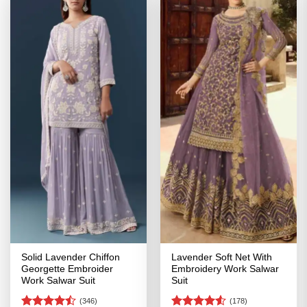
Solid Lavender Chiffon
Lavender Soft Net With
Georgette Embroider
Embroidery Work Salwar
Work Salwar Suit
Suit
(346)
(178)