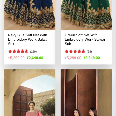
Navy Blue Soft Net With
Green Soft Net With
Embroidery Work Salwar
Embroidery Work Salwar
Suit
Suit
(189)
(94)
Rated
Rated
4.54
Original
Current
Original
Current
₹
5,299.00
₹
2,649.00
₹
5,299.00
₹
2,649.00
price
price
price
price
4.47
out
out of 5
was:
is:
was:
is:
of 5
₹5,299.00.
₹2,649.00.
₹5,299.00.
₹2,649.00