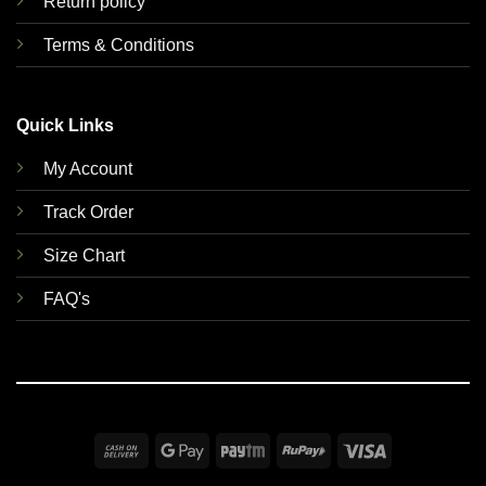
Return policy
Terms & Conditions
Quick Links
My Account
Track Order
Size Chart
FAQ's
Cash
Google
Paytm
RuPay
Visa
On
Pay