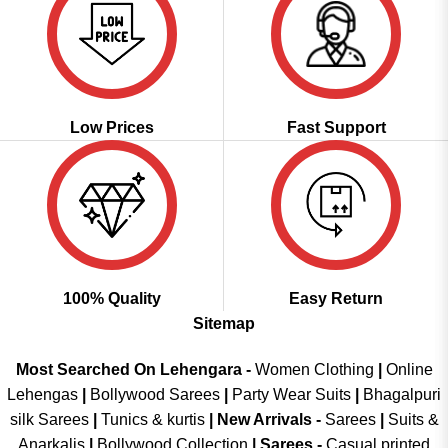
Low Prices
Fast Support
100% Quality
Easy Return
Sitemap
Most Searched On Lehengara -
Women Clothing
|
Online
Lehengas
|
Bollywood Sarees
|
Party Wear Suits
|
Bhagalpuri
silk Sarees
|
Tunics & kurtis
|
New Arrivals
-
Sarees
|
Suits &
Anarkalis
|
Bollywood Collection
|
Sarees -
Casual printed