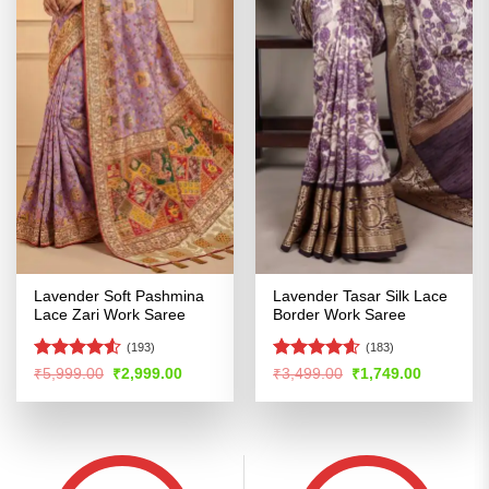
Lavender Soft Pashmina
Lavender Tasar Silk Lace
Lace Zari Work Saree
Border Work Saree
(193)
(183)
Rated
Rated
4.58
Original
Current
Original
Current
₹
5,999.00
₹
2,999.00
₹
3,499.00
₹
1,749.00
price
price
price
price
4.48
out
out of 5
was:
is:
was:
is:
of 5
₹5,999.00.
₹2,999.00.
₹3,499.00.
₹1,749.00