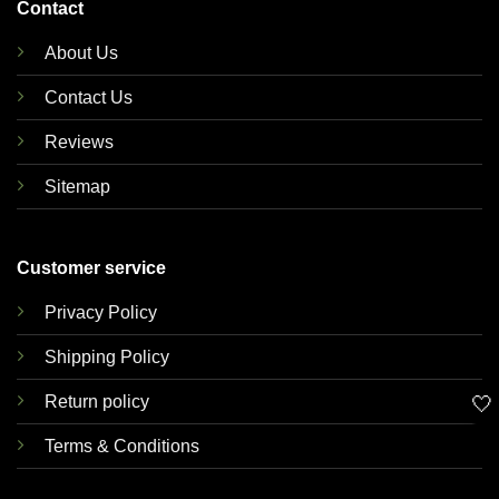
Contact
About Us
Contact Us
Reviews
Sitemap
Customer service
Privacy Policy
Shipping Policy
🤍
Return policy
Terms & Conditions