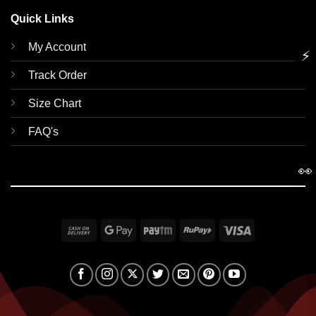
Quick Links
My Account
⚡
Track Order
Size Chart
FAQ's
👀
Cash
Google
Paytm
RuPay
Visa
On
Pay
Delivery