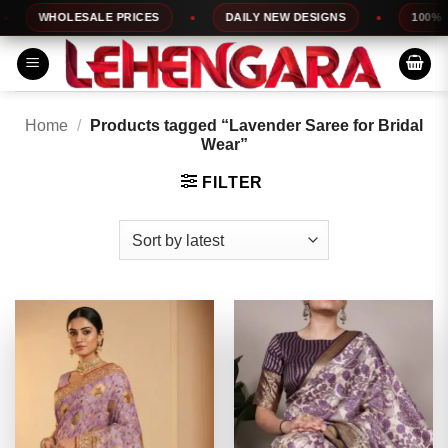
Skip
WHOLESALE PRICES
DAILY NEW DESIGNS
100% TOP
to
content
Home
/
Products tagged “Lavender Saree for Bridal
Wear”
FILTER