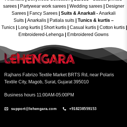
sarees
|
Partywear work sarees
|
Wedding sarees
|
Designer
Sarees
|
Fancy Sarees
|
Suits & Anarkali -
Anarkali
Suits
|
Anarkalis
|
Patiala suits
|
Tunics & kurtis –
Tunics
|
Long kurtis
|
Short kurtis
|
Casual kurtis
|
Cotton kurtis
|
Embroidered-Lehenga
|
Embroidered Gowns
Rajhans Fabrizo Textile Market BRTS Rd, near Polaris
Textile City, Magob, Surat, Gujarat 395010
Business hours 11:00AM-05:00PM
support@lehengara.com
+918238559153