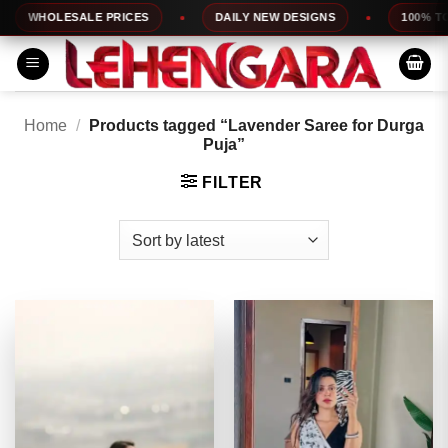
Skip
HOLESALE PRICES
DAILY NEW DESIGNS
100% TOP QU
to
content
Home
/
Products tagged “Lavender Saree for Durga
Puja”
FILTER