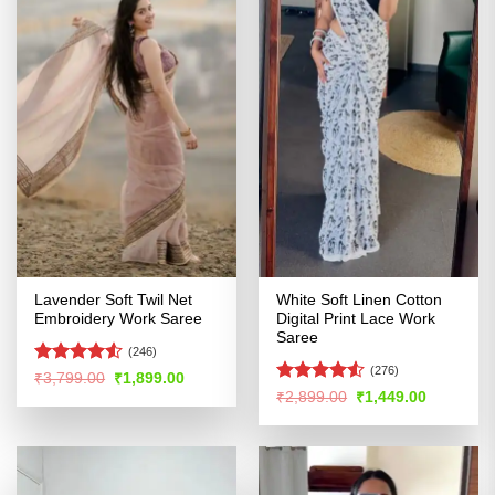
Lavender Soft Twil Net
White Soft Linen Cotton
Embroidery Work Saree
Digital Print Lace Work
Saree
(246)
(276)
Rated
4.51
Original
Current
₹
3,799.00
₹
1,899.00
price
price
out of 5
Rated
4.51
Original
Current
₹
2,899.00
₹
1,449.00
was:
is:
price
price
out of 5
₹3,799.00.
₹1,899.00.
was:
is:
₹2,899.00.
₹1,449.00