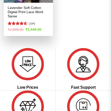
Lavender Soft Cotton
Digital Print Lace Work
Saree
(194)
Rated
4.52
Original
Current
₹
2,899.00
₹
1,449.00
price
price
out of 5
was:
is:
₹2,899.00.
₹1,449.00.
Low Prices
Fast Support