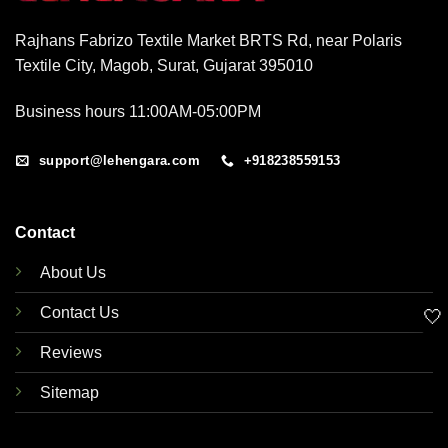
Rajhans Fabrizo Textile Market BRTS Rd, near Polaris
Textile City, Magob, Surat, Gujarat 395010
Business hours 11:00AM-05:00PM
support@lehengara.com
+918238559153
Contact
About Us
Contact Us
🤍
Reviews
Sitemap