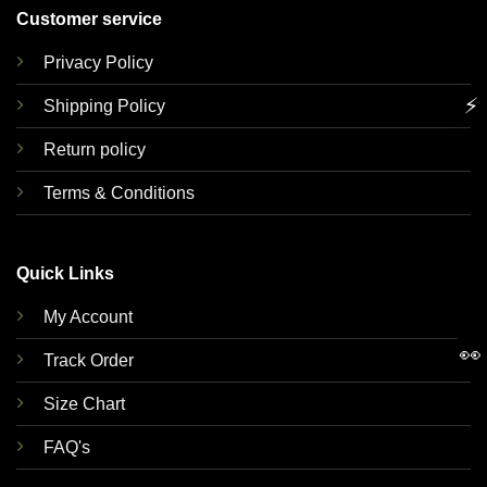
Customer service
Privacy Policy
⚡
Shipping Policy
Return policy
Terms & Conditions
Quick Links
My Account
👀
Track Order
Size Chart
FAQ's