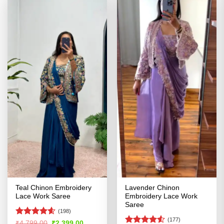
Teal Chinon Embroidery
Lavender Chinon
Lace Work Saree
Embroidery Lace Work
Saree
(198)
(177)
Rated
4.58
Original
Current
₹
4,799.00
₹
2,399.00