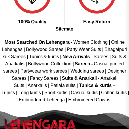
100% Quality
Easy Return
Sitemap
Most Searched On Lehengara -
Women Clothing
|
Online
Lehengas
|
Bollywood Sarees
|
Party Wear Suits
|
Bhagalpuri
silk Sarees
|
Tunics & kurtis
|
New Arrivals
-
Sarees
|
Suits &
Anarkalis
|
Bollywood Collection
|
Sarees -
Casual printed
sarees
|
Partywear work sarees
|
Wedding sarees
|
Designer
Sarees
|
Fancy Sarees
|
Suits & Anarkali -
Anarkali
Suits
|
Anarkalis
|
Patiala suits
|
Tunics & kurtis –
Tunics
|
Long kurtis
|
Short kurtis
|
Casual kurtis
|
Cotton kurtis
|
Embroidered-Lehenga
|
Embroidered Gowns