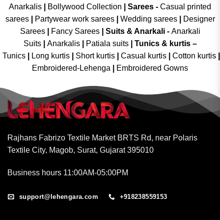
Anarkalis
|
Bollywood Collection
|
Sarees -
Casual printed
sarees
|
Partywear work sarees
|
Wedding sarees
|
Designer
Sarees
|
Fancy Sarees
|
Suits & Anarkali -
Anarkali
Suits
|
Anarkalis
|
Patiala suits
|
Tunics & kurtis –
Tunics
|
Long kurtis
|
Short kurtis
|
Casual kurtis
|
Cotton kurtis
|
Embroidered-Lehenga
|
Embroidered Gowns
Rajhans Fabrizo Textile Market BRTS Rd, near Polaris
Textile City, Magob, Surat, Gujarat 395010
Business hours 11:00AM-05:00PM
support@lehengara.com
+918238559153