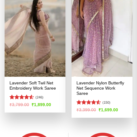
Lavender Soft Twil Net
Lavender Nylon Butterfly
Embroidery Work Saree
Net Sequence Work
Saree
(246)
(150)
Rated
4.51
Original
Current
₹
3,799.00
₹
1,899.00
price
price
out of 5
Rated
4.5
Original
Current
₹
3,399.00
₹
1,699.00
was:
is:
price
price
out of 5
₹3,799.00.
₹1,899.00.
was:
is:
₹3,399.00.
₹1,699.00