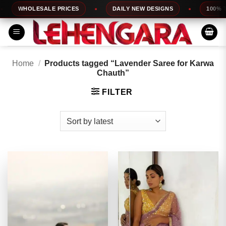
Skip
WHOLESALE PRICES
DAILY NEW DESIGNS
100% TOP
to
content
Home
/
Products tagged “Lavender Saree for Karwa
Chauth”
FILTER