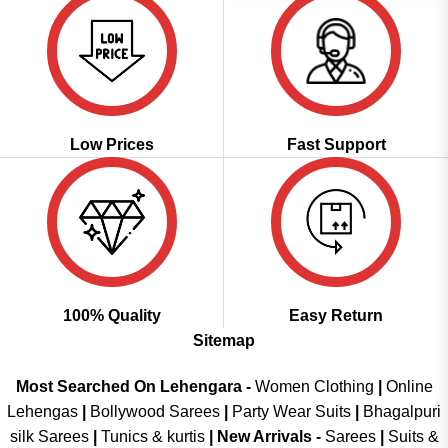
Low Prices
Fast Support
100% Quality
Easy Return
Sitemap
Most Searched On Lehengara -
Women Clothing
|
Online
Lehengas
|
Bollywood Sarees
|
Party Wear Suits
|
Bhagalpuri
silk Sarees
|
Tunics & kurtis
|
New Arrivals
-
Sarees
|
Suits &