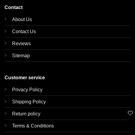
Contact
About Us
Contact Us
Reviews
Sitemap
Customer service
Privacy Policy
Shipping Policy
🤍
Return policy
Terms & Conditions