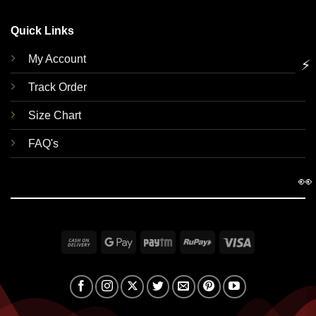
Quick Links
My Account
⚡
Track Order
Size Chart
FAQ's
👀
Cash
Google
Paytm
RuPay
Visa
On
Pay
Delivery