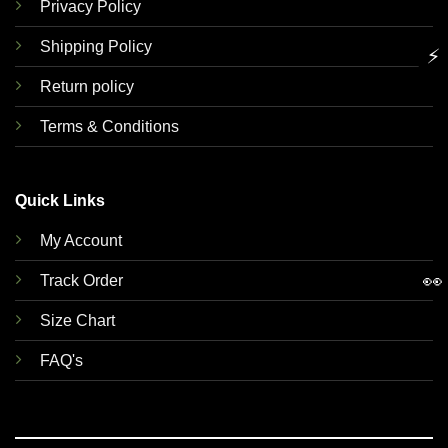
Privacy Policy
Shipping Policy
⚡
Return policy
Terms & Conditions
Quick Links
My Account
👀
Track Order
Size Chart
FAQ's