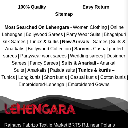
100% Quality
Easy Return
Sitemap
Most Searched On Lehengara -
Women Clothing
|
Online
Lehengas
|
Bollywood Sarees
|
Party Wear Suits
|
Bhagalpuri
silk Sarees
|
Tunics & kurtis
|
New Arrivals
-
Sarees
|
Suits &
Anarkalis
|
Bollywood Collection
|
Sarees -
Casual printed
sarees
|
Partywear work sarees
|
Wedding sarees
|
Designer
Sarees
|
Fancy Sarees
|
Suits & Anarkali -
Anarkali
Suits
|
Anarkalis
|
Patiala suits
|
Tunics & kurtis –
Tunics
|
Long kurtis
|
Short kurtis
|
Casual kurtis
|
Cotton kurtis
|
Embroidered-Lehenga
|
Embroidered Gowns
Rajhans Fabrizo Textile Market BRTS Rd, near Polaris