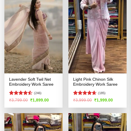
Lavender Soft Twil Net
Light Pink Chinon Silk
Embroidery Work Saree
Embroidery Work Saree
(246)
(185)
Rated
4.51
Rated
4.61
Original
Current
Original
Current
₹
3,799.00
₹
1,899.00
₹
3,999.00
₹
1,999.00
price
price
price
price
out of 5
out of 5
was:
is:
was:
is:
₹3,799.00.
₹1,899.00.
₹3,999.00.
₹1,999.00