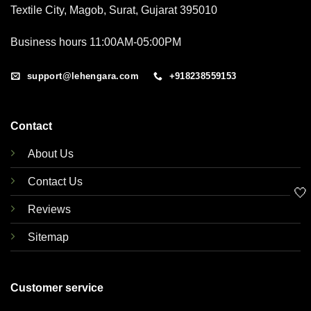
Textile City, Magob, Surat, Gujarat 395010
Business hours 11:00AM-05:00PM
support@lehengara.com
+918238559153
Contact
About Us
Contact Us
🤍
Reviews
Sitemap
Customer service