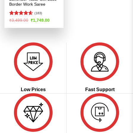
Border Work Saree
(183)
Rated
4.58
Original
Current
₹
3,499.00
₹
1,749.00
price
price
out of 5
was:
is:
₹3,499.00.
₹1,749.00.
Low Prices
Fast Support