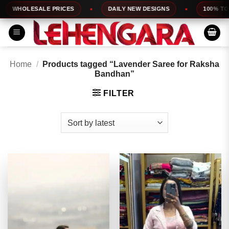
Skip
OLESALE PRICES
DAILY NEW DESIGNS
100% TOP QUA
to
content
Home
/
Products tagged “Lavender Saree for Raksha
Bandhan”
FILTER