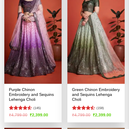
Purple Chinon
Green Chinon Embroidery
Embroidery and Sequins
and Sequins Lehenga
Lehenga Choli
Choli
(145)
(158)
Rated
Rated
Original
Current
Original
Current
₹
4,799.00
₹
2,399.00
₹
4,799.00
₹
2,399.00
price
price
price
price
4.48
out
4.47
out
was:
is:
was:
is:
of 5
of 5
₹4,799.00.
₹2,399.00.
₹4,799.00.
₹2,399.00