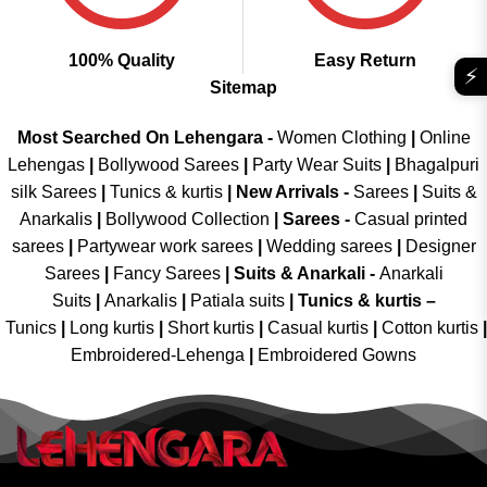
100% Quality
Easy Return
⚡
Sitemap
Most Searched On Lehengara -
Women Clothing
|
Online
Lehengas
|
Bollywood Sarees
|
Party Wear Suits
|
Bhagalpuri
silk Sarees
|
Tunics & kurtis
|
New Arrivals
-
Sarees
|
Suits &
Anarkalis
|
Bollywood Collection
|
Sarees -
Casual printed
sarees
|
Partywear work sarees
|
Wedding sarees
|
Designer
Sarees
|
Fancy Sarees
|
Suits & Anarkali -
Anarkali
Suits
|
Anarkalis
|
Patiala suits
|
Tunics & kurtis –
Tunics
|
Long kurtis
|
Short kurtis
|
Casual kurtis
|
Cotton kurtis
|
Embroidered-Lehenga
|
Embroidered Gowns