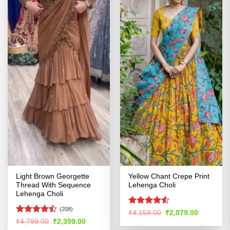
Light Brown Georgette
Yellow Chant Crepe Print
Thread With Sequence
Lehenga Choli
Lehenga Choli
(208)
Rated
4.5
Original
Current
₹
4,159.00
₹
2,079.00
price
price
out of 5
Rated
Original
Current
₹
4,799.00
₹
2,399.00
was:
is:
price
price
4.45
out