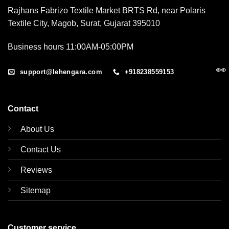
Rajhans Fabrizo Textile Market BRTS Rd, near Polaris
Textile City, Magob, Surat, Gujarat 395010
Business hours 11:00AM-05:00PM
👀
support@lehengara.com
+918238559153
Contact
About Us
Contact Us
Reviews
Sitemap
Customer service