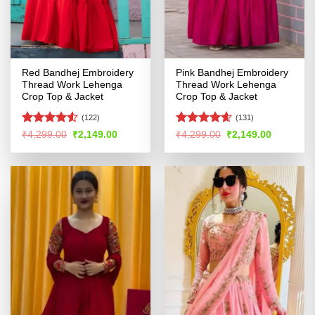
Red Bandhej Embroidery
Pink Bandhej Embroidery
Thread Work Lehenga
Thread Work Lehenga
Crop Top & Jacket
Crop Top & Jacket
(122)
(131)
Rated
Rated
4.54
Original
Current
Original
Current
₹
4,299.00
₹
2,149.00
₹
4,299.00
₹
2,149.00
price
price
price
price
4.49
out
out of 5
was:
is:
was:
is:
of 5
₹4,299.00.
₹2,149.00.
₹4,299.00.
₹2,149.00