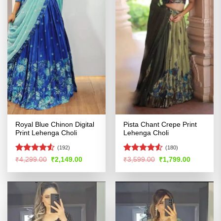
Royal Blue Chinon Digital
Pista Chant Crepe Print
Print Lehenga Choli
Lehenga Choli
(192)
(180)
Rated
Rated
4.51
Original
Current
Original
Current
₹
4,299.00
₹
2,149.00
₹
3,599.00
₹
1,799.00
price
price
price
price
4.49
out
out of 5
was:
is:
was:
is:
of 5
₹4,299.00.
₹2,149.00.
₹3,599.00.
₹1,799.00