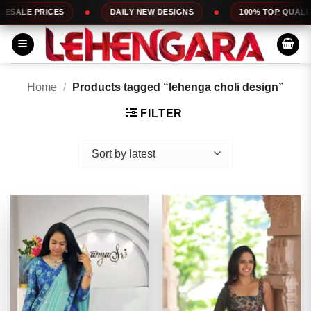
Skip
DAILY NEW DESIGNS
100% TOP QUALITY
EXPRE
to
content
Home
/
Products tagged “lehenga choli design”
FILTER