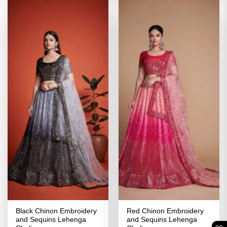
Black Chinon Embroidery
Red Chinon Embroidery
and Sequins Lehenga
and Sequins Lehenga