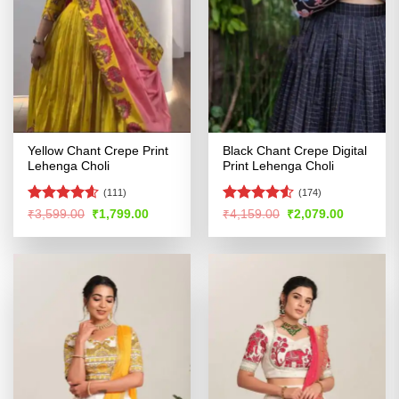
Yellow Chant Crepe Print
Black Chant Crepe Digital
Lehenga Choli
Print Lehenga Choli
(111)
(174)
Rated
4.59
Rated
4.53
Original
Current
Original
Current
₹
3,599.00
₹
1,799.00
₹
4,159.00
₹
2,079.00
price
price
price
price
out of 5
out of 5
was:
is:
was:
is:
₹3,599.00.
₹1,799.00.
₹4,159.00.
₹2,079.00