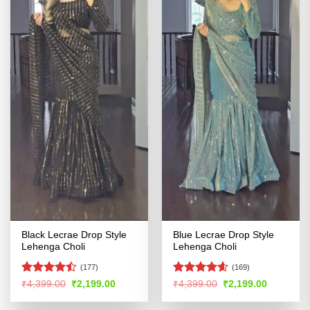
Black Lecrae Drop Style
Blue Lecrae Drop Style
Lehenga Choli
Lehenga Choli
(177)
(169)
Rated
Rated
4.56
Original
Current
Original
Current
₹
4,399.00
₹
2,199.00
₹
4,399.00
₹
2,199.00
price
price
price
price
4.41
out
out of 5
was:
is:
was:
is:
of 5