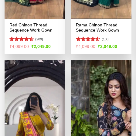
Red Chinon Thread
Rama Chinon Thread
Sequence Work Gown
Sequence Work Gown
(209)
(188)
Rated
Rated
4.52
Original
Current
Original
Current
₹
4,099.00
₹
2,049.00
₹
4,099.00
₹
2,049.00
price
price
price
price
4.49
out
out of 5
was:
is:
was:
is:
of 5
₹4,099.00.
₹2,049.00.
₹4,099.00.
₹2,049.00