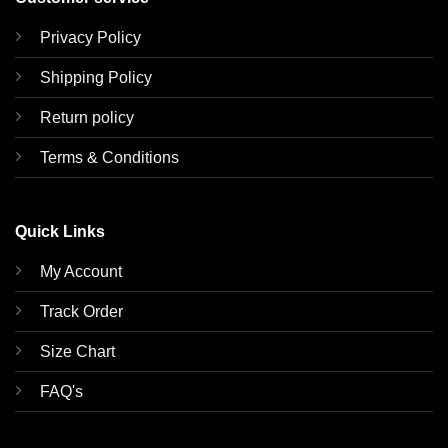
Privacy Policy
Shipping Policy
Return policy
Terms & Conditions
Quick Links
My Account
Track Order
Size Chart
FAQ's