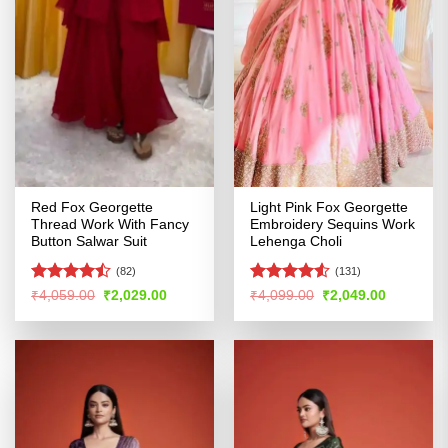
Red Fox Georgette
Light Pink Fox Georgette
Thread Work With Fancy
Embroidery Sequins Work
Button Salwar Suit
Lehenga Choli
(82)
(131)
Rated
Rated
4.53
Original
Current
Original
Current
₹
4,059.00
₹
2,029.00
₹
4,099.00
₹
2,049.00
price
price
price
price
4.45
out
out of 5
was:
is:
was:
is:
of 5
₹4,059.00.
₹2,029.00.
₹4,099.00.
₹2,049.00