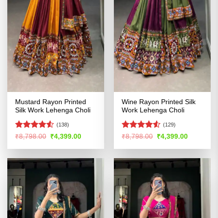
Mustard Rayon Printed
Wine Rayon Printed Silk
Silk Work Lehenga Choli
Work Lehenga Choli
(138)
(129)
Rated
4.51
Rated
Original
Current
Original
Current
₹
8,798.00
₹
4,399.00
₹
8,798.00
₹
4,399.00
price
price
price
price
out of 5
4.49
out
was:
is:
was:
is:
of 5
₹8,798.00.
₹4,399.00.
₹8,798.00.
₹4,399.00