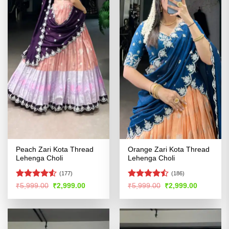
Peach Zari Kota Thread
Orange Zari Kota Thread
Lehenga Choli
Lehenga Choli
(177)
(186)
Rated
Rated
Original
Current
Original
Current
₹
5,999.00
₹
2,999.00
₹
5,999.00
₹
2,999.00
price
price
price
price
4.48
out
4.46
out
was:
is:
was:
is:
of 5
of 5
₹5,999.00.
₹2,999.00.
₹5,999.00.
₹2,999.00