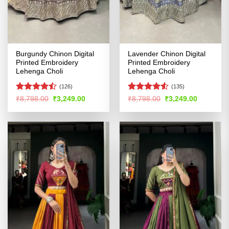
Burgundy Chinon Digital
Lavender Chinon Digital
Printed Embroidery
Printed Embroidery
Lehenga Choli
Lehenga Choli
(126)
(135)
Rated
Rated
4.5
Original
Current
Original
Current
₹
8,798.00
₹
3,249.00
₹
8,798.00
₹
3,249.00
price
price
price
price
4.44
out
out of 5
was:
is:
was:
is:
of 5
₹8,798.00.
₹3,249.00.
₹8,798.00.
₹3,249.00