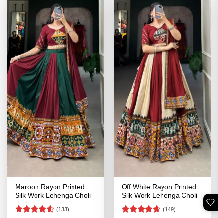
Maroon Rayon Printed
Off White Rayon Printed
Silk Work Lehenga Choli
Silk Work Lehenga Choli
🤍
(133)
(149)