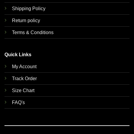
Shipping Policy
Return policy
Terms & Conditions
Quick Links
My Account
Track Order
Size Chart
FAQ's