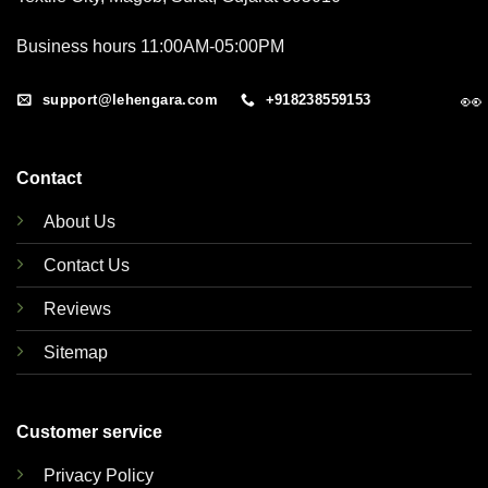
Business hours 11:00AM-05:00PM
👀
support@lehengara.com
+918238559153
Contact
About Us
Contact Us
Reviews
Sitemap
Customer service
Privacy Policy