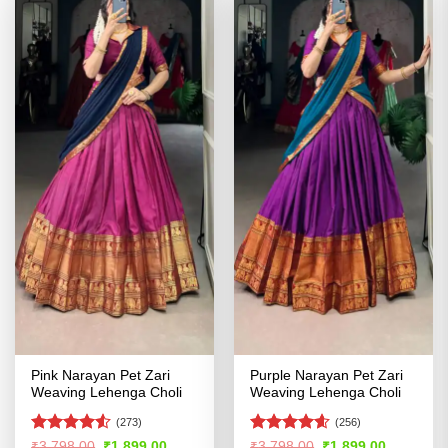
Pink Narayan Pet Zari
Purple Narayan Pet Zari
Weaving Lehenga Choli
Weaving Lehenga Choli
(273)
(256)
Rated
4.5
Rated
4.54
Original
Current
Original
Current
₹
3,798.00
₹
1,899.00
₹
3,798.00
₹
1,899.00