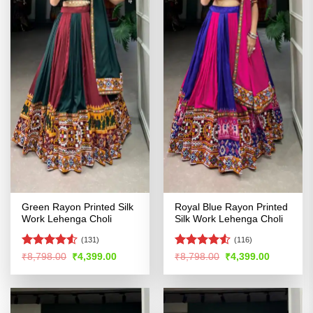
Green Rayon Printed Silk
Royal Blue Rayon Printed
Work Lehenga Choli
Silk Work Lehenga Choli
(131)
(116)
Rated
4.52
Rated
4.53
Original
Current
Original
Current
₹
8,798.00
₹
4,399.00
₹
8,798.00
₹
4,399.00
price
price
price
price
out of 5
out of 5
was:
is:
was:
is:
₹8,798.00.
₹4,399.00.
₹8,798.00.
₹4,399.00