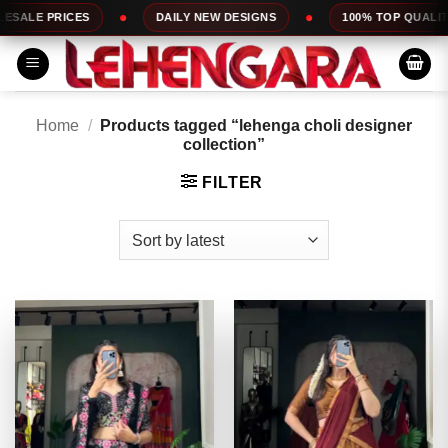
Skip
DAILY NEW DESIGNS
100% TOP QUALITY
EXPRESS 
to
content
Home
/
Products tagged “lehenga choli designer
collection”
FILTER