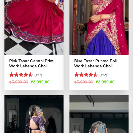
Pink Tasar Gamthi Print
Blue Tasar Printed Foil
Work Lehenga Choli
Work Lehenga Choli
(167)
(162)
Rated
4.58
Rated
Original
Current
Original
Current
₹
5,999.00
₹
2,999.00
₹
5,999.00
₹
2,999.00
price
price
price
price
out of 5
4.47
out
was:
is:
was:
is:
of 5
₹5,999.00.
₹2,999.00.
₹5,999.00.
₹2,999.00