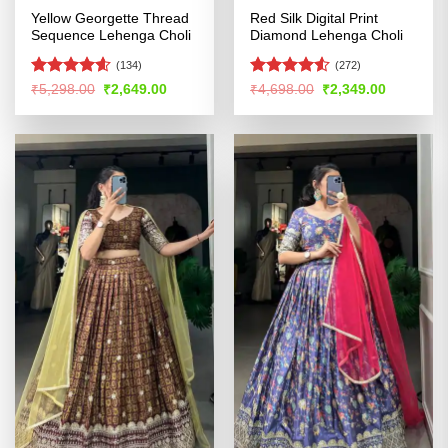
Yellow Georgette Thread
Red Silk Digital Print
Sequence Lehenga Choli
Diamond Lehenga Choli
(134)
(272)
Rated
4.54
Rated
4.51
Original
Current
Original
Current
₹
5,298.00
₹
2,649.00
₹
4,698.00
₹
2,349.00
price
price
price
price
out of 5
out of 5
was:
is:
was:
is:
₹5,298.00.
₹2,649.00.
₹4,698.00.
₹2,349.00