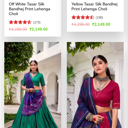
Off White Tasar Silk
Yellow Tasar Silk Bandhej
Bandhej Print Lehenga
Print Lehenga Choli
Choli
(190)
(173)
Rated
Original
Current
₹
4,299.00
₹
2,149.00
price
price
4.45
out
Rated
Original
Current
₹
4,299.00
₹
2,149.00
was:
is:
price
price
of 5
4.49
out
₹4,299.00.
₹2,149.00
was:
is:
of 5
₹4,299.00.
₹2,149.00.