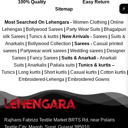
100% Quality
Easy Return
⚡
Sitemap
Most Searched On Lehengara -
Women Clothing
|
Online
Lehengas
|
Bollywood Sarees
|
Party Wear Suits
|
Bhagalpuri
silk Sarees
|
Tunics & kurtis
|
New Arrivals
-
Sarees
|
Suits &
Anarkalis
|
Bollywood Collection
|
Sarees -
Casual printed
sarees
|
Partywear work sarees
|
Wedding sarees
|
Designer
Sarees
|
Fancy Sarees
|
Suits & Anarkali -
Anarkali
Suits
|
Anarkalis
|
Patiala suits
|
Tunics & kurtis –
Tunics
|
Long kurtis
|
Short kurtis
|
Casual kurtis
|
Cotton kurtis
|
Embroidered-Lehenga
|
Embroidered Gowns
Rajhans Fabrizo Textile Market BRTS Rd, near Polaris
Textile City, Magob, Surat, Gujarat 395010