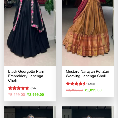
Black Georgette Plain
Mustard Narayan Pet Zari
Embroidery Lehenga
Weaving Lehenga Choli
Choli
(265)
(84)
Rated
Original
Current
₹
3,798.00
₹
1,899.00
price
price
4.48
out
Rated
4.64
Original
Current
₹
5,999.00
₹
2,999.00
was:
is:
price
price
of 5
out of 5
₹3,798.00.
₹1,899.00
was:
is:
₹5,999.00.
₹2,999.00.