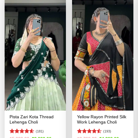
Pista Zari Kota Thread
Yellow Rayon Printed Silk
Lehenga Choli
Work Lehenga Choli
(181)
(193)