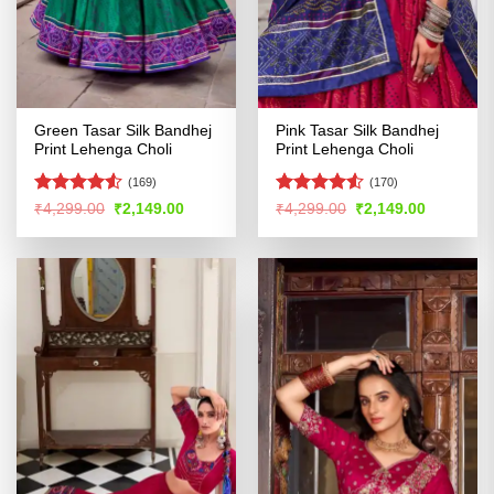
Green Tasar Silk Bandhej
Pink Tasar Silk Bandhej
Print Lehenga Choli
Print Lehenga Choli
(169)
(170)
Rated
4.52
Rated
4.53
Original
Current
Original
Current
₹
4,299.00
₹
2,149.00
₹
4,299.00
₹
2,149.00
price
price
price
price
out of 5
out of 5
was:
is:
was:
is:
₹4,299.00.
₹2,149.00.
₹4,299.00.
₹2,149.00