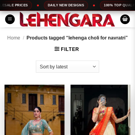
Skip
DAILY NEW DESIGNS
100% TOP QUALITY
EXPRESS
to
content
Home
/
Products tagged “lehenga choli for navratri”
FILTER