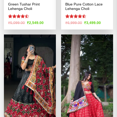
Green Tushar Print
Blue Pure Cotton Lace
Lehenga Choli
Lehenga Choli
Rated
Rated
4.5
Original
Current
Original
Current
₹
5,099.00
₹
2,549.00
₹
6,999.00
₹
3,499.00
price
price
price
price
4.45
out
out of 5
was:
is:
was:
is:
of 5
₹5,099.00.
₹2,549.00.
₹6,999.00.
₹3,499.00