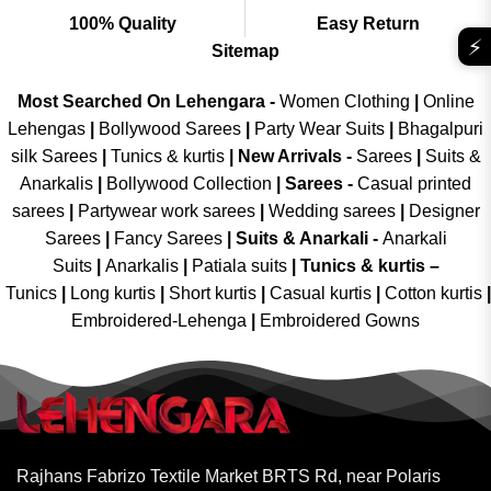
100% Quality
Easy Return
⚡
Sitemap
Most Searched On Lehengara -
Women Clothing
|
Online
Lehengas
|
Bollywood Sarees
|
Party Wear Suits
|
Bhagalpuri
silk Sarees
|
Tunics & kurtis
|
New Arrivals
-
Sarees
|
Suits &
Anarkalis
|
Bollywood Collection
|
Sarees -
Casual printed
sarees
|
Partywear work sarees
|
Wedding sarees
|
Designer
Sarees
|
Fancy Sarees
|
Suits & Anarkali -
Anarkali
Suits
|
Anarkalis
|
Patiala suits
|
Tunics & kurtis –
Tunics
|
Long kurtis
|
Short kurtis
|
Casual kurtis
|
Cotton kurtis
|
Embroidered-Lehenga
|
Embroidered Gowns
Rajhans Fabrizo Textile Market BRTS Rd, near Polaris