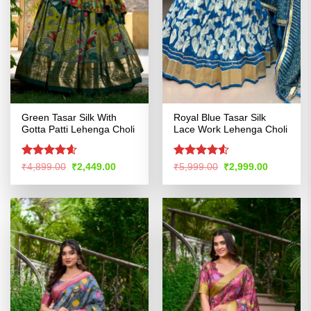
Green Tasar Silk With
Royal Blue Tasar Silk
Gotta Patti Lehenga Choli
Lace Work Lehenga Choli
Rated
4.58
Rated
4.53
Original
Current
Original
Current
₹
4,899.00
₹
2,449.00
₹
5,999.00
₹
2,999.00
price
price
price
price
out of 5
out of 5
was:
is:
was:
is:
₹4,899.00.
₹2,449.00.
₹5,999.00.
₹2,999.00