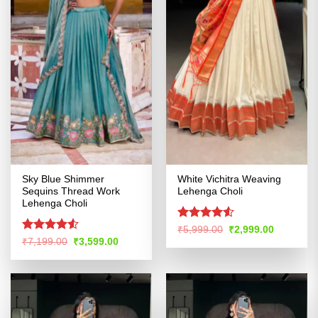
Sky Blue Shimmer
White Vichitra Weaving
Sequins Thread Work
Lehenga Choli
Lehenga Choli
Rated
4.5
Original
Current
₹
5,999.00
₹
2,999.00
price
price
out of 5
Rated
Original
Current
₹
7,199.00
₹
3,599.00
was:
is:
price
price
4.49
out
₹5,999.00.
₹2,999.00
was:
is:
of 5
₹7,199.00.
₹3,599.00.