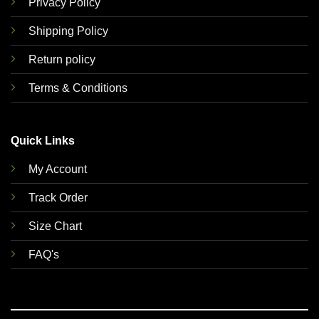
Privacy Policy
Shipping Policy
Return policy
Terms & Conditions
Quick Links
My Account
Track Order
Size Chart
FAQ's