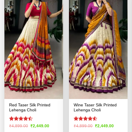
Red Taser Silk Printed
Wine Taser Silk Printed
Lehenga Choli
Lehenga Choli
Rated
Rated
4.53
Original
Current
Original
Current
₹
4,899.00
₹
2,449.00
₹
4,899.00
₹
2,449.00
price
price
price
price
4.47
out
out of 5