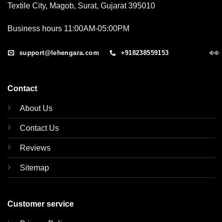
Textile City, Magob, Surat, Gujarat 395010
Business hours 11:00AM-05:00PM
👀
support@lehengara.com
+918238559153
Contact
About Us
Contact Us
Reviews
Sitemap
Customer service