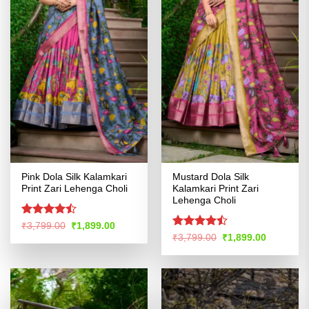
Pink Dola Silk Kalamkari
Mustard Dola Silk
Print Zari Lehenga Choli
Kalamkari Print Zari
Lehenga Choli
Rated
Original
Current
₹
3,799.00
₹
1,899.00
price
price
4.46
out
Rated
Original
Current
₹
3,799.00
₹
1,899.00
was:
is:
price
price
of 5
4.45
out
₹3,799.00.
₹1,899.00.
was:
is:
of 5
₹3,799.00.
₹1,899.00