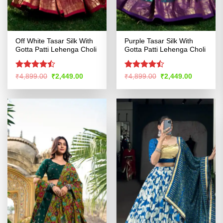
Off White Tasar Silk With
Purple Tasar Silk With
Gotta Patti Lehenga Choli
Gotta Patti Lehenga Choli
Rated
Rated
Original
Current
Original
Current
₹
4,899.00
₹
2,449.00
₹
4,899.00
₹
2,449.00
price
price
price
price
4.47
out
4.42
out
was:
is:
was:
is:
of 5
of 5
₹4,899.00.
₹2,449.00.
₹4,899.00.
₹2,449.00