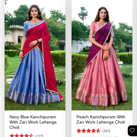
Navy Blue Kanchipuram
Peach Kanchipuram With
With Zari Work Lehenga
Zari Work Lehenga Choli
Choli
🤍
(167)
(177)