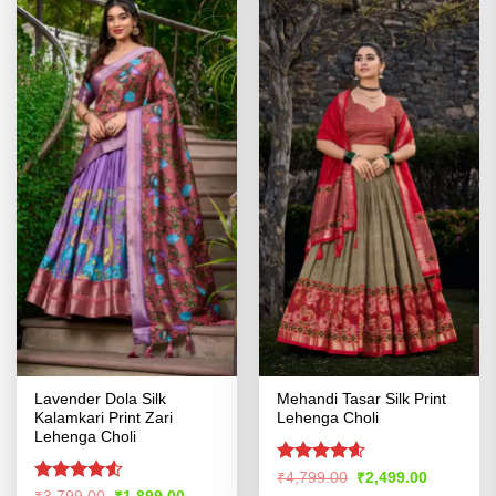
Lavender Dola Silk
Mehandi Tasar Silk Print
Kalamkari Print Zari
Lehenga Choli
Lehenga Choli
Rated
4.57
Original
Current
₹
4,799.00
₹
2,499.00
price
price
out of 5
Rated
4.51
Original
Current