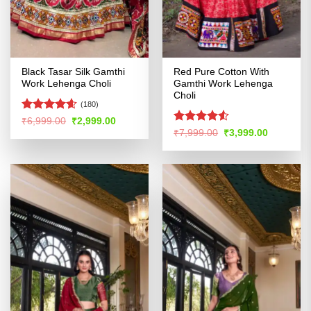
Black Tasar Silk Gamthi
Red Pure Cotton With
Work Lehenga Choli
Gamthi Work Lehenga
Choli
(180)
Rated
4.54
Original
Current
₹
6,999.00
₹
2,999.00
price
price
out of 5
Rated
4.51
Original
Current
₹
7,999.00
₹
3,999.00
was:
is:
price
price
out of 5
₹6,999.00.
₹2,999.00.
was:
is:
₹7,999.00.
₹3,999.00