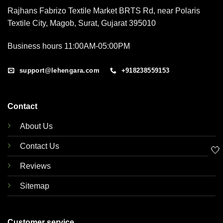
Rajhans Fabrizo Textile Market BRTS Rd, near Polaris
Textile City, Magob, Surat, Gujarat 395010
Business hours 11:00AM-05:00PM
support@lehengara.com
+918238559153
Contact
About Us
Contact Us
🤍
Reviews
Sitemap
Customer service