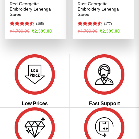
Red Georgette
Rust Georgette
Embroidery Lehenga
Embroidery Lehenga
Saree
Saree
(195)
(177)
Rated
4.53
Rated
Original
Current
Original
Current
₹
4,799.00
₹
2,399.00
₹
4,799.00
₹
2,399.00
price
price
price
price
out of 5
4.48
out
was:
is:
was:
is:
of 5
₹4,799.00.
₹2,399.00.
₹4,799.00.
₹2,399.00
Low Prices
Fast Support