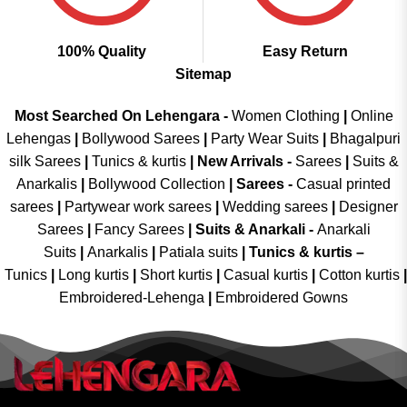
100% Quality
Easy Return
Sitemap
Most Searched On Lehengara -
Women Clothing
|
Online
Lehengas
|
Bollywood Sarees
|
Party Wear Suits
|
Bhagalpuri
silk Sarees
|
Tunics & kurtis
|
New Arrivals
-
Sarees
|
Suits &
Anarkalis
|
Bollywood Collection
|
Sarees -
Casual printed
sarees
|
Partywear work sarees
|
Wedding sarees
|
Designer
Sarees
|
Fancy Sarees
|
Suits & Anarkali -
Anarkali
Suits
|
Anarkalis
|
Patiala suits
|
Tunics & kurtis –
Tunics
|
Long kurtis
|
Short kurtis
|
Casual kurtis
|
Cotton kurtis
|
Embroidered-Lehenga
|
Embroidered Gowns