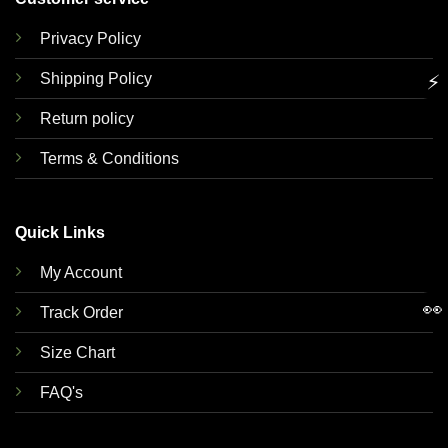
Privacy Policy
Shipping Policy
⚡
Return policy
Terms & Conditions
Quick Links
My Account
👀
Track Order
Size Chart
FAQ's