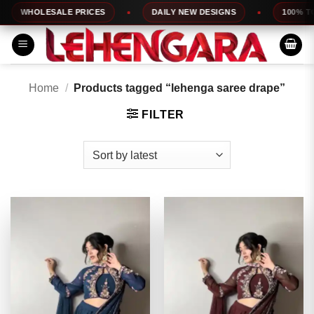
Skip
HOLESALE PRICES
DAILY NEW DESIGNS
100% TOP QUA
to
content
Home
/
Products tagged “lehenga saree drape”
FILTER