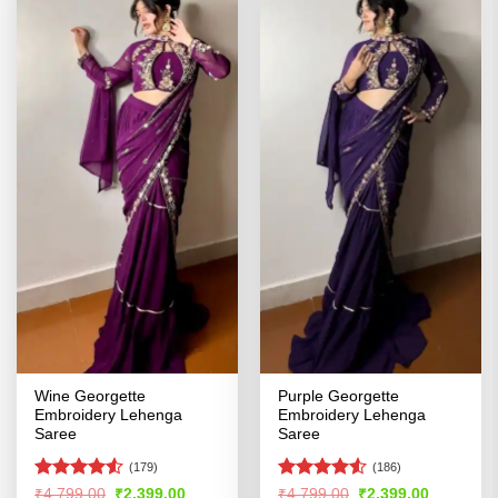
Wine Georgette
Purple Georgette
Embroidery Lehenga
Embroidery Lehenga
Saree
Saree
(179)
(186)
Rated
4.51
Rated
Original
Current
Original
Current
₹
4,799.00
₹
2,399.00
₹
4,799.00
₹
2,399.00