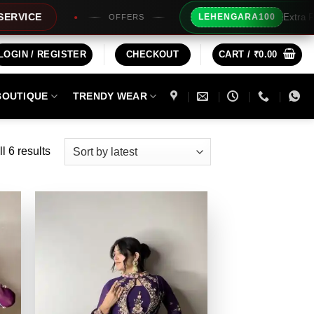
Extra Rs100/- Instan
LEHENGARA100
OFFERS
LOGIN / REGISTER
CHECKOUT
CART /
₹
0.00
BOUTIQUE
TRENDY WEAR
Sorted
l 6 results
by
latest