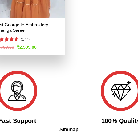
st Georgette Embroidery
henga Saree
(177)
ted
Original
Current
,799.00
₹
2,399.00
price
price
48
out
was:
is:
 5
₹4,799.00.
₹2,399.00.
Fast Support
100% Qualit
Sitemap