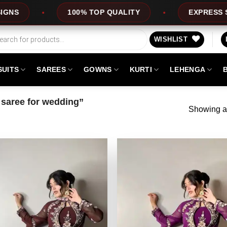
100% TOP QUALITY
EXPRESS SERVICE
WISHLIST
SUITS
SAREES
GOWNS
KURTI
LEHENGA
saree for wedding”
Showing al