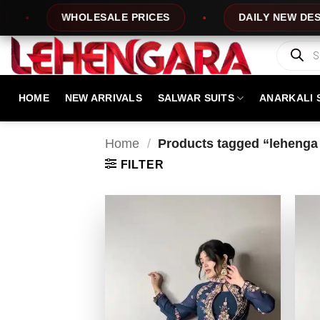
Skip
WHOLESALE PRICES
DAILY NEW DESIGNS
to
content
Products
search
HOME
NEW ARRIVALS
SALWAR SUITS
ANARKALI 
Home
/
Products tagged “lehenga 
FILTER