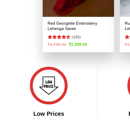
Red Georgette Embroidery
Ru
Lehenga Saree
Le
(195)
Rated
4.53
Ra
Original
Current
₹
4,799.00
₹
2,399.00
₹
4
price
price
out of 5
4.
was:
is:
of
₹4,799.00.
₹2,399.00.
Low Prices