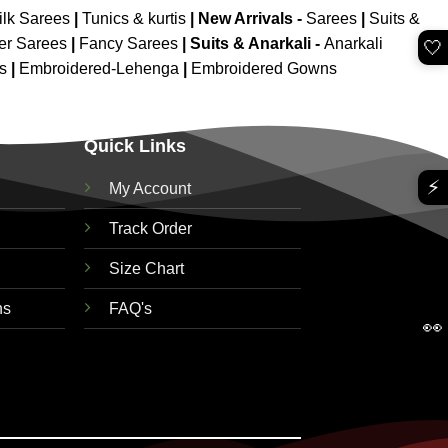
ilk Sarees
|
Tunics & kurtis
|
New Arrivals
-
Sarees
|
Suits &
er Sarees
|
Fancy Sarees
|
Suits & Anarkali -
Anarkali
🤍
is
|
Embroidered-Lehenga
|
Embroidered Gowns
Quick Links
⚡
My Account
Track Order
Size Chart
ns
FAQ's
👀