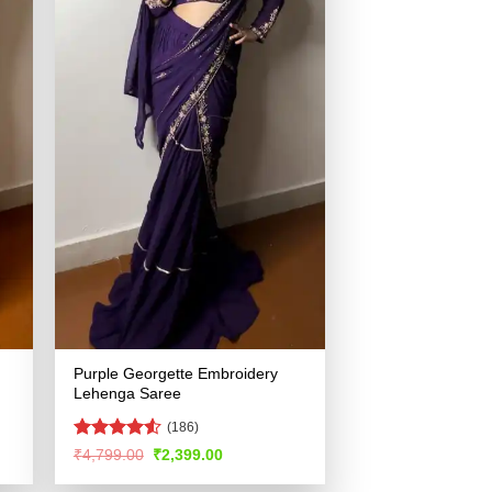
Purple Georgette Embroidery
Lehenga Saree
(186)
Rated
Original
Current
₹
4,799.00
₹
2,399.00
price
price
4.49
out
was:
is:
of 5