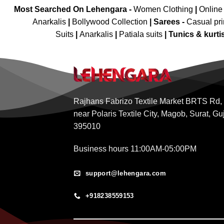
Most Searched On Lehengara -
Women Clothing
|
Online
Anarkalis
|
Bollywood Collection
|
Sarees -
Casual pri
Suits
|
Anarkalis
|
Patiala suits
|
Tunics & kurti
Rajhans Fabrizo Textile Market BRTS Rd,
near Polaris Textile City, Magob, Surat, Gu
395010
Business hours 11:00AM-05:00PM
support@lehengara.com
+918238559153