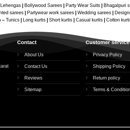
 Lehengas
|
Bollywood Sarees
|
Party Wear Suits
|
Bhagalpuri s
nted sarees
|
Partywear work sarees
|
Wedding sarees
|
Design
s –
Tunics
|
Long kurtis
|
Short kurtis
|
Casual kurtis
|
Cotton kurt
Contact
Customer service
About Us
Privacy Policy
jarat
Contact Us
Shipping Policy
Reviews
Return policy
Sitemap
Terms & Conditio