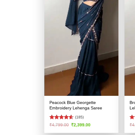
Peacock Blue Georgette
Br
Embroidery Lehenga Saree
Le
(185)
Rated
4.55
R
Original
Current
₹
4,799.00
₹
2,399.00
₹
4
price
price
out of 5
ou
was:
is: