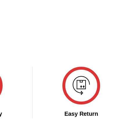
y
Easy Return