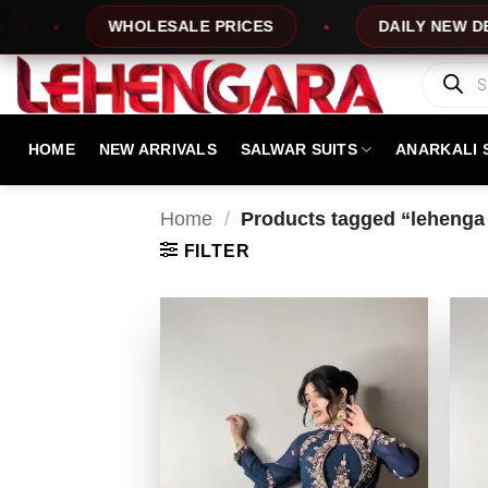
Skip
WHOLESALE PRICES
DAILY NEW DESIGNS
to
content
Products
search
HOME
NEW ARRIVALS
SALWAR SUITS
ANARKALI 
Home
/
Products tagged “lehenga 
FILTER