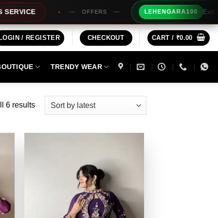
Extra Rs100/- Inst
LEHENGARA100
OFFERS
LOGIN / REGISTER
CHECKOUT
CART /
₹
0.00
BOUTIQUE
TRENDY WEAR
Sorted
l 6 results
by
latest