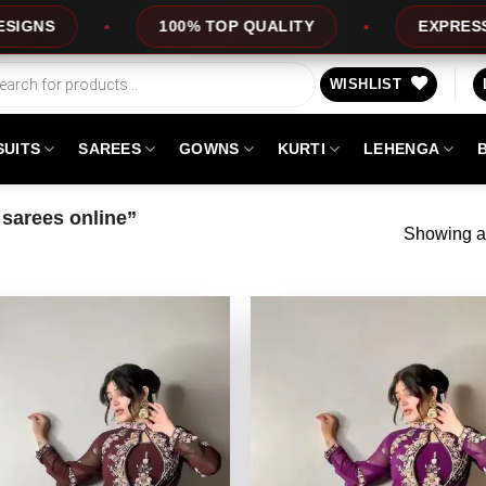
100% TOP QUALITY
EXPRESS SERVICE
WISHLIST
SUITS
SAREES
GOWNS
KURTI
LEHENGA
sarees online”
Showing al