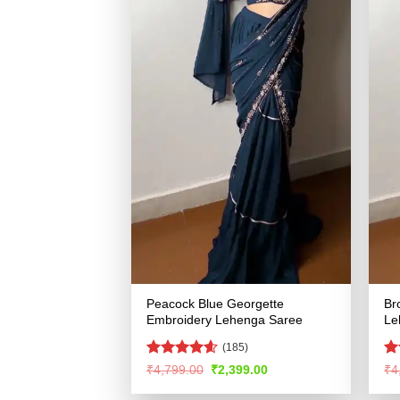
Peacock Blue Georgette
Br
Embroidery Lehenga Saree
Le
(185)
Rated
4.55
R
Original
Current
₹
4,799.00
₹
2,399.00
₹
4
price
price
out of 5
ou
was:
is: