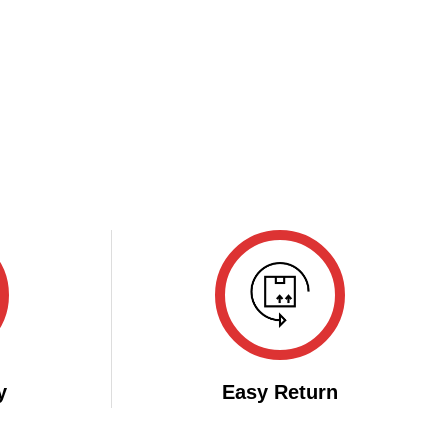
y
Easy Return