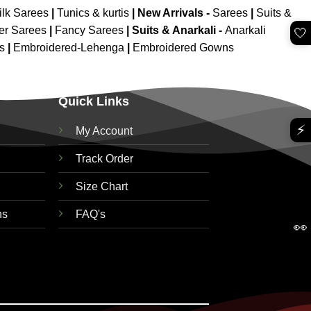
ilk Sarees
|
Tunics & kurtis
|
New Arrivals
-
Sarees
|
Suits &
er Sarees
|
Fancy Sarees
|
Suits & Anarkali -
Anarkali
🤍
is
|
Embroidered-Lehenga
|
Embroidered Gowns
Quick Links
⚡
My Account
Track Order
Size Chart
ns
FAQ's
👀