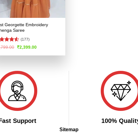
st Georgette Embroidery
henga Saree
(177)
ted
Original
Current
,799.00
₹
2,399.00
price
price
48
out
was:
is:
 5
₹4,799.00.
₹2,399.00.
Fast Support
100% Qualit
Sitemap