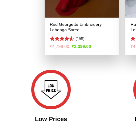
Red Georgette Embroidery
Ru
Lehenga Saree
Le
(195)
Rated
4.53
Ra
Original
Current
₹
4,799.00
₹
2,399.00
₹
4
price
price
out of 5
4.
was:
is:
of
₹4,799.00.
₹2,399.00.
Low Prices