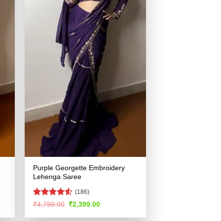
Purple Georgette Embroidery
Lehenga Saree
(186)
Rated
Original
Current
₹
4,799.00
₹
2,399.00
price
price
4.49
out
was:
is:
of 5