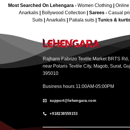
Most Searched On Lehengara -
Women Clothing
|
Online
Anarkalis
|
Bollywood Collection
|
Sarees -
Casual pri
Suits
|
Anarkalis
|
Patiala suits
|
Tunics & kurti
Rajhans Fabrizo Textile Market BRTS Rd,
near Polaris Textile City, Magob, Surat, Gu
395010
Business hours 11:00AM-05:00PM
support@lehengara.com
+918238559153