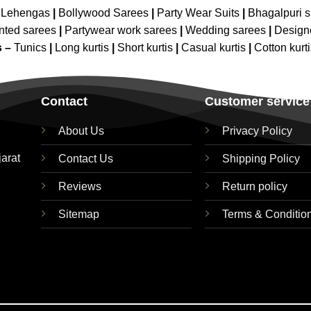
 Lehengas
|
Bollywood Sarees
|
Party Wear Suits
|
Bhagalpuri s
nted sarees
|
Partywear work sarees
|
Wedding sarees
|
Design
s –
Tunics
|
Long kurtis
|
Short kurtis
|
Casual kurtis
|
Cotton kurt
Contact
Customer service
About Us
Privacy Policy
jarat
Contact Us
Shipping Policy
Reviews
Return policy
Sitemap
Terms & Conditio