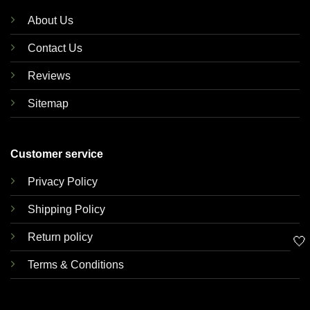
About Us
Contact Us
Reviews
Sitemap
Customer service
Privacy Policy
Shipping Policy
Return policy
🤍
Terms & Conditions