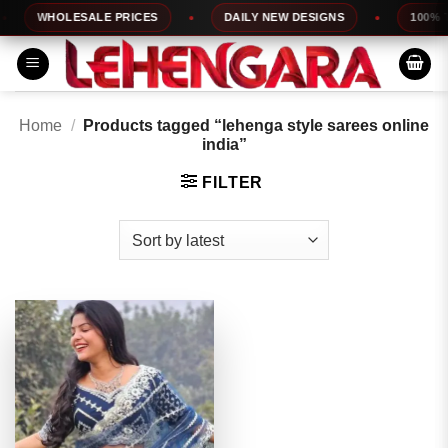
Skip
WHOLESALE PRICES
DAILY NEW DESIGNS
100% TO
to
content
Home
/
Products tagged “lehenga style sarees online
india”
FILTER