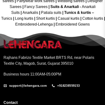
sarees
|
Partywear work sarees
|
Wedding sarees
|
Designer
Sarees
|
Fancy Sarees
|
Suits & Anarkali -
Anarkali
Suits
|
Anarkalis
|
Patiala suits
|
Tunics & kurtis –
Tunics
|
Long kurtis
|
Short kurtis
|
Casual kurtis
|
Cotton kurtis
|
Embroidered-Lehenga
|
Embroidered Gowns
Rajhans Fabrizo Textile Market BRTS Rd, near Polaris
Textile City, Magob, Surat, Gujarat 395010
Business hours 11:00AM-05:00PM
support@lehengara.com
+918238559153
Contact