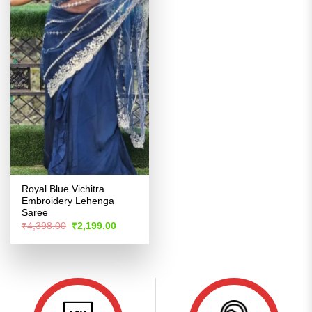
Royal Blue Vichitra
Embroidery Lehenga
Saree
Original
Current
₹
4,398.00
₹
2,199.00
price
price
was:
is:
₹4,398.00.
₹2,199.00.