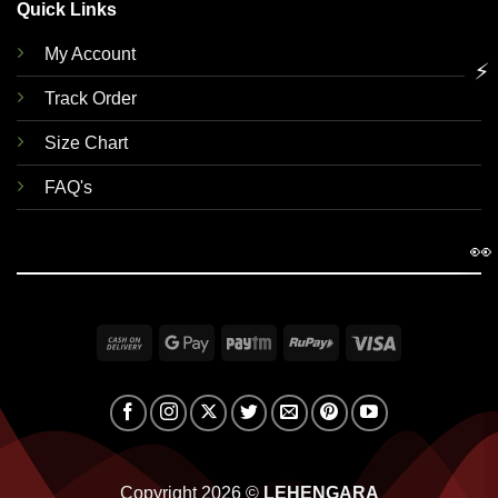
Quick Links
My Account
⚡
Track Order
Size Chart
FAQ's
👀
Cash
Google
Paytm
RuPay
Visa
On
Pay
Delivery
Copyright 2026 ©
LEHENGARA