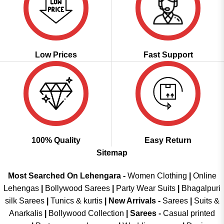
Low Prices
Fast Support
100% Quality
Easy Return
Sitemap
Most Searched On Lehengara -
Women Clothing
|
Online
Lehengas
|
Bollywood Sarees
|
Party Wear Suits
|
Bhagalpuri
silk Sarees
|
Tunics & kurtis
|
New Arrivals
-
Sarees
|
Suits &
Anarkalis
|
Bollywood Collection
|
Sarees -
Casual printed