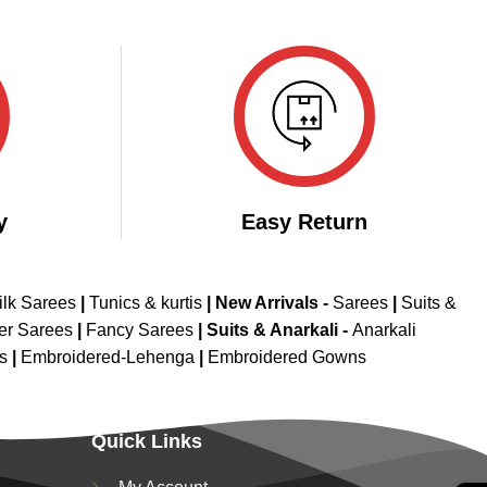
y
Easy Return
ilk Sarees
|
Tunics & kurtis
|
New Arrivals
-
Sarees
|
Suits &
er Sarees
|
Fancy Sarees
|
Suits & Anarkali -
Anarkali
is
|
Embroidered-Lehenga
|
Embroidered Gowns
Quick Links