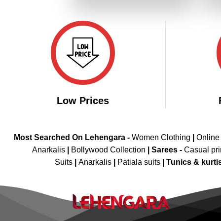
₹5,298.00.
₹2,649.00.
Low Prices
Most Searched On Lehengara -
Women Clothing
|
Online
Anarkalis
|
Bollywood Collection
|
Sarees -
Casual pri
Suits
|
Anarkalis
|
Patiala suits
|
Tunics & kurti