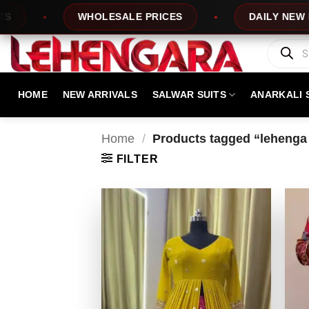
Skip
WHOLESALE PRICES
DAILY NEW DESIG
to
content
Products
search
HOME
NEW ARRIVALS
SALWAR SUITS
ANARKALI 
Home
/
Products tagged “lehenga 
FILTER