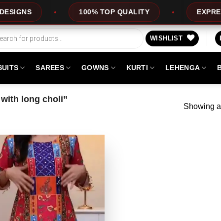
NS
100% TOP QUALITY
EXPRESS SER
WISHLIST
SUITS
SAREES
GOWNS
KURTI
LEHENGA
with long choli”
Showing al