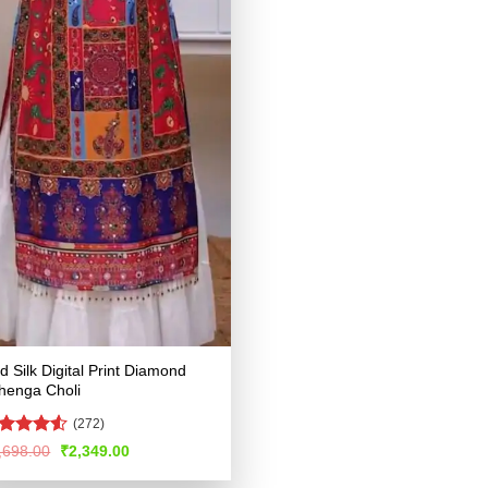
d Silk Digital Print Diamond
henga Choli
(272)
ated
4.51
Original
Current
,698.00
₹
2,349.00
price
price
t of 5
was:
is: