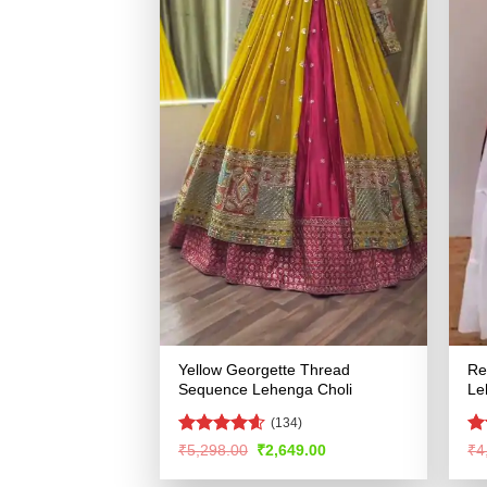
Yellow Georgette Thread
Re
Sequence Lehenga Choli
Le
(134)
Rated
4.54
R
Original
Current
₹
5,298.00
₹
2,649.00
₹
4
price
price
out of 5
ou
was:
is: