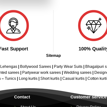
₹4,698.00.
₹2,349.00.
Fast Support
100% Qualit
Sitemap
 Lehengas
|
Bollywood Sarees
|
Party Wear Suits
|
Bhagalpuri s
nted sarees
|
Partywear work sarees
|
Wedding sarees
|
Design
s –
Tunics
|
Long kurtis
|
Short kurtis
|
Casual kurtis
|
Cotton kurt
Contact
Customer service