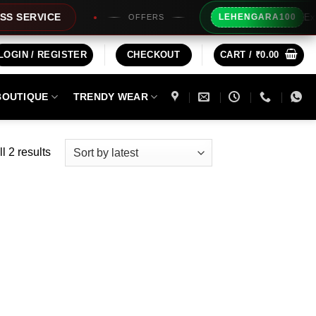
Extra Rs10
VICE
LEHENGARA100
OFFERS
LOGIN / REGISTER
CHECKOUT
CART /
₹
0.00
BOUTIQUE
TRENDY WEAR
Sorted
l 2 results
by
latest