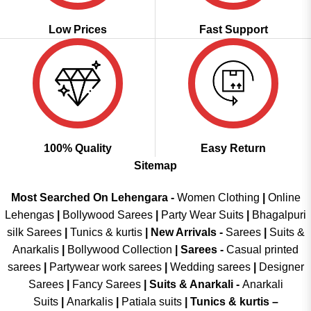
Low Prices
Fast Support
100% Quality
Easy Return
Sitemap
Most Searched On Lehengara -
Women Clothing
|
Online
Lehengas
|
Bollywood Sarees
|
Party Wear Suits
|
Bhagalpuri
silk Sarees
|
Tunics & kurtis
|
New Arrivals
-
Sarees
|
Suits &
Anarkalis
|
Bollywood Collection
|
Sarees -
Casual printed
sarees
|
Partywear work sarees
|
Wedding sarees
|
Designer
Sarees
|
Fancy Sarees
|
Suits & Anarkali -
Anarkali
Suits
|
Anarkalis
|
Patiala suits
|
Tunics & kurtis –