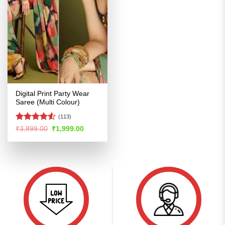
Digital Print Party Wear
Saree (Multi Colour)
(113)
Rated
4.5
Original
Current
₹
3,899.00
₹
1,999.00
price
price
out of 5
was:
is:
₹3,899.00.
₹1,999.00.