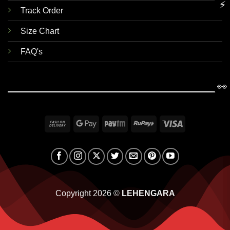
⚡
Track Order
Size Chart
FAQ's
👀
Cash
Google
Paytm
RuPay
Visa
On
Pay
Delivery
Copyright 2026 ©
LEHENGARA