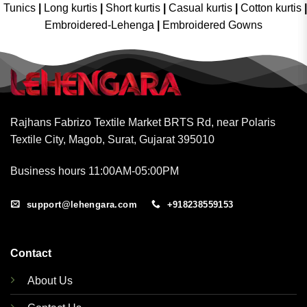
Tunics
|
Long kurtis
|
Short kurtis
|
Casual kurtis
|
Cotton kurtis
|
Embroidered-Lehenga
|
Embroidered Gowns
Rajhans Fabrizo Textile Market BRTS Rd, near Polaris
Textile City, Magob, Surat, Gujarat 395010
Business hours 11:00AM-05:00PM
support@lehengara.com
+918238559153
Contact
About Us