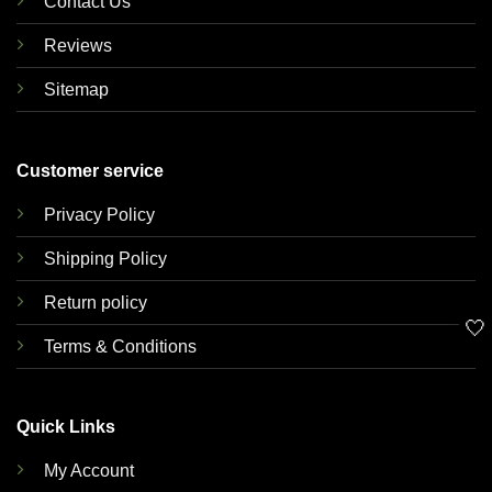
Contact Us
Reviews
Sitemap
Customer service
Privacy Policy
Shipping Policy
Return policy
🤍
Terms & Conditions
Quick Links
My Account