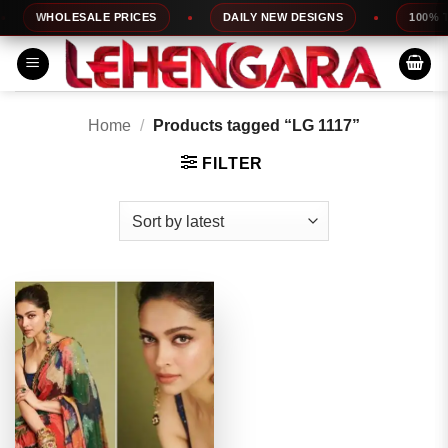
Skip
WHOLESALE PRICES
DAILY NEW DESIGNS
100% TOP
to
content
Home
/
Products tagged “LG 1117”
FILTER