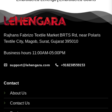
Rajhans Fabrizo Textile Market BRTS Rd, near Polaris
Textile City, Magob, Surat, Gujarat 395010
Business hours 11:00AM-05:00PM
support@lehengara.com
+918238559153
Contact
About Us
Contact Us