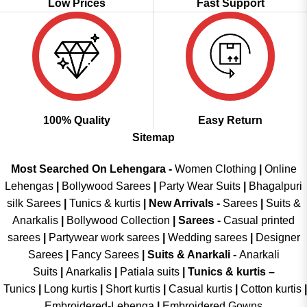
Low Prices
Fast Support
100% Quality
Easy Return
Sitemap
Most Searched On Lehengara -
Women Clothing
|
Online
Lehengas
|
Bollywood Sarees
|
Party Wear Suits
|
Bhagalpuri
silk Sarees
|
Tunics & kurtis
|
New Arrivals
-
Sarees
|
Suits &
Anarkalis
|
Bollywood Collection
|
Sarees -
Casual printed
sarees
|
Partywear work sarees
|
Wedding sarees
|
Designer
Sarees
|
Fancy Sarees
|
Suits & Anarkali -
Anarkali
Suits
|
Anarkalis
|
Patiala suits
|
Tunics & kurtis –
Tunics
|
Long kurtis
|
Short kurtis
|
Casual kurtis
|
Cotton kurtis
|
Embroidered-Lehenga
|
Embroidered Gowns