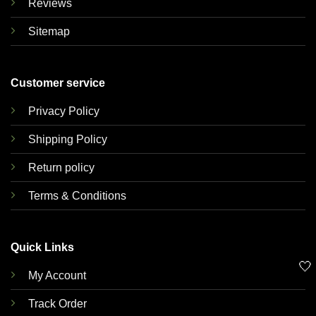
Reviews
Sitemap
Customer service
Privacy Policy
Shipping Policy
Return policy
Terms & Conditions
Quick Links
🤍
My Account
Track Order