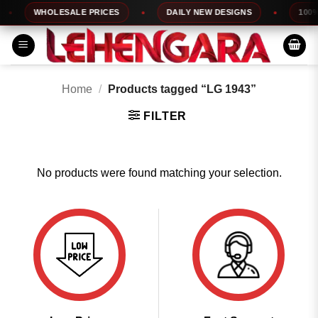
Skip
WHOLESALE PRICES
DAILY NEW DESIGNS
100% 
to
content
Home
/
Products tagged “LG 1943”
FILTER
No products were found matching your selection.