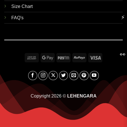
Size Chart
⚡
FAQ's
👀
Cash
Google
Paytm
RuPay
Visa
On
Pay
Delivery
Copyright 2026 ©
LEHENGARA