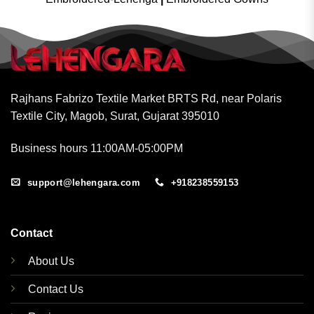
Rajhans Fabrizo Textile Market BRTS Rd, near Polaris
Textile City, Magob, Surat, Gujarat 395010
Business hours 11:00AM-05:00PM
support@lehengara.com
+918238559153
Contact
About Us
Contact Us