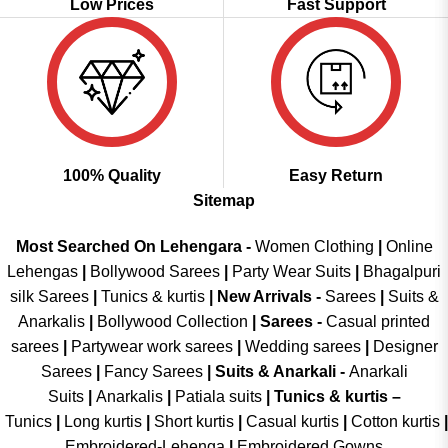
Low Prices
Fast Support
100% Quality
Easy Return
Sitemap
Most Searched On Lehengara -
Women Clothing
|
Online
Lehengas
|
Bollywood Sarees
|
Party Wear Suits
|
Bhagalpuri
silk Sarees
|
Tunics & kurtis
|
New Arrivals
-
Sarees
|
Suits &
Anarkalis
|
Bollywood Collection
|
Sarees -
Casual printed
sarees
|
Partywear work sarees
|
Wedding sarees
|
Designer
Sarees
|
Fancy Sarees
|
Suits & Anarkali -
Anarkali
Suits
|
Anarkalis
|
Patiala suits
|
Tunics & kurtis –
Tunics
|
Long kurtis
|
Short kurtis
|
Casual kurtis
|
Cotton kurtis
|
Embroidered-Lehenga
|
Embroidered Gowns