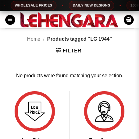
Skip
WHOLESALE PRICES
DAILY NEW DESIGNS
100% 
to
content
Home
/
Products tagged “LG 1944”
FILTER
No products were found matching your selection.