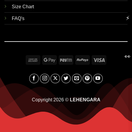
Size Chart
⚡
FAQ's
👀
Cash
Google
Paytm
RuPay
Visa
On
Pay
Delivery
Copyright 2026 ©
LEHENGARA