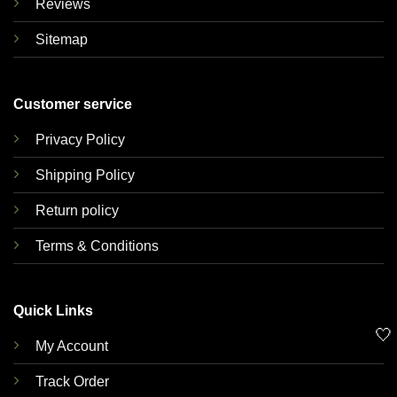
Reviews
Sitemap
Customer service
Privacy Policy
Shipping Policy
Return policy
Terms & Conditions
Quick Links
🤍
My Account
Track Order