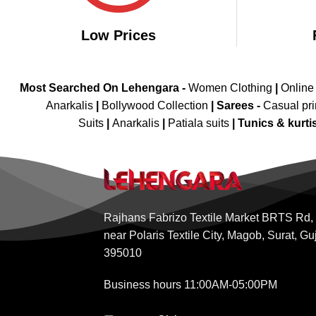
Low Prices
Most Searched On Lehengara -
Women Clothing
|
Online
Anarkalis
|
Bollywood Collection
|
Sarees -
Casual pri
Suits
|
Anarkalis
|
Patiala suits
|
Tunics & kurti
Rajhans Fabrizo Textile Market BRTS Rd,
near Polaris Textile City, Magob, Surat, Gu
395010
Business hours 11:00AM-05:00PM