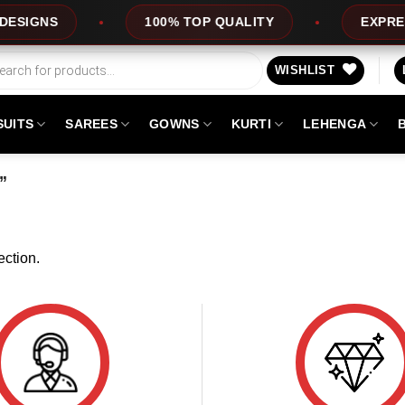
SIGNS
100% TOP QUALITY
EXPRESS 
WISHLIST
SUITS
SAREES
GOWNS
KURTI
LEHENGA
”
ction.