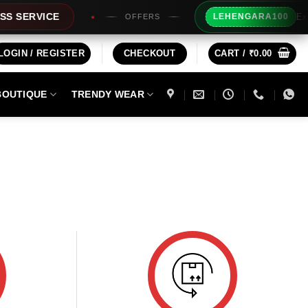
Extra 
SERVICE
LEHENGARA100
OFFERS
LOGIN / REGISTER
CHECKOUT
CART /
₹
0.00
BOUTIQUE
TRENDY WEAR