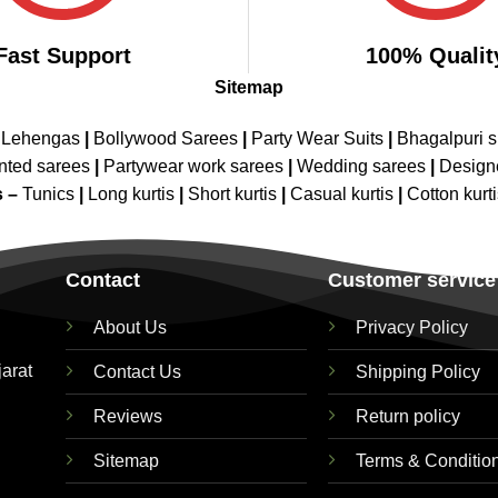
Fast Support
100% Qualit
Sitemap
 Lehengas
|
Bollywood Sarees
|
Party Wear Suits
|
Bhagalpuri s
nted sarees
|
Partywear work sarees
|
Wedding sarees
|
Design
s –
Tunics
|
Long kurtis
|
Short kurtis
|
Casual kurtis
|
Cotton kurt
Contact
Customer service
About Us
Privacy Policy
jarat
Contact Us
Shipping Policy
Reviews
Return policy
Sitemap
Terms & Conditio