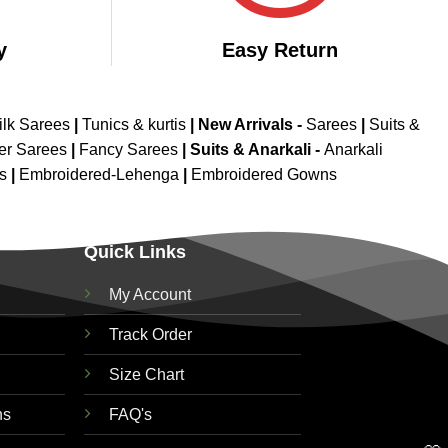
y
Easy Return
ilk Sarees
|
Tunics & kurtis
|
New Arrivals
-
Sarees
|
Suits &
er Sarees
|
Fancy Sarees
|
Suits & Anarkali -
Anarkali
is
|
Embroidered-Lehenga
|
Embroidered Gowns
Quick Links
My Account
Track Order
Size Chart
ns
FAQ's