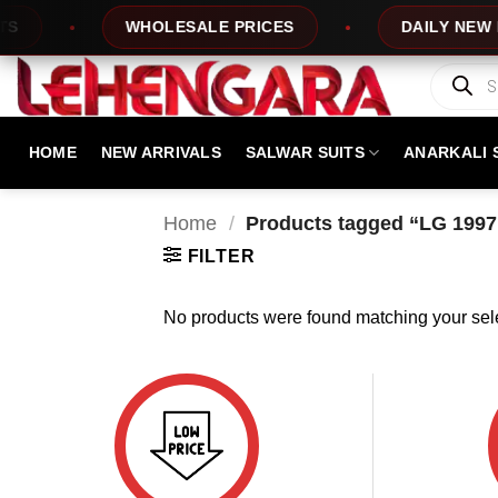
Skip
WHOLESALE PRICES
DAILY NEW DE
to
content
Products
search
HOME
NEW ARRIVALS
SALWAR SUITS
ANARKALI 
Home
/
Products tagged “LG 1997
FILTER
No products were found matching your sele