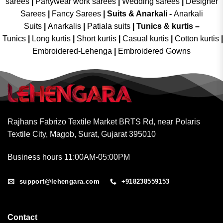
sarees
|
Partywear work sarees
|
Wedding sarees
|
Designer
Sarees
|
Fancy Sarees
|
Suits & Anarkali -
Anarkali
Suits
|
Anarkalis
|
Patiala suits
|
Tunics & kurtis –
Tunics
|
Long kurtis
|
Short kurtis
|
Casual kurtis
|
Cotton kurtis
|
Embroidered-Lehenga
|
Embroidered Gowns
Rajhans Fabrizo Textile Market BRTS Rd, near Polaris
Textile City, Magob, Surat, Gujarat 395010
Business hours 11:00AM-05:00PM
support@lehengara.com
+918238559153
Contact