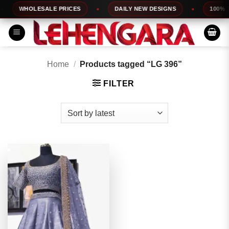
Skip
WHOLESALE PRICES
DAILY NEW DESIGNS
100% TO
to
content
Home
/
Products tagged “LG 396”
FILTER