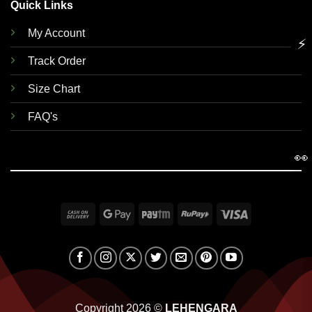
Quick Links
My Account
⚡
Track Order
Size Chart
FAQ's
👀
Cash
Google
Paytm
RuPay
Visa
On
Pay
Delivery
Copyright 2026 ©
LEHENGARA