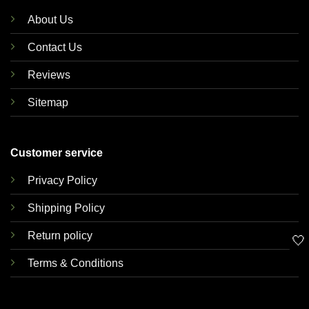
About Us
Contact Us
Reviews
Sitemap
Customer service
Privacy Policy
Shipping Policy
Return policy
🤍
Terms & Conditions