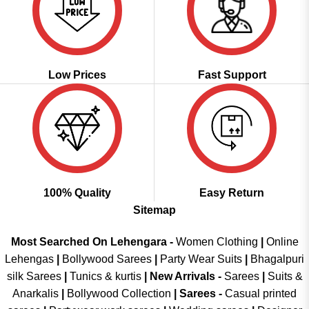
Low Prices
Fast Support
100% Quality
Easy Return
Sitemap
Most Searched On Lehengara -
Women Clothing
|
Online
Lehengas
|
Bollywood Sarees
|
Party Wear Suits
|
Bhagalpuri
silk Sarees
|
Tunics & kurtis
|
New Arrivals
-
Sarees
|
Suits &
Anarkalis
|
Bollywood Collection
|
Sarees -
Casual printed