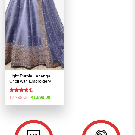
Light Purple Lehenga
Choli with Embroidery
Rated
Original
Current
₹
2,999.00
₹
1,899.00
price
price
4.45
out
was:
is:
of 5
₹2,999.00.
₹1,899.00.