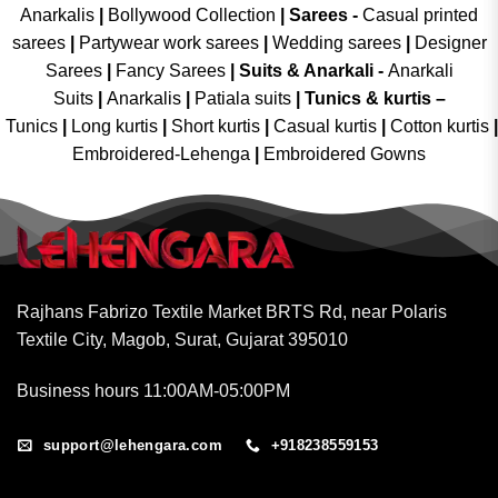
Anarkalis
|
Bollywood Collection
|
Sarees -
Casual printed
sarees
|
Partywear work sarees
|
Wedding sarees
|
Designer
Sarees
|
Fancy Sarees
|
Suits & Anarkali -
Anarkali
Suits
|
Anarkalis
|
Patiala suits
|
Tunics & kurtis –
Tunics
|
Long kurtis
|
Short kurtis
|
Casual kurtis
|
Cotton kurtis
|
Embroidered-Lehenga
|
Embroidered Gowns
Rajhans Fabrizo Textile Market BRTS Rd, near Polaris
Textile City, Magob, Surat, Gujarat 395010
Business hours 11:00AM-05:00PM
support@lehengara.com
+918238559153