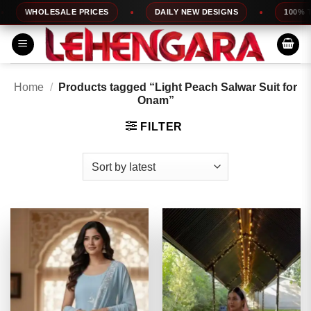
Skip
WHOLESALE PRICES
DAILY NEW DESIGNS
100% TOP 
to
content
Home
/
Products tagged “Light Peach Salwar Suit for
Onam”
FILTER