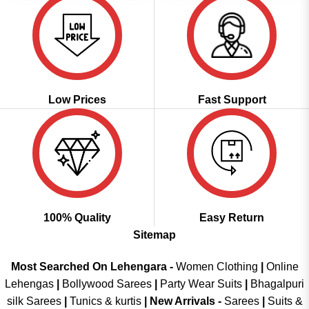
Low Prices
Fast Support
100% Quality
Easy Return
Sitemap
Most Searched On Lehengara -
Women Clothing
|
Online
Lehengas
|
Bollywood Sarees
|
Party Wear Suits
|
Bhagalpuri
silk Sarees
|
Tunics & kurtis
|
New Arrivals
-
Sarees
|
Suits &