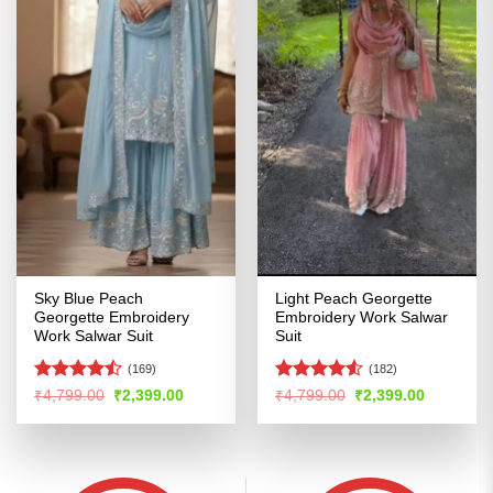
Sky Blue Peach
Light Peach Georgette
Georgette Embroidery
Embroidery Work Salwar
Work Salwar Suit
Suit
(169)
(182)
Rated
Rated
Original
Current
Original
Current
₹
4,799.00
₹
2,399.00
₹
4,799.00
₹
2,399.00
price
price
price
price
4.46
out
4.49
out
was:
is:
was:
is:
of 5
of 5
₹4,799.00.
₹2,399.00.
₹4,799.00.
₹2,399.00