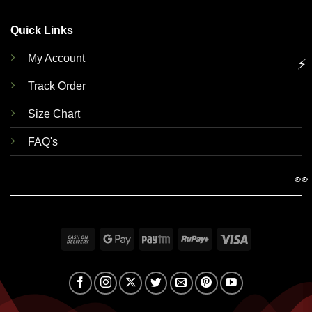
Quick Links
My Account
⚡
Track Order
Size Chart
FAQ's
👀
Cash
Google
Paytm
RuPay
Visa
On
Pay
Delivery