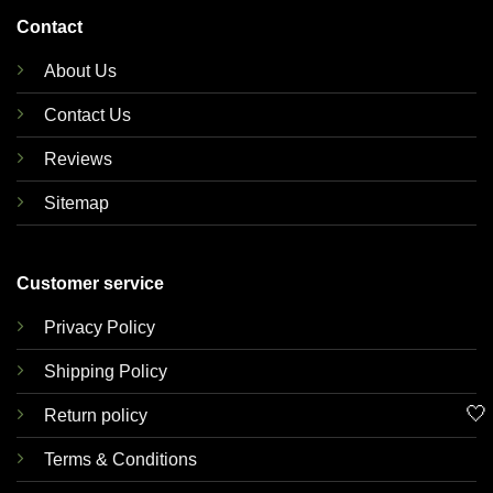
Contact
About Us
Contact Us
Reviews
Sitemap
Customer service
Privacy Policy
Shipping Policy
🤍
Return policy
Terms & Conditions