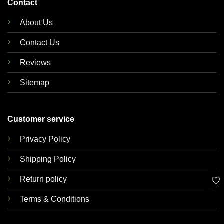
Contact
About Us
Contact Us
Reviews
Sitemap
Customer service
Privacy Policy
Shipping Policy
Return policy
🤍
Terms & Conditions