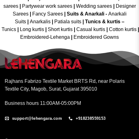
sarees
|
Partywear work sarees
|
Wedding sarees
|
Designer
Sarees
|
Fancy Sarees
|
Suits & Anarkali -
Anarkali
Suits
|
Anarkalis
|
Patiala suits
|
Tunics & kurtis –
Tunics
|
Long kurtis
|
Short kurtis
|
Casual kurtis
|
Cotton kurtis
|
Embroidered-Lehenga
|
Embroidered Gowns
Rajhans Fabrizo Textile Market BRTS Rd, near Polaris
Textile City, Magob, Surat, Gujarat 395010
Business hours 11:00AM-05:00PM
support@lehengara.com
+918238559153