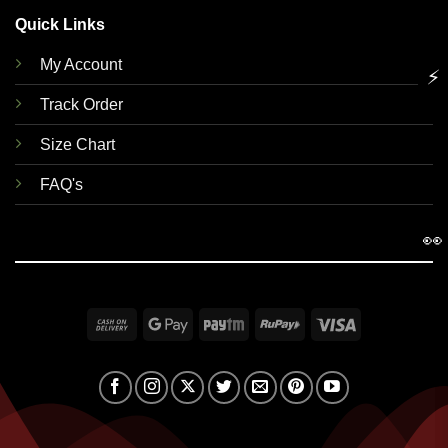
Quick Links
My Account
⚡
Track Order
Size Chart
FAQ's
👀
Cash
Google
Paytm
RuPay
Visa
On
Pay
Delivery