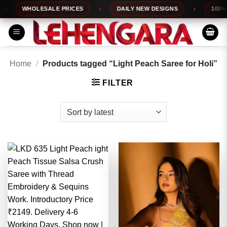
Skip
WHOLESALE PRICES
DAILY NEW DESIGNS
100% TO
to
content
Home
/
Products tagged “Light Peach Saree for Holi”
FILTER