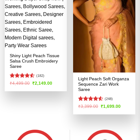
Shiny Light Peach Tissue
Salsa Crush Embroidery
Saree
(182)
Light Peach Soft Organza
Rated
Original
Current
₹
4,499.00
₹
2,149.00
Sequence Zari Work
price
price
4.49
out
Saree
was:
is:
of 5
₹4,499.00.
₹2,149.00.
(248)
Rated
4.51
Original
Current
₹
3,399.00
₹
1,699.00
price
price
out of 5
was:
is:
₹3,399.00.
₹1,699.00