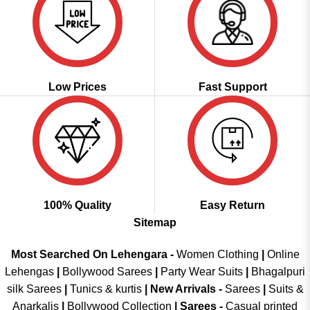
Low Prices
Fast Support
100% Quality
Easy Return
Sitemap
Most Searched On Lehengara -
Women Clothing
|
Online
Lehengas
|
Bollywood Sarees
|
Party Wear Suits
|
Bhagalpuri
silk Sarees
|
Tunics & kurtis
|
New Arrivals
-
Sarees
|
Suits &
Anarkalis
|
Bollywood Collection
|
Sarees -
Casual printed