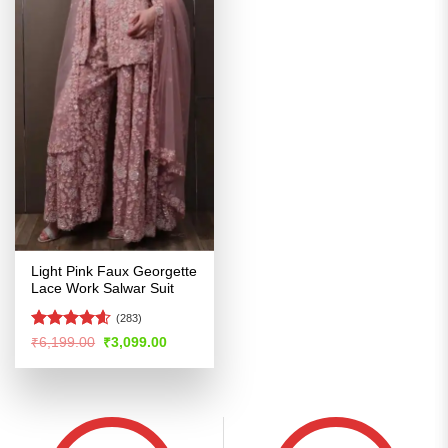
Light Pink Faux Georgette
Lace Work Salwar Suit
(283)
Rated
4.56
Original
Current
₹
6,199.00
₹
3,099.00
price
price
out of 5
was:
is:
₹6,199.00.
₹3,099.00.