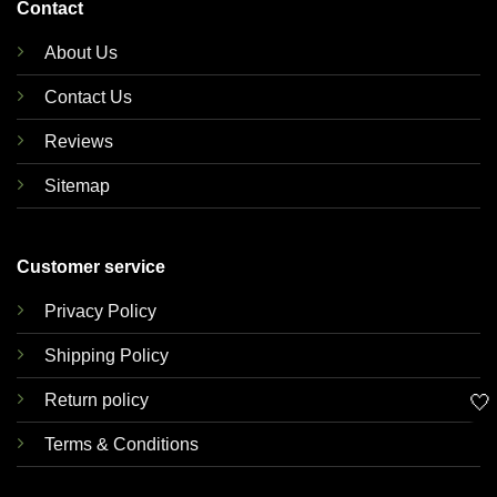
Contact
About Us
Contact Us
Reviews
Sitemap
Customer service
Privacy Policy
Shipping Policy
🤍
Return policy
Terms & Conditions