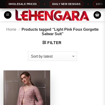
Skip
WHOLESALE PRICES
DAILY NEW DESIGNS
100% TOP
to
content
Home
/
Products tagged “Light Pink Foux Gorgette
Salwar Suit”
FILTER