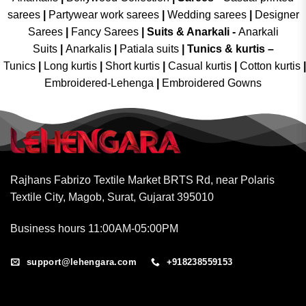
sarees
|
Partywear work sarees
|
Wedding sarees
|
Designer
Sarees
|
Fancy Sarees
|
Suits & Anarkali -
Anarkali
Suits
|
Anarkalis
|
Patiala suits
|
Tunics & kurtis –
Tunics
|
Long kurtis
|
Short kurtis
|
Casual kurtis
|
Cotton kurtis
|
Embroidered-Lehenga
|
Embroidered Gowns
Rajhans Fabrizo Textile Market BRTS Rd, near Polaris
Textile City, Magob, Surat, Gujarat 395010
Business hours 11:00AM-05:00PM
support@lehengara.com
+918238559153