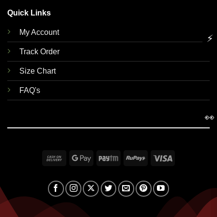
Quick Links
My Account
⚡
Track Order
Size Chart
FAQ's
👀
Cash
Google
Paytm
RuPay
Visa
On
Pay
Delivery