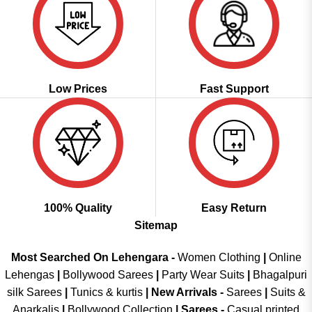
Low Prices
Fast Support
100% Quality
Easy Return
Sitemap
Most Searched On Lehengara -
Women Clothing
|
Online
Lehengas
|
Bollywood Sarees
|
Party Wear Suits
|
Bhagalpuri
silk Sarees
|
Tunics & kurtis
|
New Arrivals
-
Sarees
|
Suits &
Anarkalis
|
Bollywood Collection
|
Sarees -
Casual printed