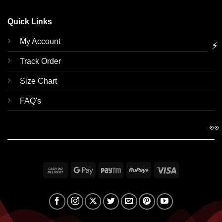
Quick Links
My Account
⚡
Track Order
Size Chart
FAQ's
👀
Cash
Google
Paytm
RuPay
Visa
On
Pay
Delivery