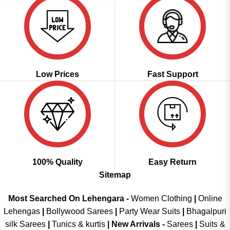
Low Prices
Fast Support
100% Quality
Easy Return
Sitemap
Most Searched On Lehengara -
Women Clothing
|
Online
Lehengas
|
Bollywood Sarees
|
Party Wear Suits
|
Bhagalpuri
silk Sarees
|
Tunics & kurtis
|
New Arrivals
-
Sarees
|
Suits &