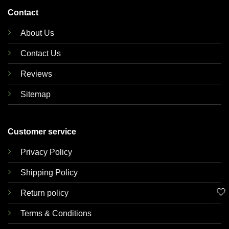
Contact
About Us
Contact Us
Reviews
Sitemap
Customer service
Privacy Policy
Shipping Policy
🤍
Return policy
Terms & Conditions