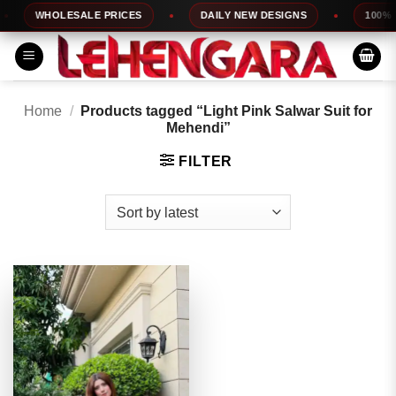
Skip
WHOLESALE PRICES
DAILY NEW DESIGNS
100% TO
to
content
Home
/
Products tagged “Light Pink Salwar Suit for
Mehendi”
FILTER