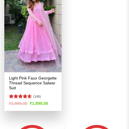
Light Pink Faux Georgette
Thread Sequence Salwar
Suit
(145)
Rated
4.56
Original
Current
₹
3,999.00
₹
1,999.00
price
price
out of 5
was:
is:
₹3,999.00.
₹1,999.00.