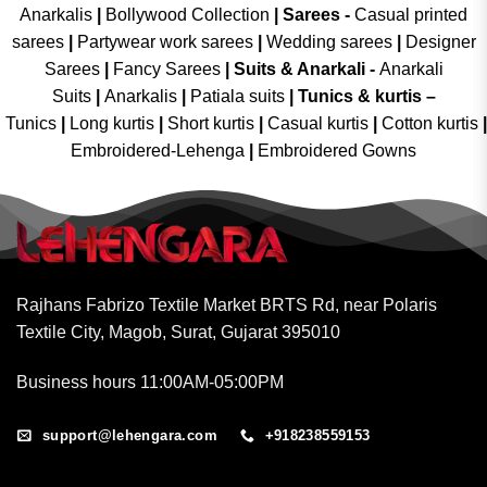
Anarkalis
|
Bollywood Collection
|
Sarees -
Casual printed
sarees
|
Partywear work sarees
|
Wedding sarees
|
Designer
Sarees
|
Fancy Sarees
|
Suits & Anarkali -
Anarkali
Suits
|
Anarkalis
|
Patiala suits
|
Tunics & kurtis –
Tunics
|
Long kurtis
|
Short kurtis
|
Casual kurtis
|
Cotton kurtis
|
Embroidered-Lehenga
|
Embroidered Gowns
Rajhans Fabrizo Textile Market BRTS Rd, near Polaris
Textile City, Magob, Surat, Gujarat 395010
Business hours 11:00AM-05:00PM
support@lehengara.com
+918238559153