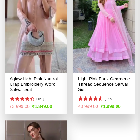
Aglow Light Pink Natural
Light Pink Faux Georgette
Crap Embroidery Work
Thread Sequence Salwar
Salwar Suit
Suit
(151)
(145)
Rated
4.53
Rated
4.56
Original
Current
Original
Current
₹
3,699.00
₹
1,849.00
₹
3,999.00
₹
1,999.00
price
price
price
price
out of 5
out of 5
was:
is:
was:
is:
₹3,699.00.
₹1,849.00.
₹3,999.00.
₹1,999.00