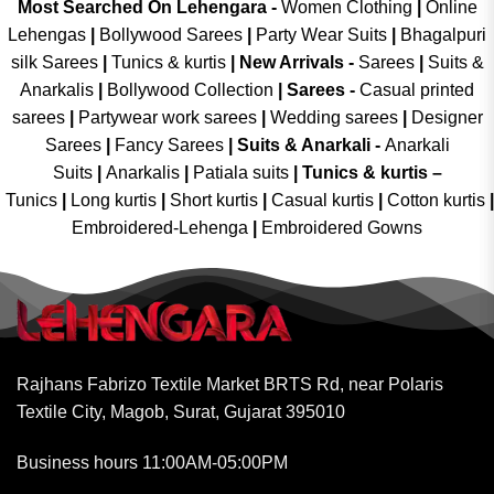
Most Searched On Lehengara -
Women Clothing
|
Online
Lehengas
|
Bollywood Sarees
|
Party Wear Suits
|
Bhagalpuri
silk Sarees
|
Tunics & kurtis
|
New Arrivals
-
Sarees
|
Suits &
Anarkalis
|
Bollywood Collection
|
Sarees -
Casual printed
sarees
|
Partywear work sarees
|
Wedding sarees
|
Designer
Sarees
|
Fancy Sarees
|
Suits & Anarkali -
Anarkali
Suits
|
Anarkalis
|
Patiala suits
|
Tunics & kurtis –
Tunics
|
Long kurtis
|
Short kurtis
|
Casual kurtis
|
Cotton kurtis
|
Embroidered-Lehenga
|
Embroidered Gowns
Rajhans Fabrizo Textile Market BRTS Rd, near Polaris
Textile City, Magob, Surat, Gujarat 395010
Business hours 11:00AM-05:00PM