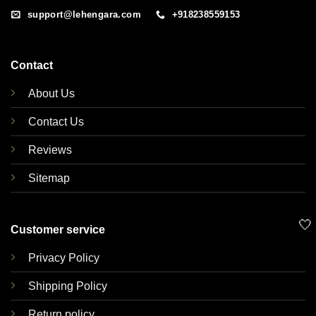
support@lehengara.com
+918238559153
Contact
About Us
Contact Us
Reviews
Sitemap
🤍
Customer service
Privacy Policy
Shipping Policy
Return policy