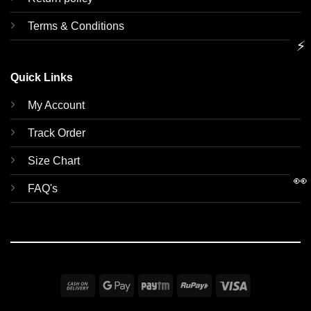
Terms & Conditions
⚡
Quick Links
My Account
Track Order
Size Chart
👀
FAQ's
Cash
Google
Paytm
RuPay
Visa
On
Pay