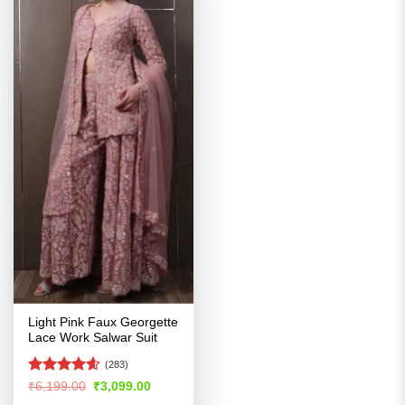
Light Pink Faux Georgette
Lace Work Salwar Suit
(283)
Rated
4.56
Original
Current
₹
6,199.00
₹
3,099.00
price
price
out of 5