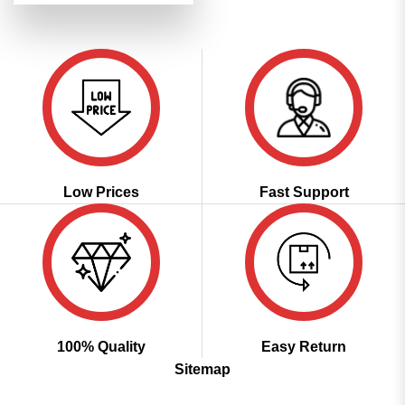
was:
is:
₹6,199.00.
₹3,099.00.
Low Prices
Fast Support
100% Quality
Easy Return
Sitemap