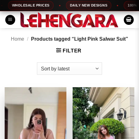
Skip
WHOLESALE PRICES
DAILY NEW DESIGNS
100% TOP 
to
content
Home
/
Products tagged “Light Pink Salwar Suit”
FILTER