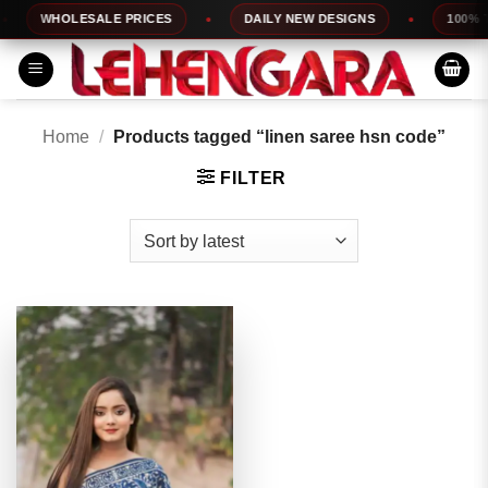
Skip
WHOLESALE PRICES
DAILY NEW DESIGNS
100% TO
to
content
Home
/
Products tagged “linen saree hsn code”
FILTER