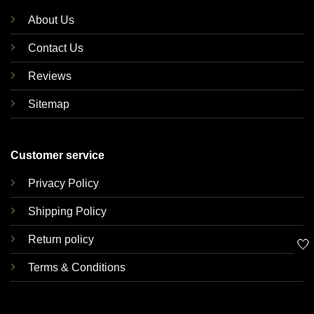
About Us
Contact Us
Reviews
Sitemap
Customer service
Privacy Policy
Shipping Policy
Return policy
🤍
Terms & Conditions