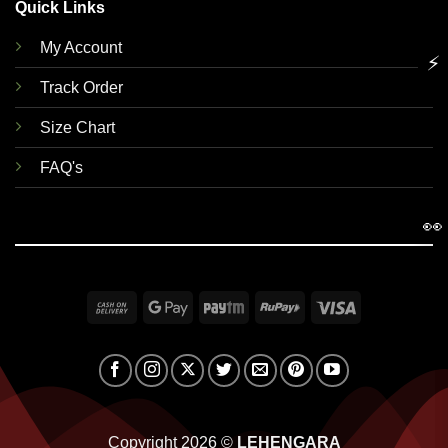
Quick Links
My Account
⚡
Track Order
Size Chart
FAQ's
👀
Cash
Google
Paytm
RuPay
Visa
On
Pay
Delivery
Copyright 2026 ©
LEHENGARA