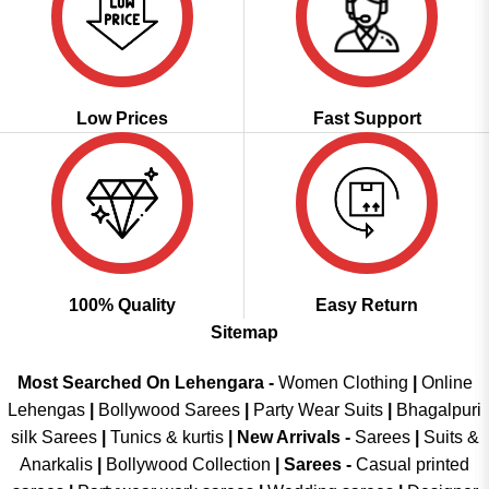
Low Prices
Fast Support
100% Quality
Easy Return
Sitemap
Most Searched On Lehengara -
Women Clothing
|
Online
Lehengas
|
Bollywood Sarees
|
Party Wear Suits
|
Bhagalpuri
silk Sarees
|
Tunics & kurtis
|
New Arrivals
-
Sarees
|
Suits &
Anarkalis
|
Bollywood Collection
|
Sarees -
Casual printed