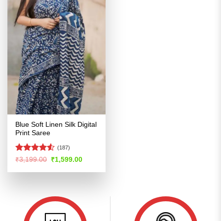
Blue Soft Linen Silk Digital
Print Saree
(187)
Rated
4.53
Original
Current
₹
3,199.00
₹
1,599.00
price
price
out of 5
was:
is:
₹3,199.00.
₹1,599.00.