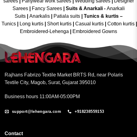
sarees
|
Partywear work sarees
|
Wedding sarees
|
Designer
Sarees
|
Fancy Sarees
|
Suits & Anarkali -
Anarkali
Suits
|
Anarkalis
|
Patiala suits
|
Tunics & kurtis –
Tunics
|
Long kurtis
|
Short kurtis
|
Casual kurtis
|
Cotton kurtis
|
Embroidered-Lehenga
|
Embroidered Gowns
Rajhans Fabrizo Textile Market BRTS Rd, near Polaris
Textile City, Magob, Surat, Gujarat 395010
Business hours 11:00AM-05:00PM
support@lehengara.com
+918238559153
Contact