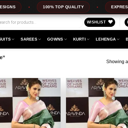
100% TOP QUALITY
EXPRESS SERVICE
WISHLIST
SUITS
SAREES
GOWNS
KURTI
LEHENGA
ee”
Showing al