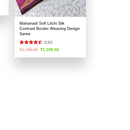
.
Mahanadi Soft Litchi Silk
Contrast Border Weaving Design
Saree
(132)
Rated
Original
Current
₹
2,799.00
₹
1,399.00
price
price
4.47
out
was:
is:
of 5
₹2,799.00.
₹1,399.00.