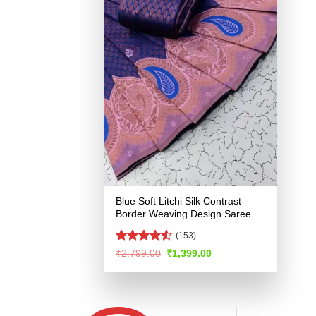
Blue Soft Litchi Silk Contrast
Border Weaving Design Saree
(153)
Rated
4.52
Original
Current
₹
2,799.00
₹
1,399.00
price
price
out of 5
was:
is:
₹2,799.00.
₹1,399.00.