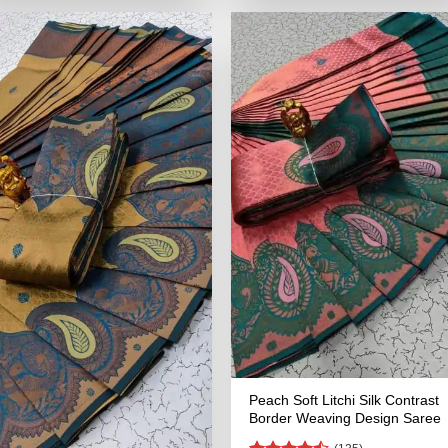
₹2,899.00.
₹1,449.00.
₹2,899.00.
₹1,449.00
Peach Soft Litchi Silk Contrast
Border Weaving Design Saree