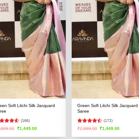
een Soft Litchi Silk Jacquard
Green Soft Litchi Silk Jacquard
ree
Saree
(166)
(172)
ated
4.51
Rated
Original
Current
Original
Current
,899.00
₹
1,449.00
₹
2,899.00
₹
1,449.00
price
price
price
price
t of 5
4.46
out
was:
is:
was:
is:
of 5