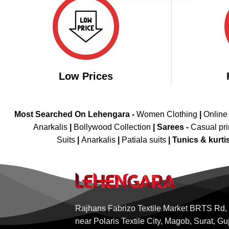
Low Prices
Most Searched On Lehengara -
Women Clothing
|
Online
Anarkalis
|
Bollywood Collection
|
Sarees -
Casual pri
Suits
|
Anarkalis
|
Patiala suits
|
Tunics & kurti
Rajhans Fabrizo Textile Market BRTS Rd,
near Polaris Textile City, Magob, Surat, Gu