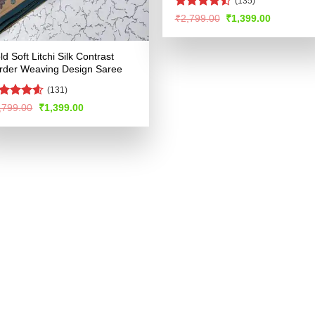
(135)
Rated
Original
Current
₹
2,799.00
₹
1,399.00
price
price
4.49
out
was:
is:
of 5
₹2,799.00.
₹1,399.00
ld Soft Litchi Silk Contrast
rder Weaving Design Saree
(131)
ated
4.53
Original
Current
,799.00
₹
1,399.00
price
price
t of 5
was:
is:
₹2,799.00.
₹1,399.00.