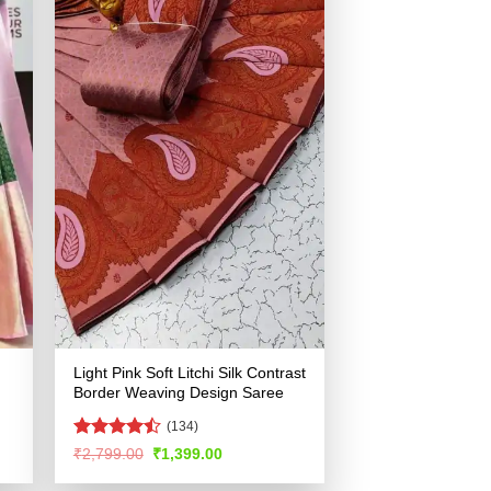
Light Pink Soft Litchi Silk Contrast
Border Weaving Design Saree
(134)
Rated
Original
Current
₹
2,799.00
₹
1,399.00
price
price
4.43
out
was:
is:
of 5