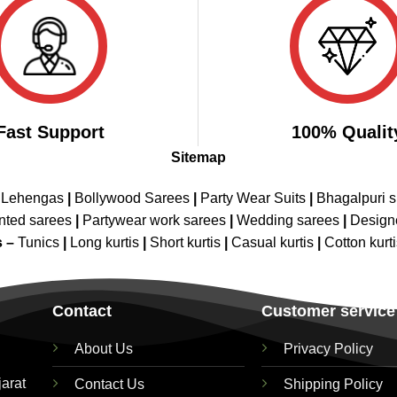
Fast Support
100% Qualit
Sitemap
 Lehengas
|
Bollywood Sarees
|
Party Wear Suits
|
Bhagalpuri s
nted sarees
|
Partywear work sarees
|
Wedding sarees
|
Design
s –
Tunics
|
Long kurtis
|
Short kurtis
|
Casual kurtis
|
Cotton kurt
Contact
Customer service
About Us
Privacy Policy
jarat
Contact Us
Shipping Policy