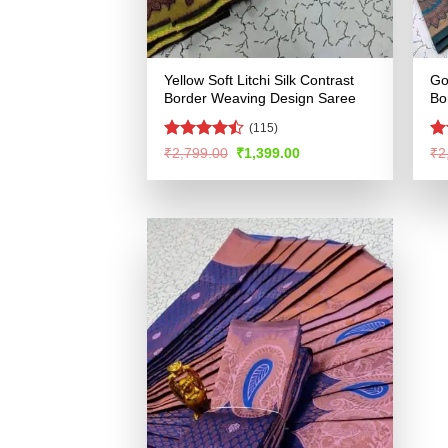
Yellow Soft Litchi Silk Contrast
Go
Border Weaving Design Saree
Bo
(115)
Rated
R
Original
Current
₹
2,799.00
₹
1,399.00
₹
2
price
price
4.44
out
ou
was:
is:
of 5
₹2,799.00.
₹1,399.00.