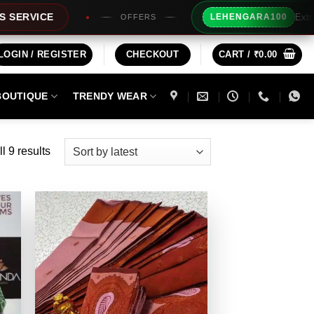
Extra Rs100/- Instant 
LEHENGARA100
OFFERS
LOGIN / REGISTER
CHECKOUT
CART /
₹
0.00
BOUTIQUE
TRENDY WEAR
Sorted
l 9 results
by
latest