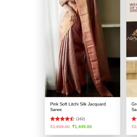
Pink Soft Litchi Silk Jacquard
Gr
Saree
Sa
(162)
Rated
R
Original
Current
₹
2,899.00
₹
1,449.00
₹
2
price
price
4.42
out
ou
was:
is:
of 5