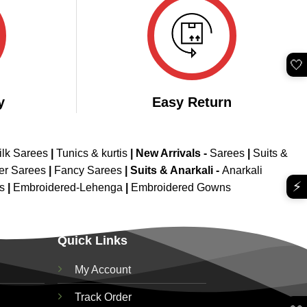
🤍
y
Easy Return
ilk Sarees
|
Tunics & kurtis
|
New Arrivals
-
Sarees
|
Suits &
er Sarees
|
Fancy Sarees
|
Suits & Anarkali -
Anarkali
⚡
is
|
Embroidered-Lehenga
|
Embroidered Gowns
Quick Links
My Account
Track Order