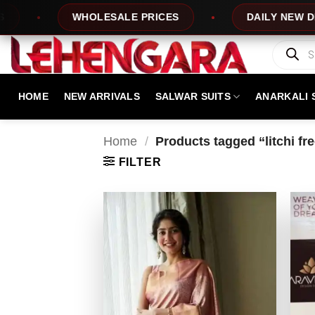
Skip
HOLESALE PRICES
DAILY NEW DESIGNS
to
content
Products
search
HOME
NEW ARRIVALS
SALWAR SUITS
ANARKALI 
Home
/
Products tagged “litchi fr
FILTER