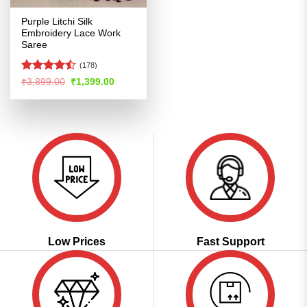
Purple Litchi Silk
Embroidery Lace Work
Saree
(178)
Rated
Original
Current
₹
3,899.00
₹
1,399.00
price
price
4.47
out
was:
is:
of 5
₹3,899.00.
₹1,399.00.
Low Prices
Fast Support