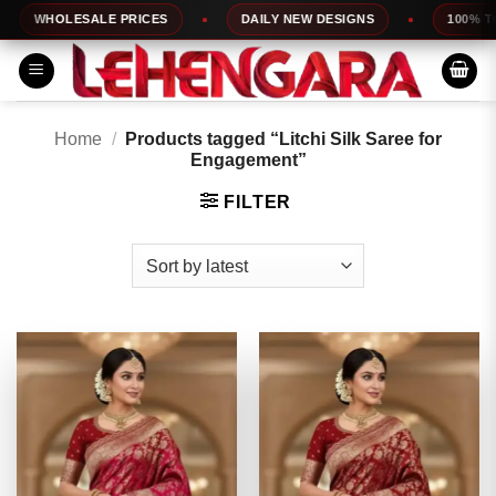
Skip
HOLESALE PRICES
DAILY NEW DESIGNS
100% TOP QU
to
content
Home
/
Products tagged “Litchi Silk Saree for
Engagement”
FILTER