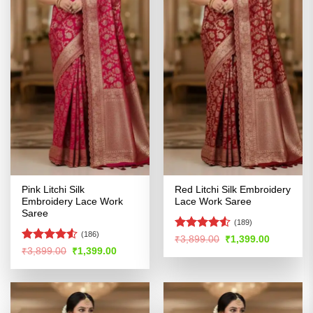
Pink Litchi Silk
Red Litchi Silk Embroidery
Embroidery Lace Work
Lace Work Saree
Saree
(189)
(186)
Rated
4.51
Original
Current
₹
3,899.00
₹
1,399.00
price
price
out of 5
Rated
4.52
Original
Current
₹
3,899.00
₹
1,399.00
was:
is:
price
price
out of 5
₹3,899.00.
₹1,399.00
was:
is:
₹3,899.00.
₹1,399.00.