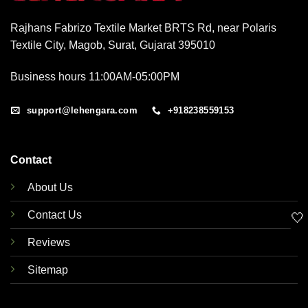
Rajhans Fabrizo Textile Market BRTS Rd, near Polaris
Textile City, Magob, Surat, Gujarat 395010
Business hours 11:00AM-05:00PM
support@lehengara.com
+918238559153
Contact
About Us
Contact Us
🤍
Reviews
Sitemap