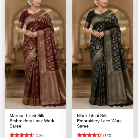
Maroon Litchi Silk
Black Litchi Silk
Embroidery Lace Work
Embroidery Lace Work
Saree
Saree
(182)
(172)