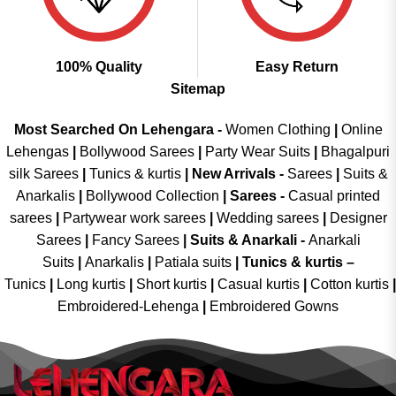
100% Quality
Easy Return
Sitemap
Most Searched On Lehengara -
Women Clothing
|
Online
Lehengas
|
Bollywood Sarees
|
Party Wear Suits
|
Bhagalpuri
silk Sarees
|
Tunics & kurtis
|
New Arrivals
-
Sarees
|
Suits &
Anarkalis
|
Bollywood Collection
|
Sarees -
Casual printed
sarees
|
Partywear work sarees
|
Wedding sarees
|
Designer
Sarees
|
Fancy Sarees
|
Suits & Anarkali -
Anarkali
Suits
|
Anarkalis
|
Patiala suits
|
Tunics & kurtis –
Tunics
|
Long kurtis
|
Short kurtis
|
Casual kurtis
|
Cotton kurtis
|
Embroidered-Lehenga
|
Embroidered Gowns