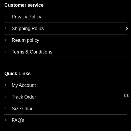
Customer service
Privacy Policy
⚡
Shipping Policy
Return policy
Terms & Conditions
Quick Links
My Account
👀
Track Order
Size Chart
FAQ's