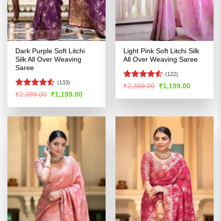
Dark Purple Soft Litchi
Light Pink Soft Litchi Silk
Silk All Over Weaving
All Over Weaving Saree
Saree
(122)
(133)
Rated
4.5
Original
Current
₹
2,399.00
₹
1,199.00
price
price
out of 5
Rated
Original
Current
₹
2,399.00
₹
1,199.00
was:
is:
price
price
4.48
out
₹2,399.00.
₹1,199.00
was:
is:
of 5
₹2,399.00.
₹1,199.00.