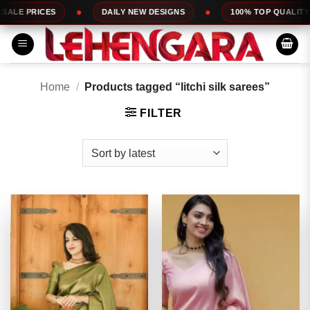
Skip
DAILY NEW DESIGNS
100% TOP QUALITY
EXPRESS SER
to
content
Home
/
Products tagged “litchi silk sarees”
FILTER