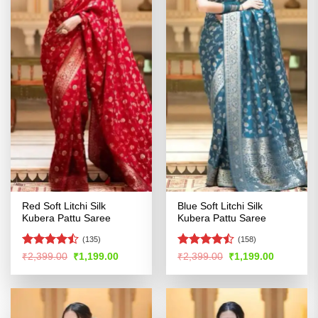
Red Soft Litchi Silk
Blue Soft Litchi Silk
Kubera Pattu Saree
Kubera Pattu Saree
(135)
(158)
Rated
Rated
Original
Current
Original
Current
₹
2,399.00
₹
1,199.00
₹
2,399.00
₹
1,199.00
price
price
price
price
4.46
out
4.41
out
was:
is:
was:
is:
of 5
of 5
₹2,399.00.
₹1,199.00.
₹2,399.00.
₹1,199.00