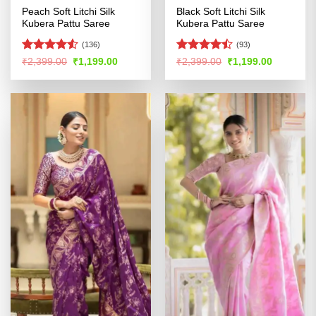
Peach Soft Litchi Silk
Black Soft Litchi Silk
Kubera Pattu Saree
Kubera Pattu Saree
(136)
(93)
Rated
Rated
Original
Current
Original
Current
₹
2,399.00
₹
1,199.00
₹
2,399.00
₹
1,199.00
price
price
price
price
4.49
out
4.43
out
was:
is:
was:
is:
of 5
of 5
₹2,399.00.
₹1,199.00.
₹2,399.00.
₹1,199.00