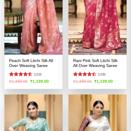
Peach Soft Litchi Silk All
Rani Pink Soft Litchi Silk
Over Weaving Saree
All Over Weaving Saree
(113)
(118)
Rated
4.5
Rated
Original
Current
Original
Current
₹
2,399.00
₹
1,199.00
₹
2,399.00
₹
1,199.00
price
price
price
price
out of 5
4.47
out
was:
is:
was:
is:
of 5
₹2,399.00.
₹1,199.00.
₹2,399.00.
₹1,199.00