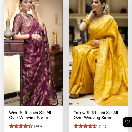
Wine Soft Litchi Silk All
Yellow Soft Litchi Silk All
Over Weaving Saree
Over Weaving Saree
🤍
(146)
(109)