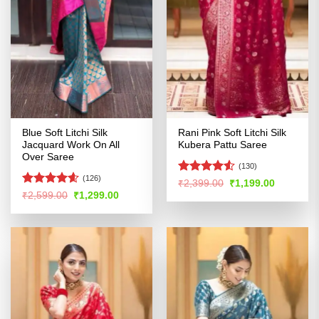
Blue Soft Litchi Silk
Rani Pink Soft Litchi Silk
Jacquard Work On All
Kubera Pattu Saree
Over Saree
(130)
(126)
Rated
4.5
Original
Current
₹
2,399.00
₹
1,199.00
price
price
out of 5
Rated
4.54
Original
Current
₹
2,599.00
₹
1,299.00
was:
is:
price
price
out of 5
₹2,399.00.
₹1,199.00
was:
is:
₹2,599.00.
₹1,299.00.