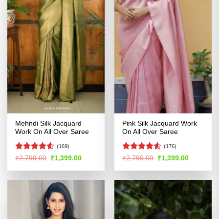
Mehndi Silk Jacquard
Pink Silk Jacquard Work
Work On All Over Saree
On All Over Saree
(169)
(176)
Rated
4.57
Rated
4.54
Original
Current
Original
Current
₹
2,799.00
₹
1,399.00
₹
2,799.00
₹
1,399.00
price
price
price
price
out of 5
out of 5
was:
is:
was:
is:
₹2,799.00.
₹1,399.00.
₹2,799.00.
₹1,399.00