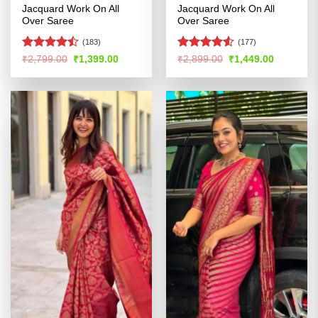
Jacquard Work On All
Jacquard Work On All
Over Saree
Over Saree
(183)
(177)
Rated
Rated
4.52
Original
Current
Original
Current
₹
2,799.00
₹
1,399.00
₹
2,899.00
₹
1,449.00
price
price
price
price
4.46
out
out of 5
was:
is:
was:
is:
of 5
₹2,799.00.
₹1,399.00.
₹2,899.00.
₹1,449.00