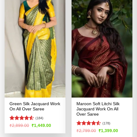
Green Silk Jacquard Work
Maroon Soft Litchi Silk
On All Over Saree
Jacquard Work On All
Over Saree
(184)
(178)
Rated
Original
Current
₹
2,899.00
₹
1,449.00
price
price
4.48
out
Rated
Original
Current
₹
2,799.00
₹
1,399.00
was:
is:
price
price
of 5
4.49
out