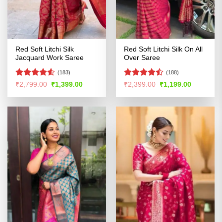
Red Soft Litchi Silk
Red Soft Litchi Silk On All
Jacquard Work Saree
Over Saree
(183)
(188)
Rated
4.5
Rated
Original
Current
Original
Current
₹
2,799.00
₹
1,399.00
₹
2,399.00
₹
1,199.00
price
price
price
price
out of 5
4.47
out
was:
is:
was:
is:
of 5
₹2,799.00.
₹1,399.00.
₹2,399.00.
₹1,199.00