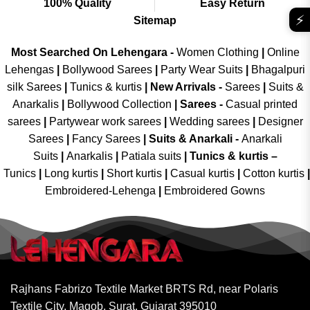
100% Quality
Easy Return
⚡
Sitemap
Most Searched On Lehengara -
Women Clothing
|
Online
Lehengas
|
Bollywood Sarees
|
Party Wear Suits
|
Bhagalpuri
silk Sarees
|
Tunics & kurtis
|
New Arrivals
-
Sarees
|
Suits &
Anarkalis
|
Bollywood Collection
|
Sarees -
Casual printed
sarees
|
Partywear work sarees
|
Wedding sarees
|
Designer
Sarees
|
Fancy Sarees
|
Suits & Anarkali -
Anarkali
Suits
|
Anarkalis
|
Patiala suits
|
Tunics & kurtis –
Tunics
|
Long kurtis
|
Short kurtis
|
Casual kurtis
|
Cotton kurtis
|
Embroidered-Lehenga
|
Embroidered Gowns
Rajhans Fabrizo Textile Market BRTS Rd, near Polaris
Textile City, Magob, Surat, Gujarat 395010