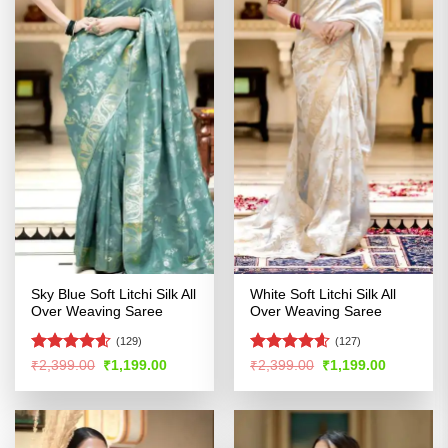
Sky Blue Soft Litchi Silk All
White Soft Litchi Silk All
Over Weaving Saree
Over Weaving Saree
(129)
(127)
Rated
4.58
Rated
4.57
Original
Current
Original
Current
₹
2,399.00
₹
1,199.00
₹
2,399.00
₹
1,199.00
price
price
price
price
out of 5
out of 5
was:
is:
was:
is:
₹2,399.00.
₹1,199.00.
₹2,399.00.
₹1,199.00