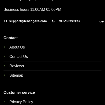
Business hours 11:00AM-05:00PM
👀
support@lehengara.com
+918238559153
Contact
About Us
Contact Us
Reviews
Sitemap
Customer service
Privacy Policy