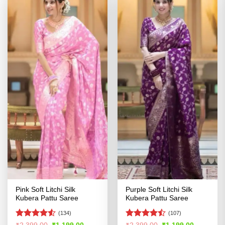
Pink Soft Litchi Silk
Purple Soft Litchi Silk
Kubera Pattu Saree
Kubera Pattu Saree
(134)
(107)
Rated
4.5
Rated
Original
Current
Original
Current