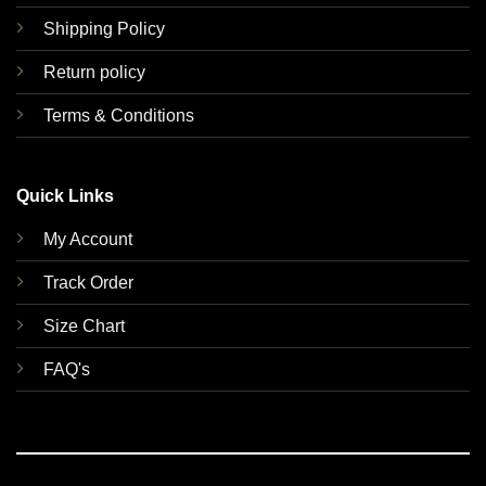
Shipping Policy
Return policy
Terms & Conditions
Quick Links
My Account
Track Order
Size Chart
FAQ's