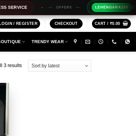
Extra Rs10
RVICE
LEHENGARA100
OFFERS
LOGIN / REGISTER
CHECKOUT
CART /
₹
0.00
BOUTIQUE
TRENDY WEAR
Sorted
l 3 results
by
latest