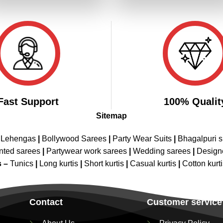
₹4,499.00.
₹2,249.00.
₹4,499.00.
₹2,249.00
Fast Support
100% Qualit
Sitemap
 Lehengas
|
Bollywood Sarees
|
Party Wear Suits
|
Bhagalpuri s
nted sarees
|
Partywear work sarees
|
Wedding sarees
|
Design
s –
Tunics
|
Long kurtis
|
Short kurtis
|
Casual kurtis
|
Cotton kurt
Contact
Customer service