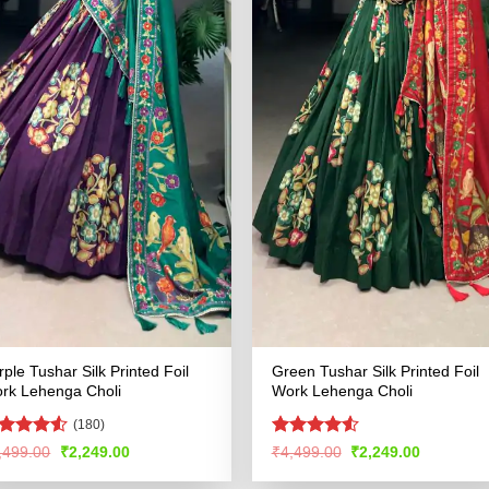
rple Tushar Silk Printed Foil
Green Tushar Silk Printed Foil
rk Lehenga Choli
Work Lehenga Choli
(180)
ted
Rated
4.53
Original
Current
Original
Current
,499.00
₹
2,249.00
₹
4,499.00
₹
2,249.00
price
price
price
price
47
out
out of 5
was:
is:
was:
is:
 5