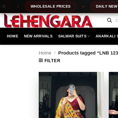
Skip
WHOLESALE PRICES
DAILY NEW DESIG
to
content
Products
search
HOME
NEW ARRIVALS
SALWAR SUITS
ANARKALI 
Home
/
Products tagged “LNB 123
FILTER