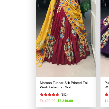
Maroon Tushar Silk Printed Foil
Pu
Work Lehenga Choli
Wo
(182)
Rated
4.54
Ra
Original
Current
₹
4,499.00
₹
2,249.00
₹
4
price
price
out of 5
4.
was:
is:
of