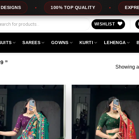
NS
100% TOP QUALITY
EXPRESS SE
WISHLIST
SUITS
SAREES
GOWNS
KURTI
LEHENGA
9 ”
Showing al