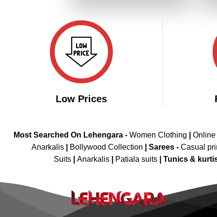
₹4,499.00.
₹2,249.00.
Low Prices
Most Searched On Lehengara -
Women Clothing
|
Online
Anarkalis
|
Bollywood Collection
|
Sarees -
Casual pri
Suits
|
Anarkalis
|
Patiala suits
|
Tunics & kurti