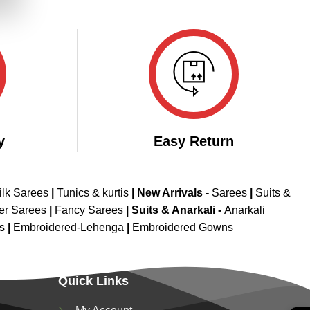
.
y
Easy Return
ilk Sarees
|
Tunics & kurtis
|
New Arrivals
-
Sarees
|
Suits &
er Sarees
|
Fancy Sarees
|
Suits & Anarkali -
Anarkali
is
|
Embroidered-Lehenga
|
Embroidered Gowns
Quick Links