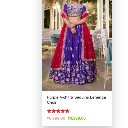
Purple Vichitra Sequins Lehenga
Choli
Rated
4.51
Original
Current
₹
6,799.00
₹
3,399.00
price
price
out of 5
was:
is: