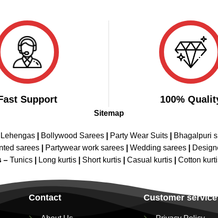
Fast Support
100% Qualit
Sitemap
 Lehengas
|
Bollywood Sarees
|
Party Wear Suits
|
Bhagalpuri s
nted sarees
|
Partywear work sarees
|
Wedding sarees
|
Design
s –
Tunics
|
Long kurtis
|
Short kurtis
|
Casual kurtis
|
Cotton kurt
Contact
Customer service