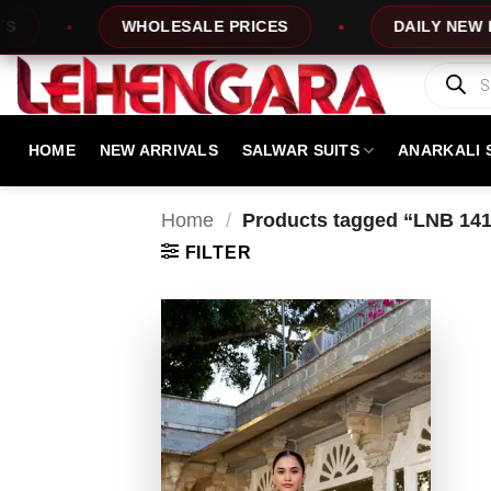
Skip
WHOLESALE PRICES
DAILY NEW DESI
to
content
Products
search
HOME
NEW ARRIVALS
SALWAR SUITS
ANARKALI 
Home
/
Products tagged “LNB 14
FILTER