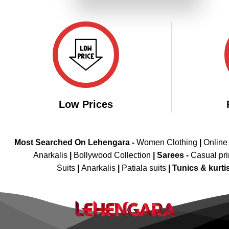
₹6,799.00.
₹3,399.00.
Low Prices
Most Searched On Lehengara -
Women Clothing
|
Online
Anarkalis
|
Bollywood Collection
|
Sarees -
Casual pri
Suits
|
Anarkalis
|
Patiala suits
|
Tunics & kurti