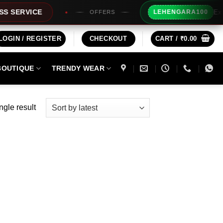
Extra Rs1
RVICE
LEHENGARA100
OFFERS
LOGIN / REGISTER
CHECKOUT
CART /
₹
0.00
BOUTIQUE
TRENDY WEAR
ngle result