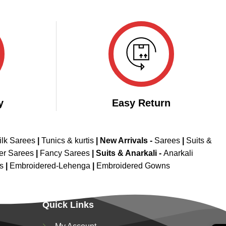
y
Easy Return
ilk Sarees
|
Tunics & kurtis
|
New Arrivals
-
Sarees
|
Suits &
er Sarees
|
Fancy Sarees
|
Suits & Anarkali -
Anarkali
is
|
Embroidered-Lehenga
|
Embroidered Gowns
Quick Links