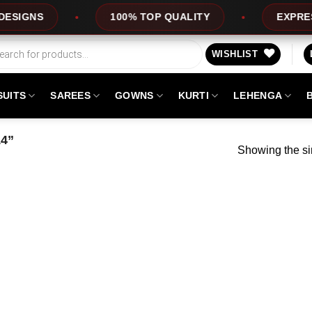
GNS
100% TOP QUALITY
EXPRESS SE
WISHLIST
SUITS
SAREES
GOWNS
KURTI
LEHENGA
14”
Showing the si