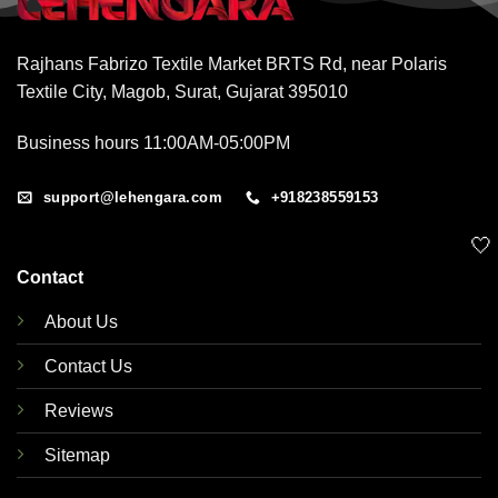
Rajhans Fabrizo Textile Market BRTS Rd, near Polaris
Textile City, Magob, Surat, Gujarat 395010
Business hours 11:00AM-05:00PM
support@lehengara.com
+918238559153
🤍
Contact
About Us
Contact Us
Reviews
Sitemap