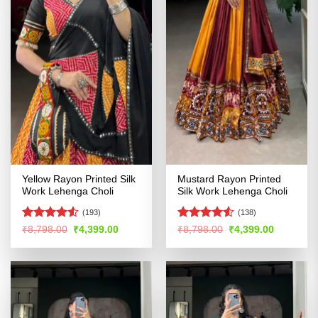
Yellow Rayon Printed Silk
Mustard Rayon Printed
Work Lehenga Choli
Silk Work Lehenga Choli
(193)
(138)
Rated
Rated
4.51
Original
Current
Original
Current
₹
8,798.00
₹
4,399.00
₹
8,798.00
₹
4,399.00
price
price
price
price
4.49
out
out of 5
was:
is:
was:
is:
of 5
₹8,798.00.
₹4,399.00.
₹8,798.00.
₹4,399.00