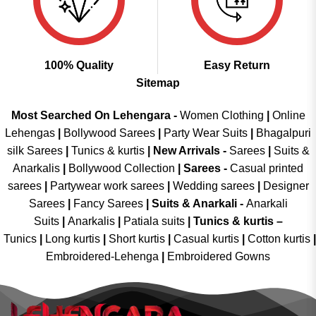
100% Quality
Easy Return
Sitemap
Most Searched On Lehengara -
Women Clothing
|
Online
Lehengas
|
Bollywood Sarees
|
Party Wear Suits
|
Bhagalpuri
silk Sarees
|
Tunics & kurtis
|
New Arrivals
-
Sarees
|
Suits &
Anarkalis
|
Bollywood Collection
|
Sarees -
Casual printed
sarees
|
Partywear work sarees
|
Wedding sarees
|
Designer
Sarees
|
Fancy Sarees
|
Suits & Anarkali -
Anarkali
Suits
|
Anarkalis
|
Patiala suits
|
Tunics & kurtis –
Tunics
|
Long kurtis
|
Short kurtis
|
Casual kurtis
|
Cotton kurtis
|
Embroidered-Lehenga
|
Embroidered Gowns