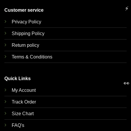
⚡
Customer service
Privacy Policy
Shipping Policy
Return policy
Terms & Conditions
Quick Links
👀
My Account
Track Order
Size Chart
FAQ's