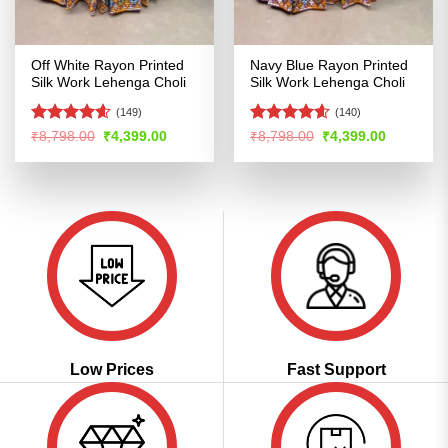
Off White Rayon Printed
Navy Blue Rayon Printed
Silk Work Lehenga Choli
Silk Work Lehenga Choli
(149)
(140)
Rated
4.58
Rated
4.55
Original
Current
Original
Current
₹
8,798.00
₹
4,399.00
₹
8,798.00
₹
4,399.00
price
price
price
price
out of 5
out of 5
was:
is:
was:
is:
₹8,798.00.
₹4,399.00.
₹8,798.00.
₹4,399.00
Low Prices
Fast Support