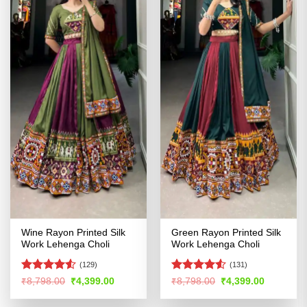
Wine Rayon Printed Silk
Green Rayon Printed Silk
Work Lehenga Choli
Work Lehenga Choli
(129)
(131)
Rated
Rated
4.52
Original
Current
Original
Current
₹
8,798.00
₹
4,399.00
₹
8,798.00
₹
4,399.00
price
price
price
price
4.49
out
out of 5
was:
is:
was:
is:
of 5