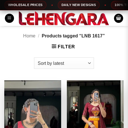
Skip
OLESALE PRICES
DAILY NEW DESIGNS
100% TOP QUAL
to
content
Home
/
Products tagged “LNB 1617”
FILTER