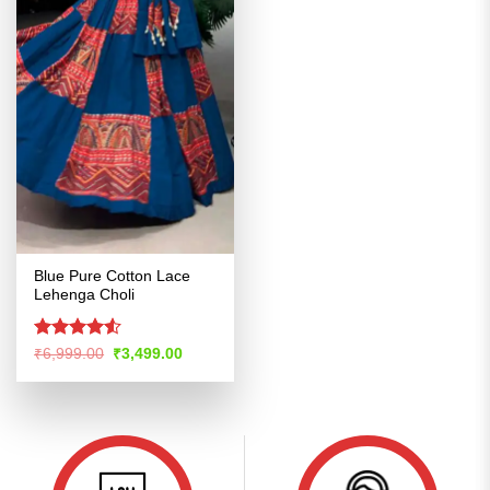
Blue Pure Cotton Lace
Lehenga Choli
Rated
4.5
Original
Current
₹
6,999.00
₹
3,499.00
price
price
out of 5
was:
is:
₹6,999.00.
₹3,499.00.