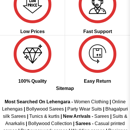
Low Prices
Fast Support
100% Quality
Easy Return
Sitemap
Most Searched On Lehengara -
Women Clothing
|
Online
Lehengas
|
Bollywood Sarees
|
Party Wear Suits
|
Bhagalpuri
silk Sarees
|
Tunics & kurtis
|
New Arrivals
-
Sarees
|
Suits &
Anarkalis
|
Bollywood Collection
|
Sarees -
Casual printed