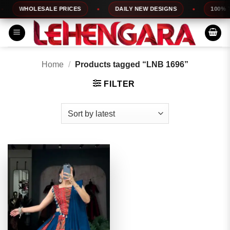
Skip
WHOLESALE PRICES
DAILY NEW DESIGNS
100% TO
to
content
Home
/
Products tagged “LNB 1696”
FILTER