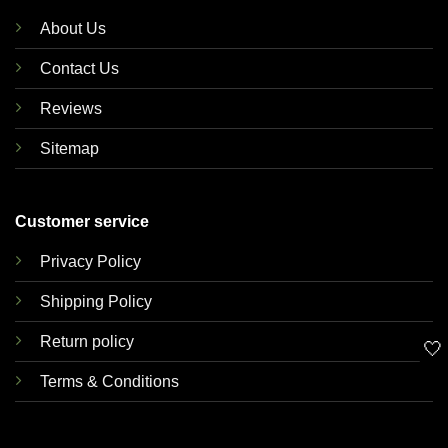
About Us
Contact Us
Reviews
Sitemap
Customer service
Privacy Policy
Shipping Policy
Return policy
🤍
Terms & Conditions