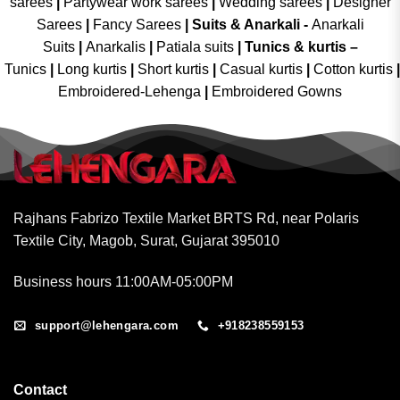
sarees
|
Partywear work sarees
|
Wedding sarees
|
Designer
Sarees
|
Fancy Sarees
|
Suits & Anarkali -
Anarkali
Suits
|
Anarkalis
|
Patiala suits
|
Tunics & kurtis –
Tunics
|
Long kurtis
|
Short kurtis
|
Casual kurtis
|
Cotton kurtis
|
Embroidered-Lehenga
|
Embroidered Gowns
Rajhans Fabrizo Textile Market BRTS Rd, near Polaris
Textile City, Magob, Surat, Gujarat 395010
Business hours 11:00AM-05:00PM
support@lehengara.com
+918238559153
Contact