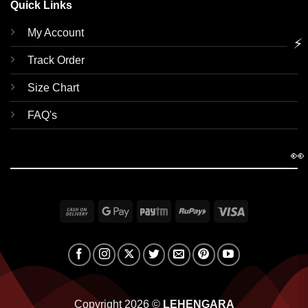
Quick Links
My Account
⚡
Track Order
Size Chart
FAQ's
👀
Cash
Google
Paytm
RuPay
Visa
On
Pay
Delivery
Copyright 2026 ©
LEHENGARA