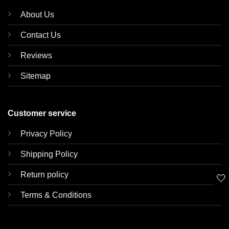
About Us
Contact Us
Reviews
Sitemap
Customer service
Privacy Policy
Shipping Policy
Return policy
🤍
Terms & Conditions