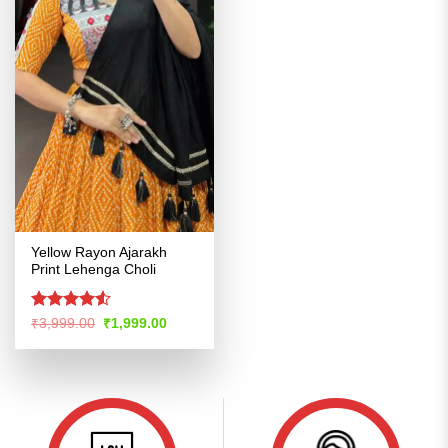
Yellow Rayon Ajarakh
Print Lehenga Choli
Rated
Original
Current
₹
3,999.00
₹
1,999.00
price
price
4.48
out
was:
is:
of 5
₹3,999.00.
₹1,999.00.