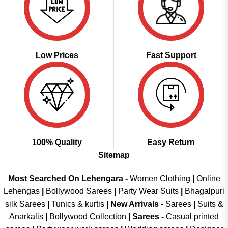
Low Prices
Fast Support
100% Quality
Easy Return
Sitemap
Most Searched On Lehengara -
Women Clothing
|
Online
Lehengas
|
Bollywood Sarees
|
Party Wear Suits
|
Bhagalpuri
silk Sarees
|
Tunics & kurtis
|
New Arrivals
-
Sarees
|
Suits &
Anarkalis
|
Bollywood Collection
|
Sarees -
Casual printed