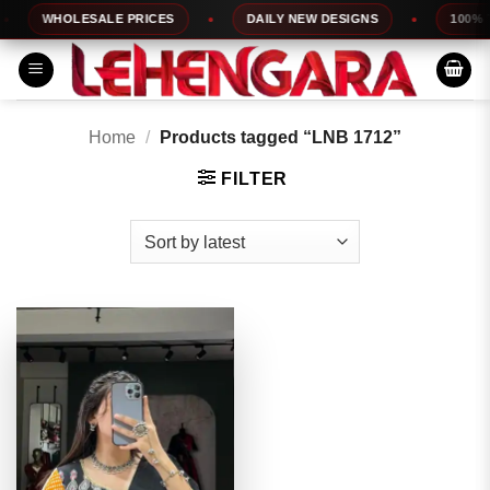
Skip
WHOLESALE PRICES
DAILY NEW DESIGNS
100% TO
to
content
Home
/
Products tagged “LNB 1712”
FILTER