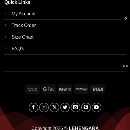
Quick Links
My Account
⚡
Track Order
Size Chart
FAQ's
👀
Cash
Google
Paytm
RuPay
Visa
On
Pay
Delivery
Copyright 2026 ©
LEHENGARA