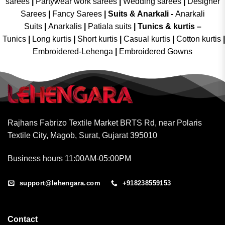
sarees
|
Partywear work sarees
|
Wedding sarees
|
Designer
Sarees
|
Fancy Sarees
|
Suits & Anarkali -
Anarkali
Suits
|
Anarkalis
|
Patiala suits
|
Tunics & kurtis –
Tunics
|
Long kurtis
|
Short kurtis
|
Casual kurtis
|
Cotton kurtis
|
Embroidered-Lehenga
|
Embroidered Gowns
Rajhans Fabrizo Textile Market BRTS Rd, near Polaris
Textile City, Magob, Surat, Gujarat 395010
Business hours 11:00AM-05:00PM
support@lehengara.com
+918238559153
Contact